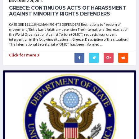
NOVEMBER 21, 2016
GREECE: CONTINUOUS ACTS OF HARASSMENT
AGAINST MINORITY RIGHTS DEFENDERS
CASE GRE 181116 HUMAN RIGHTS DEFENDERS Restrictions to freedom of
movement / Entry ban / Arbitrary detention The International Secretariat of
the World Organisation Against Torture (OMCT) requests your urgent
intervention in the following situation in Greece. Description of the situation:
The International Secretariat of OMCT has been informed ...
Click for more