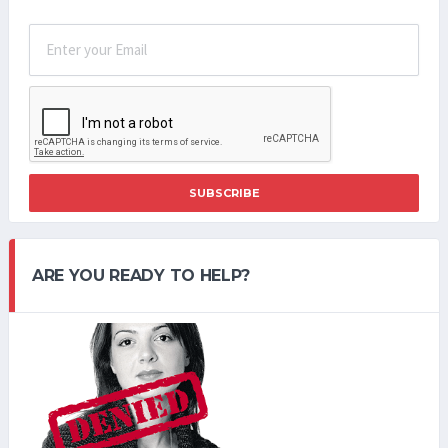
SUBSCRIBE
ARE YOU READY TO HELP?