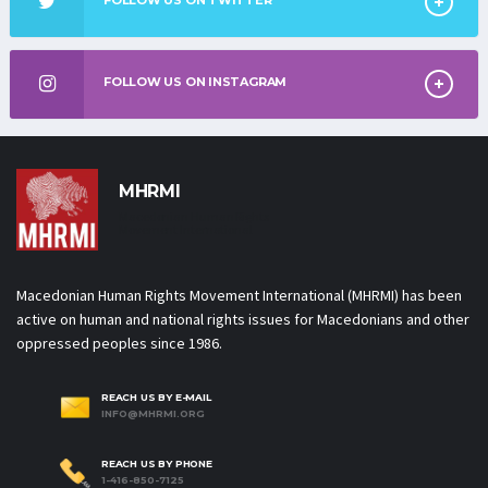
FOLLOW US ON INSTAGRAM
MHRMI
Macedonian Human Rights
Movement International
Macedonian Human Rights Movement International (MHRMI) has been
active on human and national rights issues for Macedonians and other
oppressed peoples since 1986.
REACH US BY E-MAIL
INFO@MHRMI.ORG
REACH US BY PHONE
1-416-850-7125