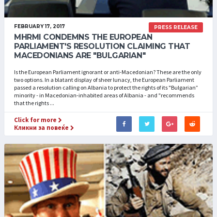
FEBRUARY 17, 2017
PRESS RELEASE
MHRMI CONDEMNS THE EUROPEAN
PARLIAMENT'S RESOLUTION CLAIMING THAT
MACEDONIANS ARE "BULGARIAN"
Is the European Parliament ignorant or anti-Macedonian? These are the only
two options. In a blatant display of sheer lunacy, the European Parliament
passed a resolution calling on Albania to protect the rights of its "Bulgarian”
minority - in Macedonian-inhabited areas of Albania - and "recommends
that the rights ...
Click for more
Кликни за повеќе