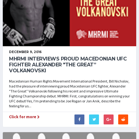
DECEMBER 9, 2016
MHRMI INTERVIEWS PROUD MACEDONIAN UFC
FIGHTER ALEXANDER "THE GREAT”
VOLKANOVSKI
Macedonian Human Rights Movement International President, Bill Nicholov,
had the pleasure of interviewing proud Macedonian UFC fighter, Alexander
"The Great” Volkanovski following his recent and impressive Ultimate
Fighting Championship debut. MHRMI: First, congratulations on winning your
UFC debut! Yes, I'm pretending to be Joe Rogan or Jon Anik, describe the
feeling for us...
Click for more