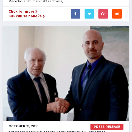
Macedonian human rights activists, ...
Click for more
Кликни за повеќе
OCTOBER 21, 2016
PRESS RELEASE