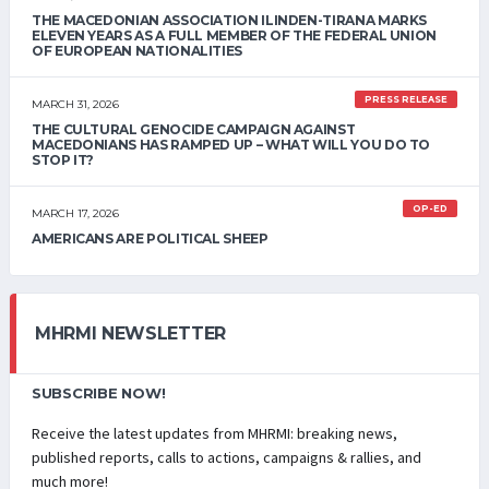
THE MACEDONIAN ASSOCIATION ILINDEN-TIRANA MARKS
ELEVEN YEARS AS A FULL MEMBER OF THE FEDERAL UNION
OF EUROPEAN NATIONALITIES
PRESS RELEASE
MARCH 31, 2026
THE CULTURAL GENOCIDE CAMPAIGN AGAINST
MACEDONIANS HAS RAMPED UP – WHAT WILL YOU DO TO
STOP IT?
OP-ED
MARCH 17, 2026
AMERICANS ARE POLITICAL SHEEP
MHRMI NEWSLETTER
SUBSCRIBE NOW!
Receive the latest updates from MHRMI: breaking news,
published reports, calls to actions, campaigns & rallies, and
much more!