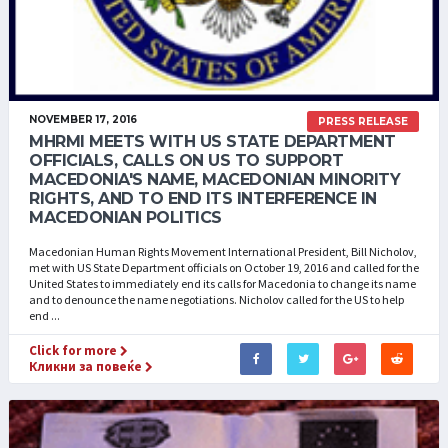
NOVEMBER 17, 2016
PRESS RELEASE
MHRMI MEETS WITH US STATE DEPARTMENT
OFFICIALS, CALLS ON US TO SUPPORT
MACEDONIA'S NAME, MACEDONIAN MINORITY
RIGHTS, AND TO END ITS INTERFERENCE IN
MACEDONIAN POLITICS
Macedonian Human Rights Movement International President, Bill Nicholov,
met with US State Department officials on October 19, 2016 and called for the
United States to immediately end its calls for Macedonia to change its name
and to denounce the name negotiations. Nicholov called for the US to help
end ...
Click for more
Кликни за повеќе