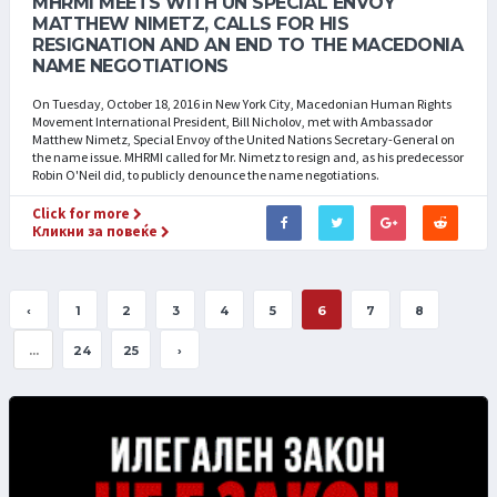
MHRMI MEETS WITH UN SPECIAL ENVOY
MATTHEW NIMETZ, CALLS FOR HIS
RESIGNATION AND AN END TO THE MACEDONIA
NAME NEGOTIATIONS
On Tuesday, October 18, 2016 in New York City, Macedonian Human Rights
Movement International President, Bill Nicholov, met with Ambassador
Matthew Nimetz, Special Envoy of the United Nations Secretary-General on
the name issue. MHRMI called for Mr. Nimetz to resign and, as his predecessor
Robin O'Neil did, to publicly denounce the name negotiations.
Click for more
Кликни за повеќе
‹
1
2
3
4
5
6
7
8
...
24
25
›