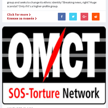
group and seeks to change its ethnic identity? Breaking news, right? Huge
scandal? Only if it's a higher-profile group.
Click for more
Кликни за повеќе