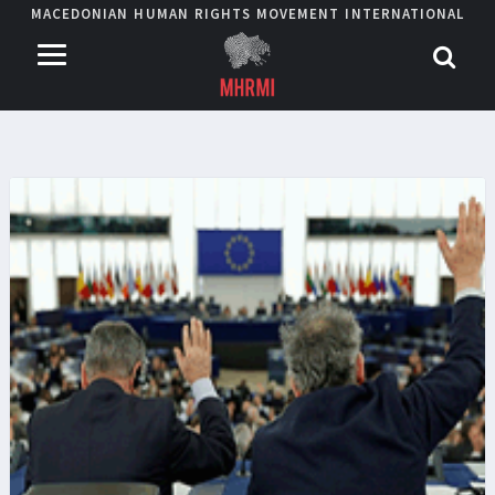
MACEDONIAN HUMAN RIGHTS MOVEMENT INTERNATIONAL