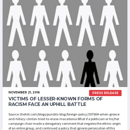
NOVEMBER 21, 2016
PRESS RELEASE
VICTIMS OF LESSER-KNOWN FORMS OF
RACISM FACE AN UPHILL BATTLE
Source: thehill.com/blogs/pundits-blog/foreign-policy/307664-when-greece-
and-hillary-clinton-tried-to-erase-macedonia What if a politician or his/her
campaign chair made a derogatory comment that negates the ethnic origin
of an entire group, and continued a policy that ignores persecution of this