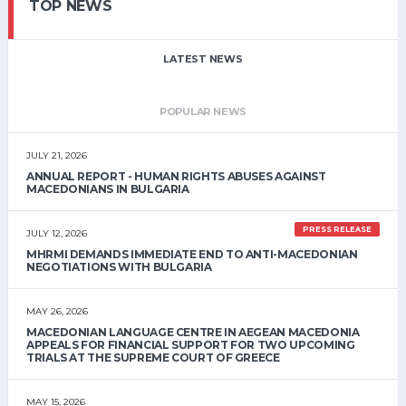
TOP NEWS
LATEST NEWS
POPULAR NEWS
JULY 21, 2026
ANNUAL REPORT - HUMAN RIGHTS ABUSES AGAINST
MACEDONIANS IN BULGARIA
PRESS RELEASE
JULY 12, 2026
MHRMI DEMANDS IMMEDIATE END TO ANTI-MACEDONIAN
NEGOTIATIONS WITH BULGARIA
MAY 26, 2026
MACEDONIAN LANGUAGE CENTRE IN AEGEAN MACEDONIA
APPEALS FOR FINANCIAL SUPPORT FOR TWO UPCOMING
TRIALS AT THE SUPREME COURT OF GREECE
MAY 15, 2026