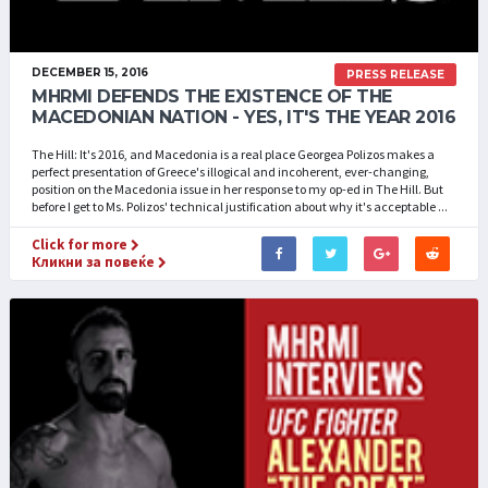
DECEMBER 15, 2016
PRESS RELEASE
MHRMI DEFENDS THE EXISTENCE OF THE
MACEDONIAN NATION - YES, IT'S THE YEAR 2016
The Hill: It's 2016, and Macedonia is a real place Georgea Polizos makes a
perfect presentation of Greece's illogical and incoherent, ever-changing,
position on the Macedonia issue in her response to my op-ed in The Hill. But
before I get to Ms. Polizos' technical justification about why it's acceptable ...
Click for more
Кликни за повеќе