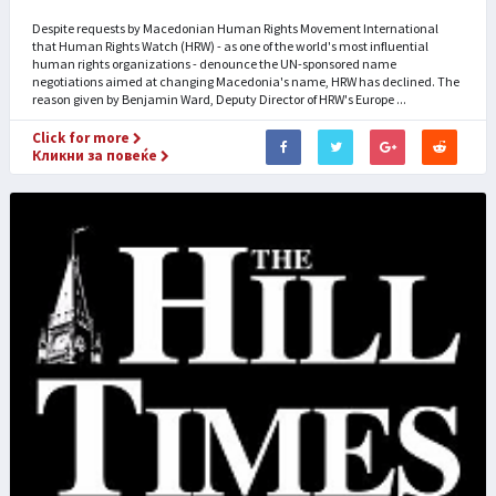
Despite requests by Macedonian Human Rights Movement International
that Human Rights Watch (HRW) - as one of the world's most influential
human rights organizations - denounce the UN-sponsored name
negotiations aimed at changing Macedonia's name, HRW has declined. The
reason given by Benjamin Ward, Deputy Director of HRW's Europe ...
Click for more
Кликни за повеќе