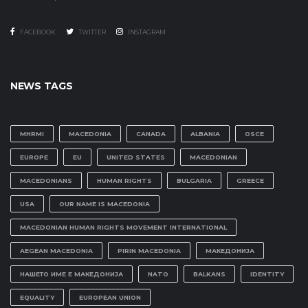
FACEBOOK
TWITTER
INSTAGRAM
NEWS TAGS
MHRMI
MACEDONIA
CANADA
ALBANIA
OSCE
EUROPE
EU
UNITED STATES
MACEDONIAN
MACEDONIANS
HUMAN RIGHTS
BULGARIA
GREECE
USA
OUR NAME IS MACEDONIA
MACEDONIAN HUMAN RIGHTS MOVEMENT INTERNATIONAL
AEGEAN MACEDONIA
PIRIN MACEDONIA
МАКЕДОНИЈА
НАШЕТО ИМЕ Е МАКЕДОНИЈА
NATO
BALKANS
IDENTITY
EQUALITY
EUROPEAN UNION