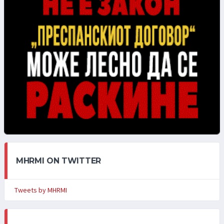
MHRMI ON TWITTER
Tweets by MHRMI