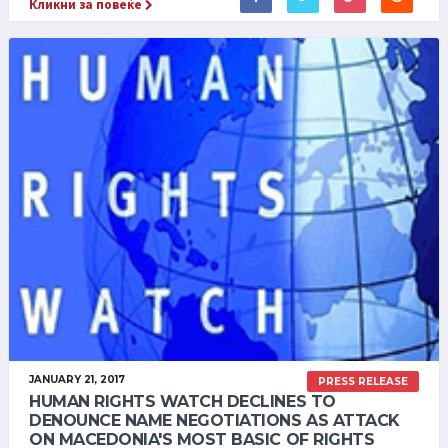
Кликни за повеќе
JANUARY 21, 2017
PRESS RELEASE
HUMAN RIGHTS WATCH DECLINES TO
DENOUNCE NAME NEGOTIATIONS AS ATTACK
ON MACEDONIA'S MOST BASIC OF RIGHTS