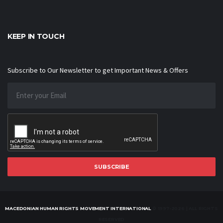
KEEP IN TOUCH
Subscribe to Our Newsletter to get Important News & Offers
SUBSCRIBE
MACEDONIAN HUMAN RIGHTS MOVEMENT INTERNATIONAL
© 1997-2026 | ALL RIGHTS
RESERVED