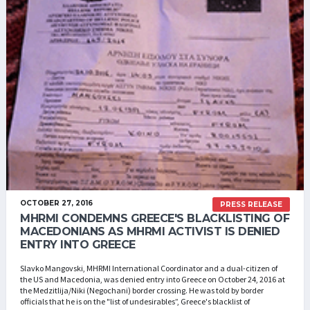
OCTOBER 27, 2016
PRESS RELEASE
MHRMI CONDEMNS GREECE'S BLACKLISTING OF
MACEDONIANS AS MHRMI ACTIVIST IS DENIED
ENTRY INTO GREECE
Slavko Mangovski, MHRMI International Coordinator and a dual-citizen of
the US and Macedonia, was denied entry into Greece on October 24, 2016 at
the Medzitlija/Niki (Negochani) border crossing. He was told by border
officials that he is on the "list of undesirables”, Greece's blacklist of