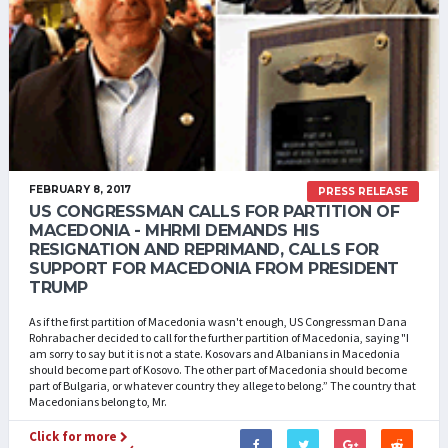
FEBRUARY 8, 2017
PRESS RELEASE
US CONGRESSMAN CALLS FOR PARTITION OF
MACEDONIA - MHRMI DEMANDS HIS
RESIGNATION AND REPRIMAND, CALLS FOR
SUPPORT FOR MACEDONIA FROM PRESIDENT
TRUMP
As if the first partition of Macedonia wasn't enough, US Congressman Dana
Rohrabacher decided to call for the further partition of Macedonia, saying "I
am sorry to say but it is not a state. Kosovars and Albanians in Macedonia
should become part of Kosovo. The other part of Macedonia should become
part of Bulgaria, or whatever country they allege to belong.” The country that
Macedonians belong to, Mr.
Click for more