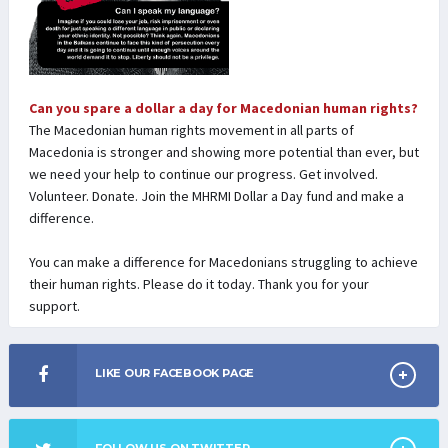
Can you spare a dollar a day for Macedonian human rights?
The Macedonian human rights movement in all parts of
Macedonia is stronger and showing more potential than ever, but
we need your help to continue our progress. Get involved.
Volunteer. Donate. Join the MHRMI Dollar a Day fund and make a
difference.
You can make a difference for Macedonians struggling to achieve
their human rights. Please do it today. Thank you for your
support.
LIKE OUR FACEBOOK PAGE
FOLLOW US ON TWITTER