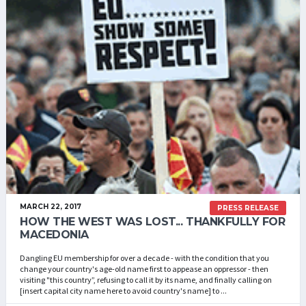
MARCH 22, 2017
PRESS RELEASE
HOW THE WEST WAS LOST... THANKFULLY FOR
MACEDONIA
Dangling EU membership for over a decade - with the condition that you
change your country's age-old name first to appease an oppressor - then
visiting "this country”, refusing to call it by its name, and finally calling on
[insert capital city name here to avoid country's name] to ...