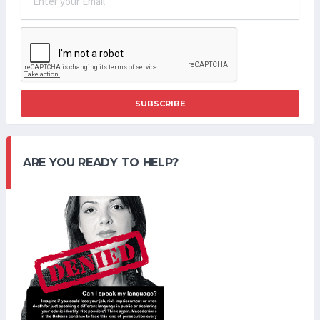
SUBSCRIBE
ARE YOU READY TO HELP?