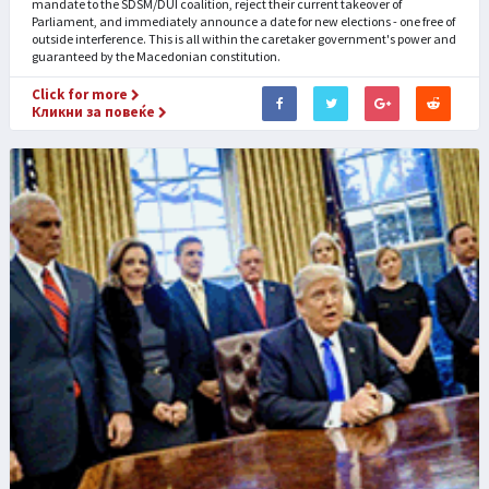
mandate to the SDSM/DUI coalition, reject their current takeover of
Parliament, and immediately announce a date for new elections - one free of
outside interference. This is all within the caretaker government's power and
guaranteed by the Macedonian constitution.
Click for more
Кликни за повеќе