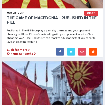
MAY 28, 2017
OP-ED
THE GAME OF MACEDONIA - PUBLISHED IN THE
HILL
Published in The Hill If you play a game by the rules and your opponent
cheats, you'll lose. If the referee is siding with your opponent in spite of his
cheating, you'll lose. Does this mean that I'm advocating that you cheat to
level the playing field? No.
Click for more
Кликни за повеќе