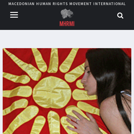
MACEDONIAN HUMAN RIGHTS MOVEMENT INTERNATIONAL