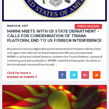
MARCH 16, 2017
PRESS RELEASE
MHRMI MEETS WITH US STATE DEPARTMENT -
CALLS FOR CONDEMNATION OF TIRANA
PLATFORM, END TO US FOREIGN INTERFERENCE
Macedonian Human Rights Movement International President, Bill Nicholov,
met again with relevant US State Department officials and reiterated
MHRMI's call for the United States to condemn the Tirana Platform, instead of
condoning and advocating for it. MHRMI called for Ambassador Jess Baily to
be immediately removed from his post ...
Click for more
Кликни за повеќе