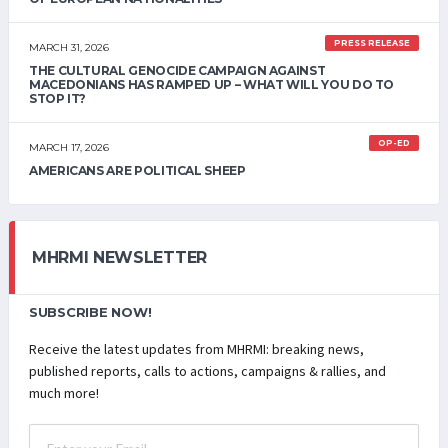
PRESS RELEASE
MARCH 31, 2026
THE CULTURAL GENOCIDE CAMPAIGN AGAINST
MACEDONIANS HAS RAMPED UP – WHAT WILL YOU DO TO
STOP IT?
OP-ED
MARCH 17, 2026
AMERICANS ARE POLITICAL SHEEP
MHRMI NEWSLETTER
SUBSCRIBE NOW!
Receive the latest updates from MHRMI: breaking news,
published reports, calls to actions, campaigns & rallies, and
much more!