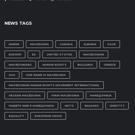
NEWS TAGS
MHRMI
MACEDONIA
CANADA
ALBANIA
OSCE
EUROPE
EU
UNITED STATES
MACEDONIAN
MACEDONIANS
HUMAN RIGHTS
BULGARIA
GREECE
USA
OUR NAME IS MACEDONIA
MACEDONIAN HUMAN RIGHTS MOVEMENT INTERNATIONAL
AEGEAN MACEDONIA
PIRIN MACEDONIA
МАКЕДОНИЈА
НАШЕТО ИМЕ Е МАКЕДОНИЈА
NATO
BALKANS
IDENTITY
EQUALITY
EUROPEAN UNION