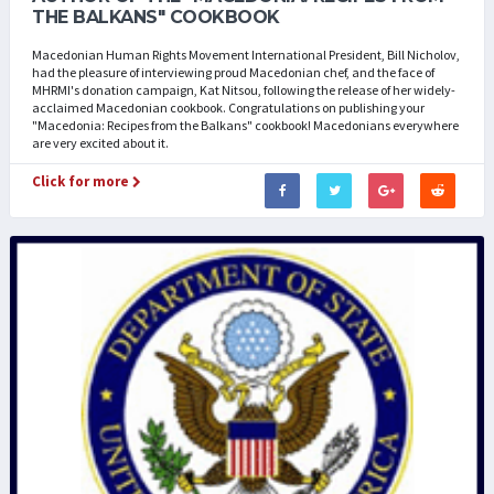
THE BALKANS" COOKBOOK
Macedonian Human Rights Movement International President, Bill Nicholov,
had the pleasure of interviewing proud Macedonian chef, and the face of
MHRMI's donation campaign, Kat Nitsou, following the release of her widely-
acclaimed Macedonian cookbook. Congratulations on publishing your
"Macedonia: Recipes from the Balkans" cookbook! Macedonians everywhere
are very excited about it.
Click for more