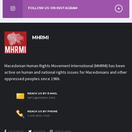
FOLLOW US ON INSTAGRAM
MHRMI
Macedonian Human Rights
Movement International
Macedonian Human Rights Movement International (MHRMI) has been
active on human and national rights issues for Macedonians and other
oppressed peoples since 1986.
REACH US BY E-MAIL
INFO@MHRMI.ORG
REACH US BY PHONE
1-416-850-7125
FACEBOOK
TWITTER
INSTAGRAM