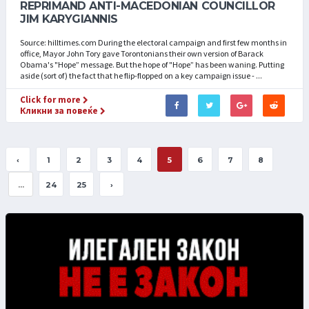
REPRIMAND ANTI-MACEDONIAN COUNCILLOR
JIM KARYGIANNIS
Source: hilltimes.com During the electoral campaign and first few months in
office, Mayor John Tory gave Torontonians their own version of Barack
Obama's "Hope” message. But the hope of "Hope” has been waning. Putting
aside (sort of) the fact that he flip-flopped on a key campaign issue - ...
Click for more
Кликни за повеќе
‹
1
2
3
4
5
6
7
8
...
24
25
›