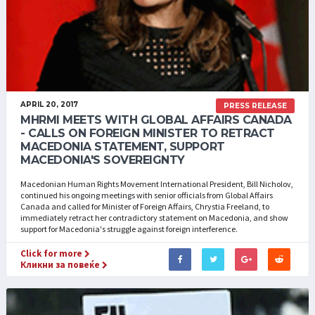
APRIL 20, 2017
PRESS RELEASE
MHRMI MEETS WITH GLOBAL AFFAIRS CANADA
- CALLS ON FOREIGN MINISTER TO RETRACT
MACEDONIA STATEMENT, SUPPORT
MACEDONIA'S SOVEREIGNTY
Macedonian Human Rights Movement International President, Bill Nicholov,
continued his ongoing meetings with senior officials from Global Affairs
Canada and called for Minister of Foreign Affairs, Chrystia Freeland, to
immediately retract her contradictory statement on Macedonia, and show
support for Macedonia's struggle against foreign interference.
Click for more
Кликни за повеќе