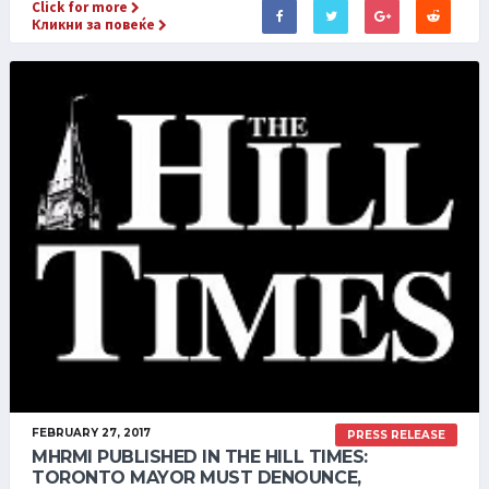
Click for more
Кликни за повеќе
FEBRUARY 27, 2017
PRESS RELEASE
MHRMI PUBLISHED IN THE HILL TIMES:
TORONTO MAYOR MUST DENOUNCE,