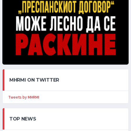
MHRMI ON TWITTER
Tweets by MHRMI
TOP NEWS