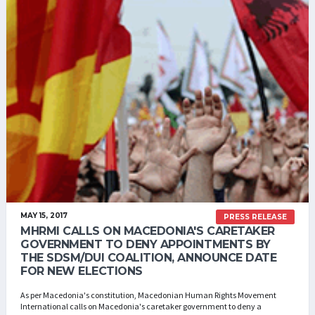
MAY 15, 2017
PRESS RELEASE
MHRMI CALLS ON MACEDONIA'S CARETAKER
GOVERNMENT TO DENY APPOINTMENTS BY
THE SDSM/DUI COALITION, ANNOUNCE DATE
FOR NEW ELECTIONS
As per Macedonia's constitution, Macedonian Human Rights Movement
International calls on Macedonia's caretaker government to deny a