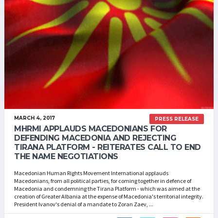
MARCH 4, 2017
PRESS RELEASE
MHRMI APPLAUDS MACEDONIANS FOR
DEFENDING MACEDONIA AND REJECTING
TIRANA PLATFORM - REITERATES CALL TO END
THE NAME NEGOTIATIONS
Macedonian Human Rights Movement International applauds
Macedonians, from all political parties, for coming together in defence of
Macedonia and condemning the Tirana Platform - which was aimed at the
creation of Greater Albania at the expense of Macedonia's territorial integrity.
President Ivanov's denial of a mandate to Zoran Zaev, ...