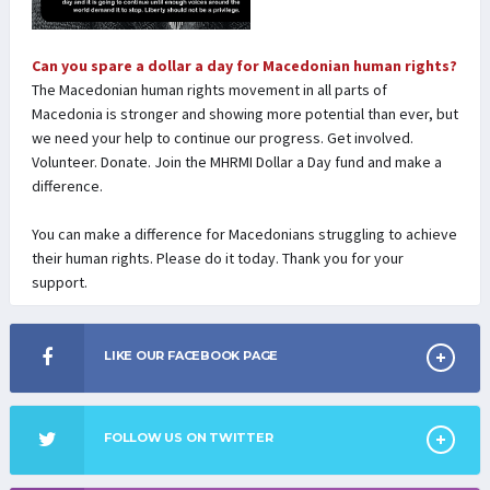
Can you spare a dollar a day for Macedonian human rights?
The Macedonian human rights movement in all parts of
Macedonia is stronger and showing more potential than ever, but
we need your help to continue our progress. Get involved.
Volunteer. Donate. Join the MHRMI Dollar a Day fund and make a
difference.
You can make a difference for Macedonians struggling to achieve
their human rights. Please do it today. Thank you for your
support.
LIKE OUR FACEBOOK PAGE
FOLLOW US ON TWITTER