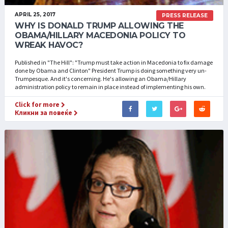
APRIL 25, 2017
PRESS RELEASE
WHY IS DONALD TRUMP ALLOWING THE
OBAMA/HILLARY MACEDONIA POLICY TO
WREAK HAVOC?
Published in "The Hill": "Trump must take action in Macedonia to fix damage
done by Obama and Clinton" President Trump is doing something very un-
Trumpesque. And it's concerning. He's allowing an Obama/Hillary
administration policy to remain in place instead of implementing his own.
Click for more
Кликни за повеќе