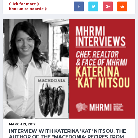
Click for more
Кликни за повеќе
MARCH 21, 2017
INTERVIEW WITH KATERINA 'KAT' NITSOU, THE
AUTHOR OF THE "MACEDONIA: RECIPES FROM