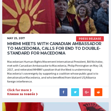
MAY 25, 2017
PRESS RELEASE
MHRMI MEETS WITH CANADIAN AMBASSADOR
TO MACEDONIA, CALLS FOR END TO DOUBLE-
STANDARD FOR MACEDONIA
Macedonian Human Rights Movement International President, Bill Nicholov,
met with Canadian Ambassador to Macedonia, Philip Pinnington on May 18,
2017, and reiterated MHRMI's position that the West is undermining
Macedonia's sovereignty by supporting a coalition whose public goal is to
denationalize Macedonia, and who benefited from blatant US/Albania
foreign interference.
Click for more
Кликни за повеќе