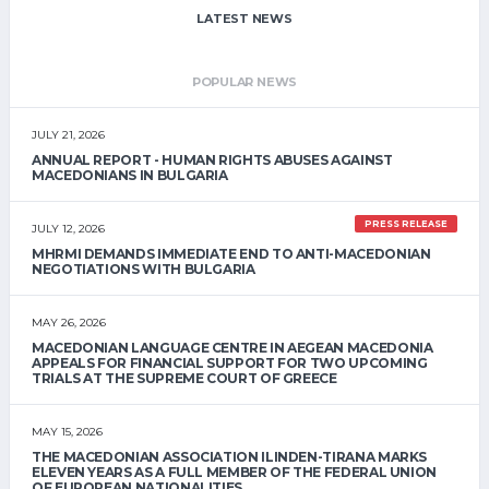
LATEST NEWS
POPULAR NEWS
JULY 21, 2026
ANNUAL REPORT - HUMAN RIGHTS ABUSES AGAINST
MACEDONIANS IN BULGARIA
PRESS RELEASE
JULY 12, 2026
MHRMI DEMANDS IMMEDIATE END TO ANTI-MACEDONIAN
NEGOTIATIONS WITH BULGARIA
MAY 26, 2026
MACEDONIAN LANGUAGE CENTRE IN AEGEAN MACEDONIA
APPEALS FOR FINANCIAL SUPPORT FOR TWO UPCOMING
TRIALS AT THE SUPREME COURT OF GREECE
MAY 15, 2026
THE MACEDONIAN ASSOCIATION ILINDEN-TIRANA MARKS
ELEVEN YEARS AS A FULL MEMBER OF THE FEDERAL UNION
OF EUROPEAN NATIONALITIES