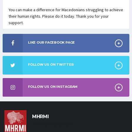
You can make a difference for Macedonians struggling to achieve
their human rights. Please do it today. Thank you for your
support.
LIKE OUR FACEBOOK PAGE
FOLLOW US ON TWITTER
FOLLOW US ON INSTAGRAM
MHRMI
Macedonian Human Rights
Movement International