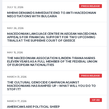
PRESS RELEASE
JULY 12, 2026
MHRMI DEMANDS IMMEDIATE END TO ANTI-MACEDONIAN
NEGOTIATIONS WITH BULGARIA
MAY 26, 2026
MACEDONIAN LANGUAGE CENTRE IN AEGEAN MACEDONIA
APPEALS FOR FINANCIAL SUPPORT FOR TWO UPCOMING
TRIALS AT THE SUPREME COURT OF GREECE
MAY 15, 2026
THE MACEDONIAN ASSOCIATION ILINDEN-TIRANA MARKS
ELEVEN YEARS AS A FULL MEMBER OF THE FEDERAL UNION
OF EUROPEAN NATIONALITIES
PRESS RELEASE
MARCH 31, 2026
THE CULTURAL GENOCIDE CAMPAIGN AGAINST
MACEDONIANS HAS RAMPED UP – WHAT WILL YOU DO TO
STOP IT?
OP-ED
MARCH 17, 2026
AMERICANS ARE POLITICAL SHEEP