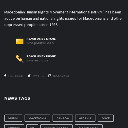
Macedonian Human Rights Movement International (MHRMI) has been
active on human and national rights issues for Macedonians and other
oppressed peoples since 1986.
REACH US BY E-MAIL
INFO@MHRMI.ORG
REACH US BY PHONE
1-416-850-7125
FACEBOOK
TWITTER
INSTAGRAM
NEWS TAGS
MHRMI
MACEDONIA
CANADA
ALBANIA
OSCE
EUROPE
EU
UNITED STATES
MACEDONIAN