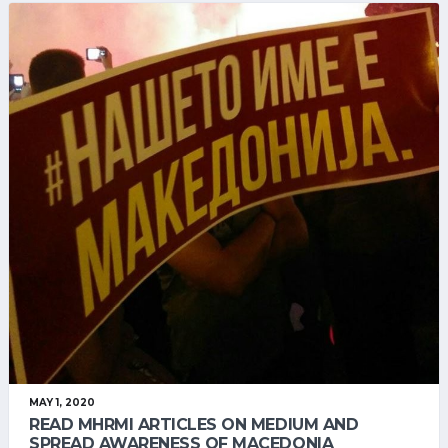
MAY 1, 2020
READ MHRMI ARTICLES ON MEDIUM AND
SPREAD AWARENESS OF MACEDONIA