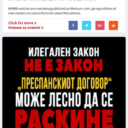
MHRMI articles are now being published on Medium.com, giving millions of
new readers access to the truth about Macedonia...
Click for more
Кликни за повеќе