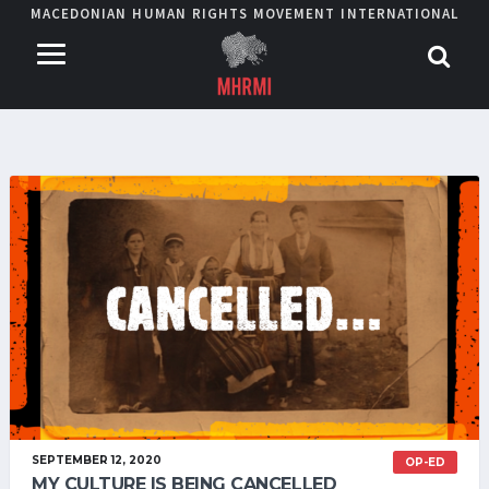
MACEDONIAN HUMAN RIGHTS MOVEMENT INTERNATIONAL
SEPTEMBER 12, 2020
OP-ED
MY CULTURE IS BEING CANCELLED