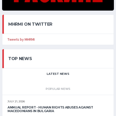
MHRMI ON TWITTER
Tweets by MHRMI
TOP NEWS
LATEST NEWS
POPULAR NEWS
JULY 21, 2026
ANNUAL REPORT - HUMAN RIGHTS ABUSES AGAINST
MACEDONIANS IN BULGARIA