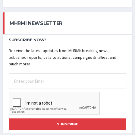
MHRMI NEWSLETTER
SUBSCRIBE NOW!
Receive the latest updates from MHRMI: breaking news,
published reports, calls to actions, campaigns & rallies, and
much more!
SUBSCRIBE