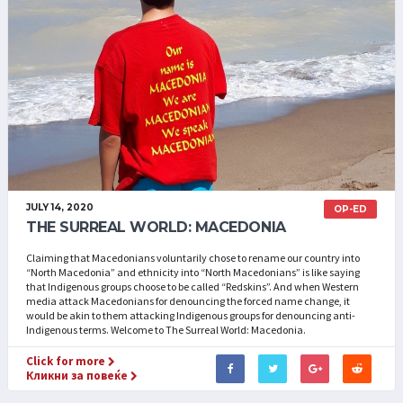
JULY 14, 2020
OP-ED
THE SURREAL WORLD: MACEDONIA
Claiming that Macedonians voluntarily chose to rename our country into
“North Macedonia” and ethnicity into “North Macedonians” is like saying
that Indigenous groups choose to be called “Redskins”. And when Western
media attack Macedonians for denouncing the forced name change, it
would be akin to them attacking Indigenous groups for denouncing anti-
Indigenous terms. Welcome to The Surreal World: Macedonia.
Click for more
Кликни за повеќе