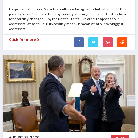
Forget cancel culture. My actual culture is being cancelled. What could this
possibly mean? It means that my country’s name, identity and history have
been forcibly changed — by the United States — in order to appease our
oppressors. What could THIS possibly mean? It means that our two biggest
oppressors...
Click for more
AUGUST 25, 2020