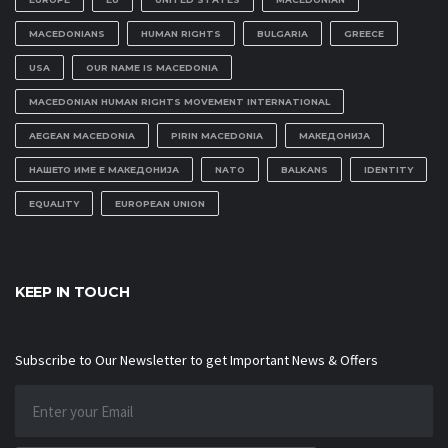
MACEDONIANS
HUMAN RIGHTS
BULGARIA
GREECE
USA
OUR NAME IS MACEDONIA
MACEDONIAN HUMAN RIGHTS MOVEMENT INTERNATIONAL
AEGEAN MACEDONIA
PIRIN MACEDONIA
МАКЕДОНИЈА
НАШЕТО ИМЕ Е МАКЕДОНИЈА
NATO
BALKANS
IDENTITY
EQUALITY
EUROPEAN UNION
KEEP IN TOUCH
Subscribe to Our Newsletter to get Important News & Offers