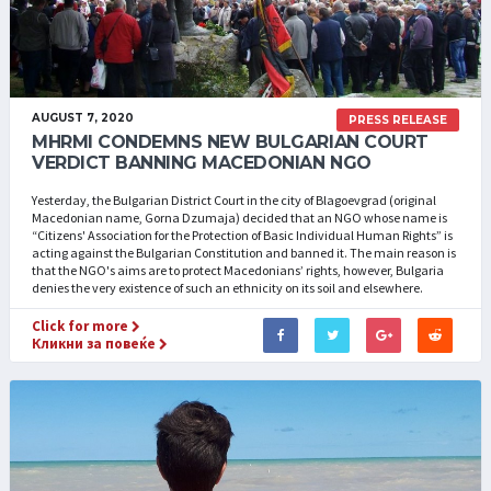
AUGUST 7, 2020
PRESS RELEASE
MHRMI CONDEMNS NEW BULGARIAN COURT
VERDICT BANNING MACEDONIAN NGO
Yesterday, the Bulgarian District Court in the city of Blagoevgrad (original
Macedonian name, Gorna Dzumaja) decided that an NGO whose name is
“Citizens' Association for the Protection of Basic Individual Human Rights” is
acting against the Bulgarian Constitution and banned it. The main reason is
that the NGO's aims are to protect Macedonians’ rights, however, Bulgaria
denies the very existence of such an ethnicity on its soil and elsewhere.
Click for more
Кликни за повеќе