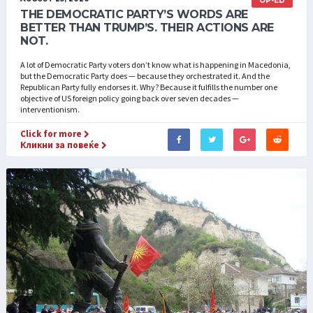
OP-ED
THE DEMOCRATIC PARTY’S WORDS ARE
BETTER THAN TRUMP’S. THEIR ACTIONS ARE
NOT.
A lot of Democratic Party voters don’t know what is happening in Macedonia,
but the Democratic Party does — because they orchestrated it. And the
Republican Party fully endorses it. Why? Because it fulfills the number one
objective of US foreign policy going back over seven decades —
interventionism.
Click for more
Кликни за повеќе