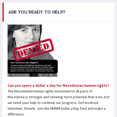
ARE YOU READY TO HELP?
Can you spare a dollar a day for Macedonian human rights?
The Macedonian human rights movement in all parts of
Macedonia is stronger and showing more potential than ever, but
we need your help to continue our progress. Get involved.
Volunteer. Donate. Join the MHRMI Dollar a Day fund and make a
difference.