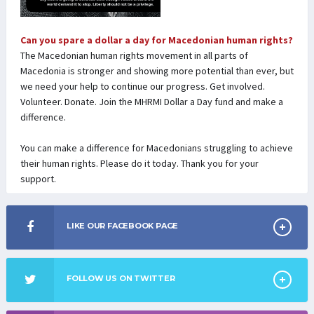
Can you spare a dollar a day for Macedonian human rights?
The Macedonian human rights movement in all parts of
Macedonia is stronger and showing more potential than ever, but
we need your help to continue our progress. Get involved.
Volunteer. Donate. Join the MHRMI Dollar a Day fund and make a
difference.
You can make a difference for Macedonians struggling to achieve
their human rights. Please do it today. Thank you for your
support.
LIKE OUR FACEBOOK PAGE
FOLLOW US ON TWITTER