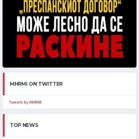
MHRMI ON TWITTER
Tweets by MHRMI
TOP NEWS