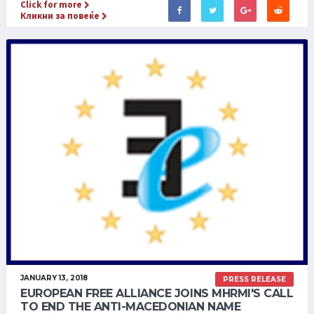
Click for more
Кликни за повеќе
JANUARY 13, 2018
PRESS RELEASE
EUROPEAN FREE ALLIANCE JOINS MHRMI'S CALL
TO END THE ANTI-MACEDONIAN NAME