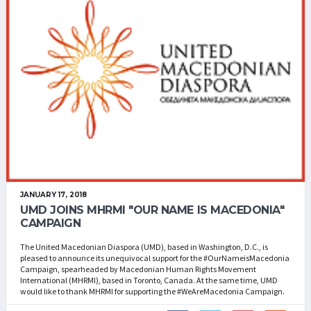
JANUARY 17, 2018
UMD JOINS MHRMI "OUR NAME IS MACEDONIA"
CAMPAIGN
The United Macedonian Diaspora (UMD), based in Washington, D.C., is
pleased to announce its unequivocal support for the #OurNameisMacedonia
Campaign, spearheaded by Macedonian Human Rights Movement
International (MHRMI), based in Toronto, Canada. At the same time, UMD
would like to thank MHRMI for supporting the #WeAreMacedonia Campaign.