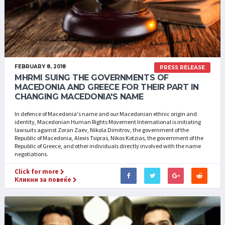
FEBRUARY 8, 2018
PRESS RELEASE
MHRMI SUING THE GOVERNMENTS OF
MACEDONIA AND GREECE FOR THEIR PART IN
CHANGING MACEDONIA'S NAME
In defence of Macedonia's name and our Macedonian ethnic origin and
identity, Macedonian Human Rights Movement International is initiating
lawsuits against Zoran Zaev, Nikola Dimitrov, the government of the
Republic of Macedonia, Alexis Tsipras, Nikos Kotzias, the government of the
Republic of Greece, and other individuals directly involved with the name
negotiations.
Click for more
Кликни за повеќе