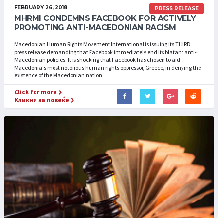
FEBRUARY 26, 2018
PRESS RELEASE
MHRMI CONDEMNS FACEBOOK FOR ACTIVELY
PROMOTING ANTI-MACEDONIAN RACISM
Macedonian Human Rights Movement International is issuing its THIRD
press release demanding that Facebook immediately end its blatant anti-
Macedonian policies. It is shocking that Facebook has chosen to aid
Macedonia's most notorious human rights oppressor, Greece, in denying the
existence of the Macedonian nation.
Click for more
Кликни за повеќе