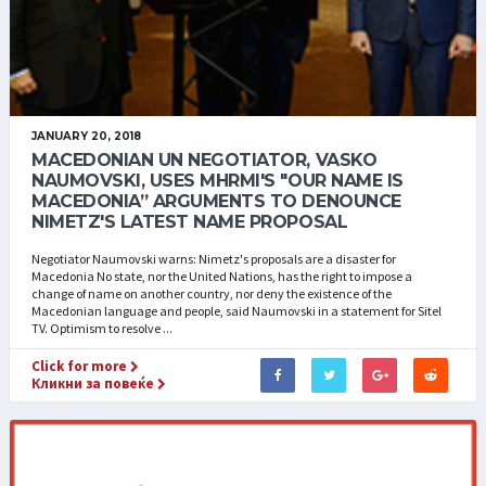
JANUARY 20, 2018
MACEDONIAN UN NEGOTIATOR, VASKO
NAUMOVSKI, USES MHRMI'S "OUR NAME IS
MACEDONIA” ARGUMENTS TO DENOUNCE
NIMETZ'S LATEST NAME PROPOSAL
Negotiator Naumovski warns: Nimetz's proposals are a disaster for
Macedonia No state, nor the United Nations, has the right to impose a
change of name on another country, nor deny the existence of the
Macedonian language and people, said Naumovski in a statement for Sitel
TV. Optimism to resolve ...
Click for more
Кликни за повеќе