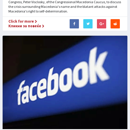
Congress, Peter Visclosky, of the Congressional Macedonia Caucus, to discuss
the crisis surrounding Macedonia's name and the blatant attacks against
Macedonia's right to self-determination.
Click for more
Кликни за повеќе