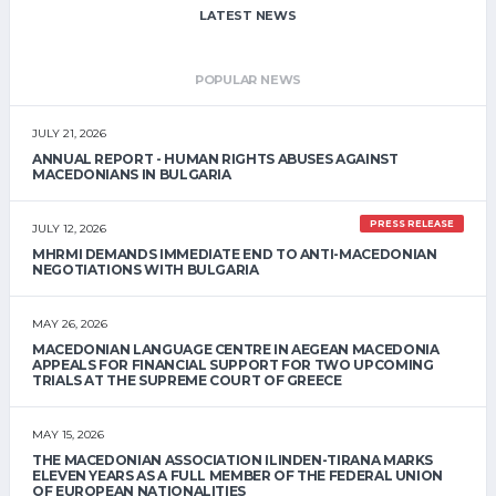
LATEST NEWS
POPULAR NEWS
JULY 21, 2026
ANNUAL REPORT - HUMAN RIGHTS ABUSES AGAINST
MACEDONIANS IN BULGARIA
PRESS RELEASE
JULY 12, 2026
MHRMI DEMANDS IMMEDIATE END TO ANTI-MACEDONIAN
NEGOTIATIONS WITH BULGARIA
MAY 26, 2026
MACEDONIAN LANGUAGE CENTRE IN AEGEAN MACEDONIA
APPEALS FOR FINANCIAL SUPPORT FOR TWO UPCOMING
TRIALS AT THE SUPREME COURT OF GREECE
MAY 15, 2026
THE MACEDONIAN ASSOCIATION ILINDEN-TIRANA MARKS
ELEVEN YEARS AS A FULL MEMBER OF THE FEDERAL UNION
OF EUROPEAN NATIONALITIES