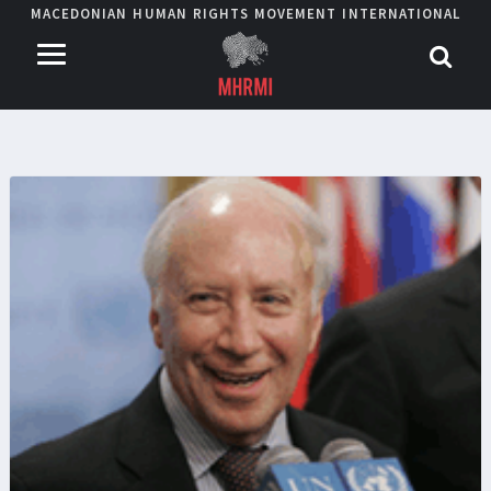
MACEDONIAN HUMAN RIGHTS MOVEMENT INTERNATIONAL