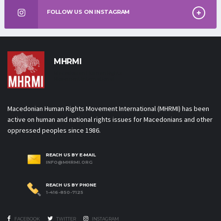
FOLLOW US ON INSTAGRAM
MHRMI
Macedonian Human Rights
Movement International
Macedonian Human Rights Movement International (MHRMI) has been
active on human and national rights issues for Macedonians and other
oppressed peoples since 1986.
REACH US BY E-MAIL
INFO@MHRMI.ORG
REACH US BY PHONE
1-416-850-7125
FACEBOOK
TWITTER
INSTAGRAM