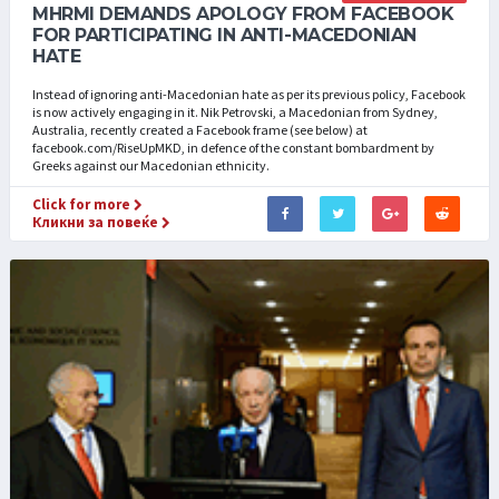
MHRMI DEMANDS APOLOGY FROM FACEBOOK
FOR PARTICIPATING IN ANTI-MACEDONIAN
HATE
Instead of ignoring anti-Macedonian hate as per its previous policy, Facebook
is now actively engaging in it. Nik Petrovski, a Macedonian from Sydney,
Australia, recently created a Facebook frame (see below) at
facebook.com/RiseUpMKD, in defence of the constant bombardment by
Greeks against our Macedonian ethnicity.
Click for more
Кликни за повеќе