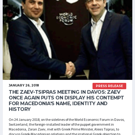
JANUARY 26, 2018
PRESS RELEASE
THE ZAEV-TSIPRAS MEETING IN DAVOS: ZAEV
ONCE AGAIN PUTS ON DISPLAY HIS CONTEMPT
FOR MACEDONIA'S NAME, IDENTITY AND
HISTORY
On 24 January 2018, on the sidelines of the World Economic Forum in Davos,
Switzerland, the foreign-installed leader of the puppet government in
Macedonia, Zoran Zaev, met with Greek Prime Minister, Alexis Tsipras, to
discuss Greek-Macedonian relations and the irrational Greek objection to