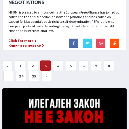
NEGOTIATIONS
MHRMI is pleased to announce that the European Free Alliance has joined our
call to end the anti-Macedonian name negotiations and has called on
support for Macedonia's basic right to self-determination. "EFA is the only
European political party defending the right to self-determination, a right
enshrined in international law.
Click for more
Кликни за повеќе
‹
1
2
3
4
5
6
7
8
...
24
25
›