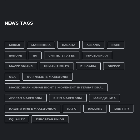
NEWS TAGS
MHRMI
MACEDONIA
CANADA
ALBANIA
OSCE
EUROPE
EU
UNITED STATES
MACEDONIAN
MACEDONIANS
HUMAN RIGHTS
BULGARIA
GREECE
USA
OUR NAME IS MACEDONIA
MACEDONIAN HUMAN RIGHTS MOVEMENT INTERNATIONAL
AEGEAN MACEDONIA
PIRIN MACEDONIA
МАКЕДОНИЈА
НАШЕТО ИМЕ Е МАКЕДОНИЈА
NATO
BALKANS
IDENTITY
EQUALITY
EUROPEAN UNION