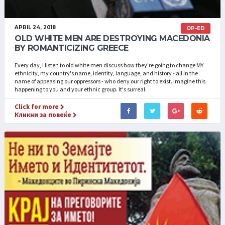
APRIL 24, 2018
OP-ED
OLD WHITE MEN ARE DESTROYING MACEDONIA
BY ROMANTICIZING GREECE
Every day, I listen to old white men discuss how they're going to change MY
ethnicity, my country's name, identity, language, and history - all in the
name of appeasing our oppressors - who deny our right to exist. Imagine this
happening to you and your ethnic group. It's surreal.
Click for more
Кликни за повеќе