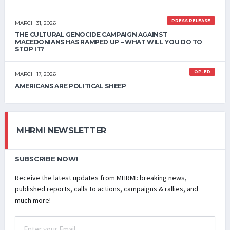
PRESS RELEASE
MARCH 31, 2026
THE CULTURAL GENOCIDE CAMPAIGN AGAINST
MACEDONIANS HAS RAMPED UP – WHAT WILL YOU DO TO
STOP IT?
OP-ED
MARCH 17, 2026
AMERICANS ARE POLITICAL SHEEP
MHRMI NEWSLETTER
SUBSCRIBE NOW!
Receive the latest updates from MHRMI: breaking news,
published reports, calls to actions, campaigns & rallies, and
much more!