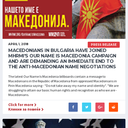
APRIL 1, 2018
PRESS RELEASE
MACEDONIANS IN BULGARIA HAVE JOINED
MHRMI'S OUR NAME IS MACEDONIA CAMPAIGN
AND ARE DEMANDING AN IMMEDIATE END TO
THE ANTI-MACEDONIAN NAME NEGOTIATIONS
The latest Our Name Is Macedonia billboards contain a message to
Macedonians in the Republic of Macedonia from oppressed Macedonians in
Pirin Macedonia saying - "Do not take away my name and identity". "We are
struggling to attain our basic human rights and recognition as who we are -
Macedonians.
Click for more
Кликни за повеќе