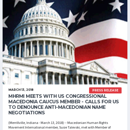
MARCH 13, 2018
PRESS RELEASE
MHRMI MEETS WITH US CONGRESSIONAL
MACEDONIA CAUCUS MEMBER - CALLS FOR US
TO DENOUNCE ANTI-MACEDONIAN NAME
NEGOTIATIONS
(Merrillville, Indiana - March 13, 2018) -- Macedonian Human Rights
Movement International member, Susie Talevski, met with Member of