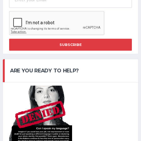
SUBSCRIBE
ARE YOU READY TO HELP?