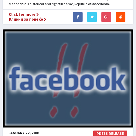
Macedonia's historical and rightful name, Republic of Macedonia.
Click for more
Кликни за повеќе
JANUARY 22, 2018
PRESS RELEASE