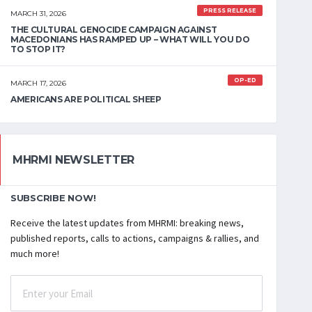
PRESS RELEASE
MARCH 31, 2026
THE CULTURAL GENOCIDE CAMPAIGN AGAINST
MACEDONIANS HAS RAMPED UP – WHAT WILL YOU DO
TO STOP IT?
OP-ED
MARCH 17, 2026
AMERICANS ARE POLITICAL SHEEP
MHRMI NEWSLETTER
SUBSCRIBE NOW!
Receive the latest updates from MHRMI: breaking news,
published reports, calls to actions, campaigns & rallies, and
much more!