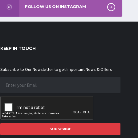
FOLLOW US ON INSTAGRAM
KEEP IN TOUCH
Subscribe to Our Newsletter to get Important News & Offers
SUBSCRIBE