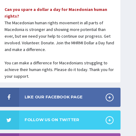
Can you spare a dollar a day for Macedonian human
rights?
The Macedonian human rights movement in all parts of
Macedonia is stronger and showing more potential than
ever, but we need your help to continue our progress. Get
involved. Volunteer. Donate. Join the MHRMI Dollar a Day fund
and make a difference.
You can make a difference for Macedonians struggling to
achieve their human rights. Please do it today. Thank you for
your support.
LIKE OUR FACEBOOK PAGE
FOLLOW US ON TWITTER