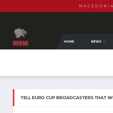
MACEDONI
HOME
NEWS
TELL EURO CUP BROADCASTERS THAT W