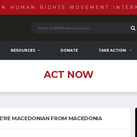
AN HUMAN RIGHTS MOVEMENT INTER
RESOURCES
DONATE
TAKE ACTION
ACT NOW
E'RE MACEDONIAN FROM MACEDONIA