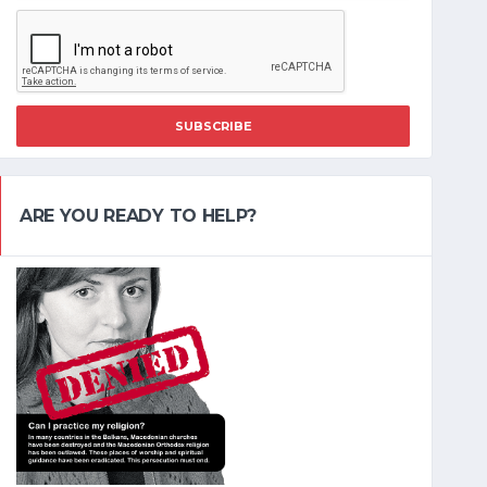
SUBSCRIBE
ARE YOU READY TO HELP?