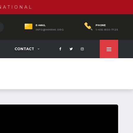
NATIONAL
E-MAIL
PHONE
INFO@MHRMI.ORG
1-416-850-7125
CONTACT