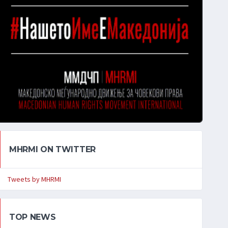
MHRMI ON TWITTER
Tweets by MHRMI
TOP NEWS