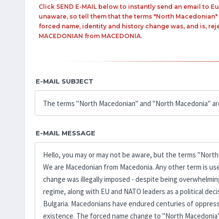
Click SEND E-MAIL below to instantly send an email to
unaware, so tell them that the terms "North Macedonian"
forced name, identity and history change was, and is, rej
MACEDONIAN from MACEDONIA.
E-MAIL SUBJECT
E-MAIL MESSAGE