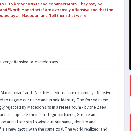
 Euro Cup broadcasters and commentators. They may be
 and "North Macedonia" are extremely offensive and that the
ected by all Macedonians. Tell them that we're