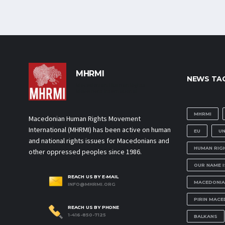
MHRMI
NEWS TA
Macedonian Human Rights
Movement International
MHRMI
Macedonian Human Rights Movement
International (MHRMI) has been active on human
EU
U
and national rights issues for Macedonians and
HUMAN RIG
other oppressed peoples since 1986.
OUR NAME 
REACH US BY E-MAIL
MACEDONIA
INFO@MHRMI.ORG
PIRIN MACE
REACH US BY PHONE
1-416-850-7125
BALKANS