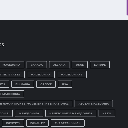
GS
MACEDONIA
CANADA
ALBANIA
OSCE
EUROPE
NITED STATES
MACEDONIAN
MACEDONIANS
HTS
BULGARIA
GREECE
USA
IS MACEDONIA
N HUMAN RIGHTS MOVEMENT INTERNATIONAL
AEGEAN MACEDONIA
DONIA
МАКЕДОНИЈА
НАШЕТО ИМЕ Е МАКЕДОНИЈА
NATO
IDENTITY
EQUALITY
EUROPEAN UNION