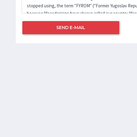
SEND E-MAIL