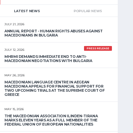
LATEST NEWS
POPULAR NEWS
JULY 21, 2026
ANNUAL REPORT - HUMAN RIGHTS ABUSES AGAINST
MACEDONIANS IN BULGARIA
PRESS RELEASE
JULY 12, 2026
MHRMI DEMANDS IMMEDIATE END TO ANTI-
MACEDONIAN NEGOTIATIONS WITH BULGARIA
MAY 26, 2026
MACEDONIAN LANGUAGE CENTRE IN AEGEAN
MACEDONIA APPEALS FOR FINANCIAL SUPPORT FOR
TWO UPCOMING TRIALS AT THE SUPREME COURT OF
GREECE
MAY 15, 2026
THE MACEDONIAN ASSOCIATION ILINDEN-TIRANA
MARKS ELEVEN YEARS AS A FULL MEMBER OF THE
FEDERAL UNION OF EUROPEAN NATIONALITIES