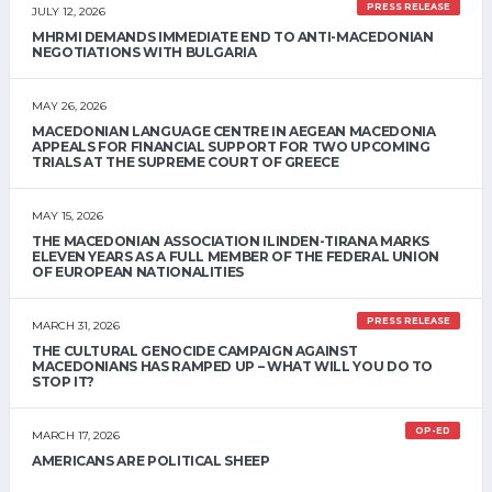
PRESS RELEASE
JULY 12, 2026
MHRMI DEMANDS IMMEDIATE END TO ANTI-MACEDONIAN
NEGOTIATIONS WITH BULGARIA
MAY 26, 2026
MACEDONIAN LANGUAGE CENTRE IN AEGEAN MACEDONIA
APPEALS FOR FINANCIAL SUPPORT FOR TWO UPCOMING
TRIALS AT THE SUPREME COURT OF GREECE
MAY 15, 2026
THE MACEDONIAN ASSOCIATION ILINDEN-TIRANA MARKS
ELEVEN YEARS AS A FULL MEMBER OF THE FEDERAL UNION
OF EUROPEAN NATIONALITIES
PRESS RELEASE
MARCH 31, 2026
THE CULTURAL GENOCIDE CAMPAIGN AGAINST
MACEDONIANS HAS RAMPED UP – WHAT WILL YOU DO TO
STOP IT?
OP-ED
MARCH 17, 2026
AMERICANS ARE POLITICAL SHEEP