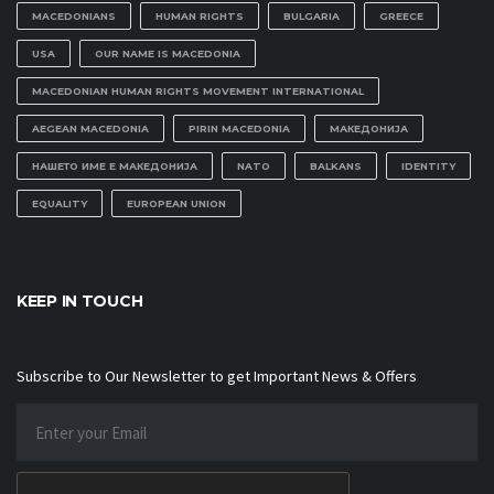
MACEDONIANS
HUMAN RIGHTS
BULGARIA
GREECE
USA
OUR NAME IS MACEDONIA
MACEDONIAN HUMAN RIGHTS MOVEMENT INTERNATIONAL
AEGEAN MACEDONIA
PIRIN MACEDONIA
МАКЕДОНИЈА
НАШЕТО ИМЕ Е МАКЕДОНИЈА
NATO
BALKANS
IDENTITY
EQUALITY
EUROPEAN UNION
KEEP IN TOUCH
Subscribe to Our Newsletter to get Important News & Offers