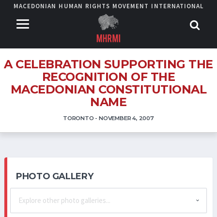
MACEDONIAN HUMAN RIGHTS MOVEMENT INTERNATIONAL
A CELEBRATION SUPPORTING THE
RECOGNITION OF THE
MACEDONIAN CONSTITUTIONAL
NAME
TORONTO - NOVEMBER 4, 2007
PHOTO GALLERY