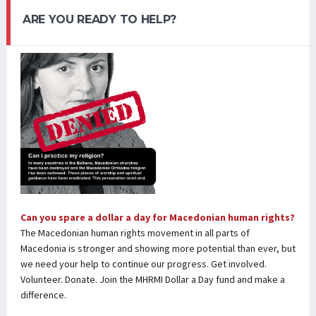
ARE YOU READY TO HELP?
Can you spare a dollar a day for Macedonian human rights?
The Macedonian human rights movement in all parts of
Macedonia is stronger and showing more potential than ever, but
we need your help to continue our progress. Get involved.
Volunteer. Donate. Join the MHRMI Dollar a Day fund and make a
difference.