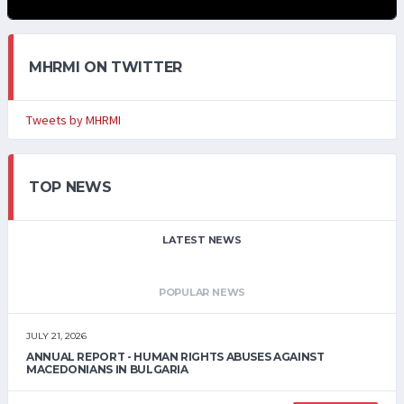
MHRMI ON TWITTER
Tweets by MHRMI
TOP NEWS
LATEST NEWS
POPULAR NEWS
JULY 21, 2026
ANNUAL REPORT - HUMAN RIGHTS ABUSES AGAINST
MACEDONIANS IN BULGARIA