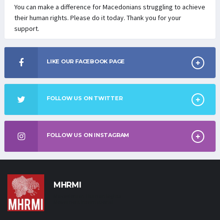
You can make a difference for Macedonians struggling to achieve
their human rights. Please do it today. Thank you for your
support.
LIKE OUR FACEBOOK PAGE
FOLLOW US ON TWITTER
FOLLOW US ON INSTAGRAM
MHRMI
Macedonian Human Rights
Movement International