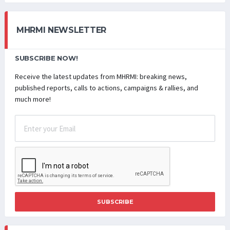
MHRMI NEWSLETTER
SUBSCRIBE NOW!
Receive the latest updates from MHRMI: breaking news,
published reports, calls to actions, campaigns & rallies, and
much more!
SUBSCRIBE