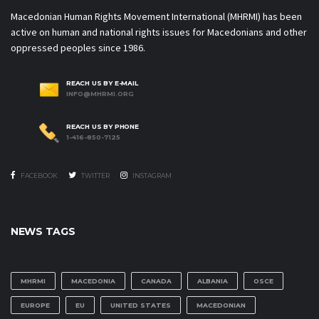
Macedonian Human Rights Movement International (MHRMI) has been
active on human and national rights issues for Macedonians and other
oppressed peoples since 1986.
REACH US BY E-MAIL
INFO@MHRMI.ORG
REACH US BY PHONE
1-416-850-7125
FACEBOOK
TWITTER
INSTAGRAM
NEWS TAGS
MHRMI
MACEDONIA
CANADA
ALBANIA
OSCE
EUROPE
EU
UNITED STATES
MACEDONIAN