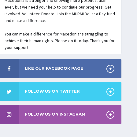
Macedonia is stronger and showing more potential than
ever, but we need your help to continue our progress. Get
involved. Volunteer. Donate. Join the MHRMI Dollar a Day fund
and make a difference.
You can make a difference for Macedonians struggling to
achieve their human rights. Please do it today. Thank you for
your support.
LIKE OUR FACEBOOK PAGE
FOLLOW US ON TWITTER
FOLLOW US ON INSTAGRAM