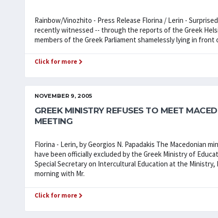
Rainbow/Vinozhito - Press Release Florina / Lerin - Surprise
recently witnessed -- through the reports of the Greek Helsi
members of the Greek Parliament shamelessly lying in front o
Click for more
NOVEMBER 9, 2005
GREEK MINISTRY REFUSES TO MEET MACEDO
MEETING
Florina - Lerin, by Georgios N. Papadakis The Macedonian mi
have been officially excluded by the Greek Ministry of Educat
Special Secretary on Intercultural Education at the Ministry
morning with Mr.
Click for more