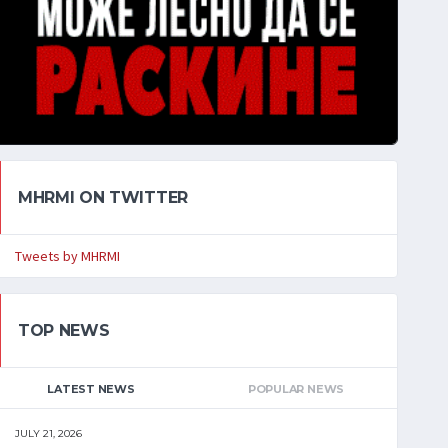
MHRMI ON TWITTER
Tweets by MHRMI
TOP NEWS
LATEST NEWS
POPULAR NEWS
JULY 21, 2026