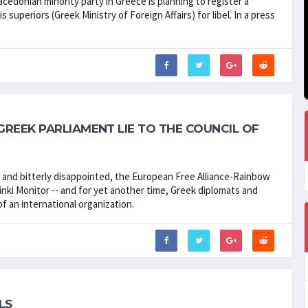
cedonian minority party in Greece is planning to register a
superiors (Greek Ministry of Foreign Affairs) for libel. In a press
REEK PARLIAMENT LIE TO THE COUNCIL OF
d and bitterly disappointed, the European Free Alliance-Rainbow
nki Monitor -- and for yet another time, Greek diplomats and
f an international organization.
LS