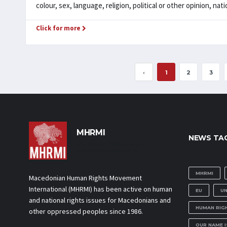
colour, sex, language, religion, political or other opinion, nation
Click for more
‹
1
2
3
MHRMI
NEWS TA
Macedonian Human Rights
Movement International
MHRMI
Macedonian Human Rights Movement
International (MHRMI) has been active on human
EU
U
and national rights issues for Macedonians and
HUMAN RIG
other oppressed peoples since 1986.
OUR NAME 