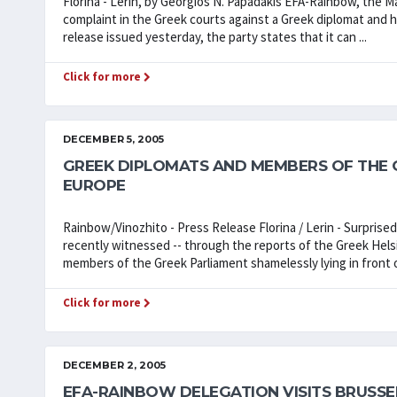
Florina - Lerin, by Georgios N. Papadakis EFA-Rainbow, the Ma
complaint in the Greek courts against a Greek diplomat and his 
release issued yesterday, the party states that it can ...
Click for more
DECEMBER 5, 2005
GREEK DIPLOMATS AND MEMBERS OF THE G
EUROPE
Rainbow/Vinozhito - Press Release Florina / Lerin - Surprise
recently witnessed -- through the reports of the Greek Helsi
members of the Greek Parliament shamelessly lying in front o
Click for more
DECEMBER 2, 2005
EFA-RAINBOW DELEGATION VISITS BRUSSE