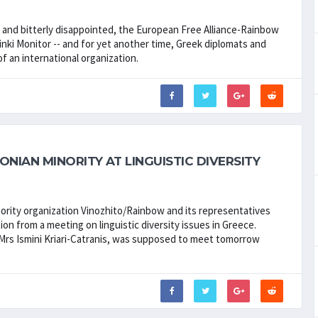
d and bitterly disappointed, the European Free Alliance-Rainbow
nki Monitor -- and for yet another time, Greek diplomats and
f an international organization.
NIAN MINORITY AT LINGUISTIC DIVERSITY
nority organization Vinozhito/Rainbow and its representatives
ion from a meeting on linguistic diversity issues in Greece.
, Mrs Ismini Kriari-Catranis, was supposed to meet tomorrow