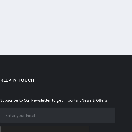
KEEP IN TOUCH
Subscribe to Our Newsletter to get Important News & Offers