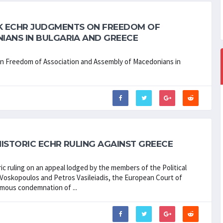
K ECHR JUDGMENTS ON FREEDOM OF
IANS IN BULGARIA AND GREECE
Freedom of Association and Assembly of Macedonians in
ISTORIC ECHR RULING AGAINST GREECE
ric ruling on an appeal lodged by the members of the Political
s Voskopoulos and Petros Vasileiadis, the European Court of
mous condemnation of ...