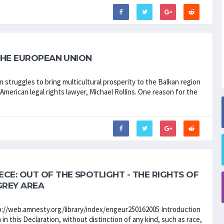
 THE EUROPEAN UNION
struggles to bring multicultural prosperity to the Balkan region
American legal rights lawyer, Michael Rollins. One reason for the
E: OUT OF THE SPOTLIGHT - THE RIGHTS OF
GREY AREA
http://web.amnesty.org/library/index/engeur250162005 Introduction
 in this Declaration, without distinction of any kind, such as race,