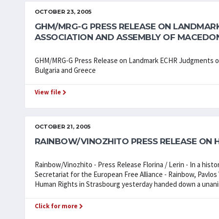
OCTOBER 23, 2005
GHM/MRG-G PRESS RELEASE ON LANDMAR
ASSOCIATION AND ASSEMBLY OF MACEDON
GHM/MRG-G Press Release on Landmark ECHR Judgments on 
Bulgaria and Greece
View file
OCTOBER 21, 2005
RAINBOW/VINOZHITO PRESS RELEASE ON H
Rainbow/Vinozhito - Press Release Florina / Lerin - In a histo
Secretariat for the European Free Alliance - Rainbow, Pavlo
Human Rights in Strasbourg yesterday handed down a unani
Click for more