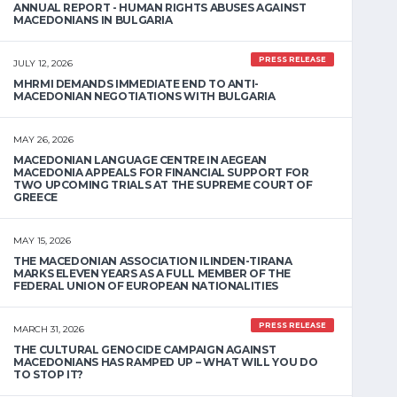
ANNUAL REPORT - HUMAN RIGHTS ABUSES AGAINST
MACEDONIANS IN BULGARIA
PRESS RELEASE
JULY 12, 2026
MHRMI DEMANDS IMMEDIATE END TO ANTI-
MACEDONIAN NEGOTIATIONS WITH BULGARIA
MAY 26, 2026
MACEDONIAN LANGUAGE CENTRE IN AEGEAN
MACEDONIA APPEALS FOR FINANCIAL SUPPORT FOR
TWO UPCOMING TRIALS AT THE SUPREME COURT OF
GREECE
MAY 15, 2026
THE MACEDONIAN ASSOCIATION ILINDEN-TIRANA
MARKS ELEVEN YEARS AS A FULL MEMBER OF THE
FEDERAL UNION OF EUROPEAN NATIONALITIES
PRESS RELEASE
MARCH 31, 2026
THE CULTURAL GENOCIDE CAMPAIGN AGAINST
MACEDONIANS HAS RAMPED UP – WHAT WILL YOU DO
TO STOP IT?