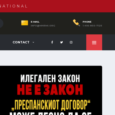
NATIONAL
E-MAIL
PHONE
INFO@MHRMI.ORG
1-416-850-7125
CONTACT