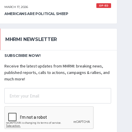
OP-ED
MARCH 17, 2026
AMERICANS ARE POLITICAL SHEEP
MHRMI NEWSLETTER
SUBSCRIBE NOW!
Receive the latest updates from MHRMI: breaking news,
published reports, calls to actions, campaigns & rallies, and
much more!