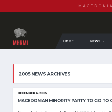
MACEDONI
HOME
NEWS
2005 NEWS ARCHIVES
DECEMBER 6, 2005
MACEDONIAN MINORITY PARTY TO GO TO 