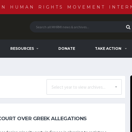
AN HUMAN RIGHTS MOVEMENT INTER
RESOURCES
DONATE
TAKE ACTION
COURT OVER GREEK ALLEGATIONS