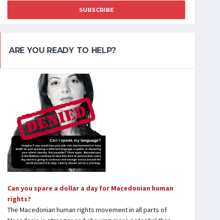
SUBSCRIBE
ARE YOU READY TO HELP?
Can you spare a dollar a day for Macedonian human
rights?
The Macedonian human rights movement in all parts of