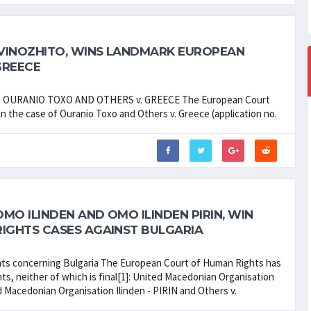
VINOZHITO, WINS LANDMARK EUROPEAN
GREECE
NT OURANIO TOXO AND OTHERS v. GREECE The European Court
in the case of Ouranio Toxo and Others v. Greece (application no.
O ILINDEN AND OMO ILINDEN PIRIN, WIN
IGHTS CASES AGAINST BULGARIA
nts concerning Bulgaria The European Court of Human Rights has
s, neither of which is final[1]: United Macedonian Organisation
ed Macedonian Organisation Ilinden - PIRIN and Others v.