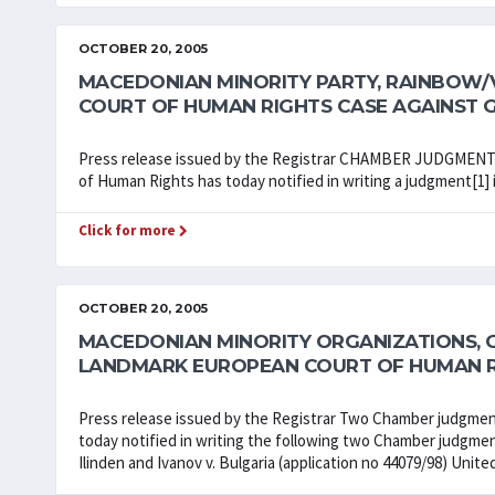
OCTOBER 20, 2005
MACEDONIAN MINORITY PARTY, RAINBOW/
COURT OF HUMAN RIGHTS CASE AGAINST 
Press release issued by the Registrar CHAMBER JUDGME
of Human Rights has today notified in writing a judgment[1] 
Click for more
OCTOBER 20, 2005
MACEDONIAN MINORITY ORGANIZATIONS, OM
LANDMARK EUROPEAN COURT OF HUMAN R
Press release issued by the Registrar Two Chamber judgme
today notified in writing the following two Chamber judgment
Ilinden and Ivanov v. Bulgaria (application no 44079/98) Unit