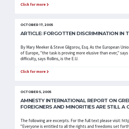
Click for more
OCTOBER 17, 2005
ARTICLE: FORGOTTEN DISCRIMINATION IN
By Mary Meeker & Steve Gligorov, Esq. As the European Union 
of Europe, "the task is proving more elusive than ever," says 
difficulty, says Rollins, is the E.U.
Click for more
OCTOBER 5, 2005
AMNESTY INTERNATIONAL REPORT ON GREEC
FOREIGNERS AND MINORITIES ARE STILL A 
The following are excerpts. For the full text please visit: 
"Everyone is entitled to all the rights and freedoms set forth