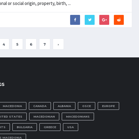
al or social origin, property, birth, ...
4
5
6
7
›
GS
MACEDONIA
CANADA
ALBANIA
OSCE
EUROPE
NITED STATES
MACEDONIAN
MACEDONIANS
HTS
BULGARIA
GREECE
USA
IS MACEDONIA