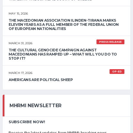
MAY 15, 2026
THE MACEDONIAN ASSOCIATION ILINDEN-TIRANA MARKS
ELEVEN YEARS AS A FULL MEMBER OF THE FEDERAL UNION
OF EUROPEAN NATIONALITIES
PRESS RELEASE
MARCH 31, 2026
THE CULTURAL GENOCIDE CAMPAIGN AGAINST
MACEDONIANS HAS RAMPED UP – WHAT WILL YOU DO TO
STOP IT?
OP-ED
MARCH 17, 2026
AMERICANS ARE POLITICAL SHEEP
MHRMI NEWSLETTER
SUBSCRIBE NOW!
Receive the latest updates from MHRMI: breaking news,