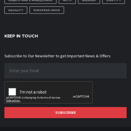
НАШЕТО ИМЕ Е МАКЕДОНИЈА
NATO
BALKANS
IDENTITY
EQUALITY
EUROPEAN UNION
KEEP IN TOUCH
Subscribe to Our Newsletter to get Important News & Offers
SUBSCRIBE