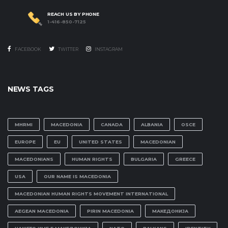
REACH US BY PHONE
1-416-850-7125
FACEBOOK
TWITTER
INSTAGRAM
NEWS TAGS
MHRMI
MACEDONIA
CANADA
ALBANIA
OSCE
EUROPE
EU
UNITED STATES
MACEDONIAN
MACEDONIANS
HUMAN RIGHTS
BULGARIA
GREECE
USA
OUR NAME IS MACEDONIA
MACEDONIAN HUMAN RIGHTS MOVEMENT INTERNATIONAL
AEGEAN MACEDONIA
PIRIN MACEDONIA
МАКЕДОНИЈА