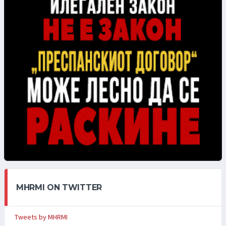
MHRMI ON TWITTER
Tweets by MHRMI