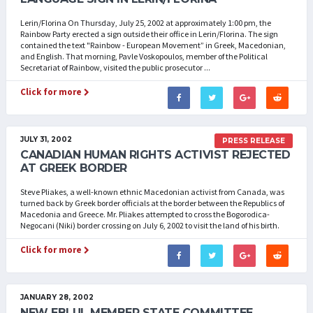
Lerin/Florina On Thursday, July 25, 2002 at approximately 1:00 pm, the
Rainbow Party erected a sign outside their office in Lerin/Florina. The sign
contained the text "Rainbow - European Movement” in Greek, Macedonian,
and English. That morning, Pavle Voskopoulos, member of the Political
Secretariat of Rainbow, visited the public prosecutor ...
Click for more
JULY 31, 2002
PRESS RELEASE
CANADIAN HUMAN RIGHTS ACTIVIST REJECTED
AT GREEK BORDER
Steve Pliakes, a well-known ethnic Macedonian activist from Canada, was
turned back by Greek border officials at the border between the Republics of
Macedonia and Greece. Mr. Pliakes attempted to cross the Bogorodica-
Negocani (Niki) border crossing on July 6, 2002 to visit the land of his birth.
Click for more
JANUARY 28, 2002
NEW EBLUL MEMBER STATE COMMITTEE