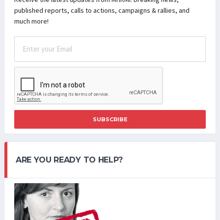
published reports, calls to actions, campaigns & rallies, and
much more!
SUBSCRIBE
ARE YOU READY TO HELP?