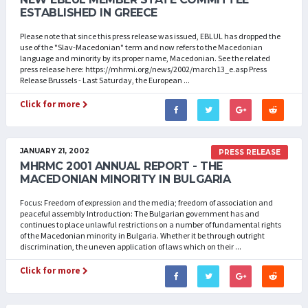
ESTABLISHED IN GREECE
Please note that since this press release was issued, EBLUL has dropped the
use of the "Slav-Macedonian" term and now refers to the Macedonian
language and minority by its proper name, Macedonian. See the related
press release here: https://mhrmi.org/news/2002/march13_e.asp Press
Release Brussels - Last Saturday, the European ...
Click for more
JANUARY 21, 2002
PRESS RELEASE
MHRMC 2001 ANNUAL REPORT - THE
MACEDONIAN MINORITY IN BULGARIA
Focus: Freedom of expression and the media; freedom of association and
peaceful assembly Introduction: The Bulgarian government has and
continues to place unlawful restrictions on a number of fundamental rights
of the Macedonian minority in Bulgaria. Whether it be through outright
discrimination, the uneven application of laws which on their ...
Click for more