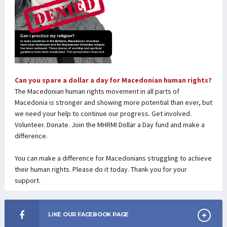
Can you spare a dollar a day for Macedonian human rights?
The Macedonian human rights movement in all parts of
Macedonia is stronger and showing more potential than ever, but
we need your help to continue our progress. Get involved.
Volunteer. Donate. Join the MHRMI Dollar a Day fund and make a
difference.
You can make a difference for Macedonians struggling to achieve
their human rights. Please do it today. Thank you for your
support.
LIKE OUR FACEBOOK PAGE