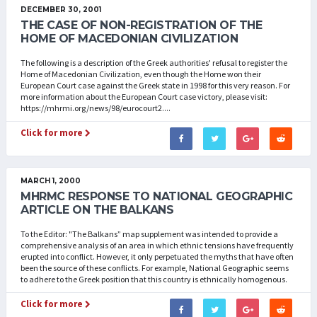
DECEMBER 30, 2001
THE CASE OF NON-REGISTRATION OF THE
HOME OF MACEDONIAN CIVILIZATION
The following is a description of the Greek authorities' refusal to register the
Home of Macedonian Civilization, even though the Home won their
European Court case against the Greek state in 1998 for this very reason. For
more information about the European Court case victory, please visit:
https://mhrmi.org/news/98/eurocourt2....
Click for more
MARCH 1, 2000
MHRMC RESPONSE TO NATIONAL GEOGRAPHIC
ARTICLE ON THE BALKANS
To the Editor: "The Balkans” map supplement was intended to provide a
comprehensive analysis of an area in which ethnic tensions have frequently
erupted into conflict. However, it only perpetuated the myths that have often
been the source of these conflicts. For example, National Geographic seems
to adhere to the Greek position that this country is ethnically homogenous.
Click for more