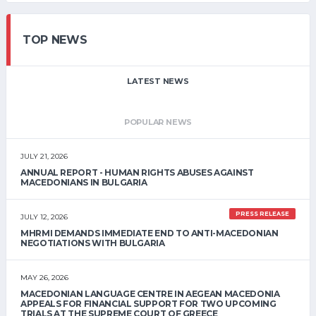
TOP NEWS
LATEST NEWS
POPULAR NEWS
JULY 21, 2026
ANNUAL REPORT - HUMAN RIGHTS ABUSES AGAINST
MACEDONIANS IN BULGARIA
PRESS RELEASE
JULY 12, 2026
MHRMI DEMANDS IMMEDIATE END TO ANTI-MACEDONIAN
NEGOTIATIONS WITH BULGARIA
MAY 26, 2026
MACEDONIAN LANGUAGE CENTRE IN AEGEAN MACEDONIA
APPEALS FOR FINANCIAL SUPPORT FOR TWO UPCOMING
TRIALS AT THE SUPREME COURT OF GREECE