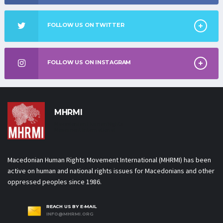
FOLLOW US ON TWITTER
FOLLOW US ON INSTAGRAM
MHRMI
Macedonian Human Rights
Movement International
Macedonian Human Rights Movement International (MHRMI) has been
active on human and national rights issues for Macedonians and other
oppressed peoples since 1986.
REACH US BY E-MAIL
INFO@MHRMI.ORG