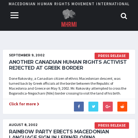
MACEDONIAN HUMAN RIGHTS MOVEMENT INTERNATIONAL
SEPTEMBER 9, 2002
PRESS RELEASE
ANOTHER CANADIAN HUMAN RIGHTS ACTIVIST
REJECTED AT GREEK BORDER
Done Rakovsky, a Canadian citizen of ethnic Macedonian descent, was
turned back by Greek officials at the border between the Republic of
Macedonia and Greece on May 9, 2002. Mr. Rakovsky attempted to cross the
Bogorodica-Negochani (Niki) border crossing to visit the land of his birth.
Click for more
AUGUST 8, 2002
PRESS RELEASE
RAINBOW PARTY ERECTS MACEDONIAN
LANGUAGE SIGN IN LERIN/FLORINA