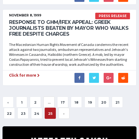
NOVEMBER 8, 1999
PRESS RELEASE
RESPONSE TO GHM/IFEX APPEAL: GREEK
JOURNALISTS BEATEN BY MAYOR WHO WALKS
FREE DESPITE CHARGES
The Macedonian Human Rights Movement of Canada condemns the recent
attack against two journalists, ombudsman representatives and Jehovah's
Witnesses in Cassandra, Halkidiki (northern Greece). A mob, led by mayor
Costas Papayannis, tried to prevent local Jehovah's Witnesses from starting
construction of their house of worship, work authorized by the authorities.
Click for more
‹
1
2
...
17
18
19
20
21
22
23
24
25
›