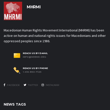
MHRMI
Macedonian Human Rights
Movement International
Macedonian Human Rights Movement International (MHRMI) has been
active on human and national rights issues for Macedonians and other
oppressed peoples since 1986.
REACH US BY E-MAIL
INFO@MHRMI.ORG
REACH US BY PHONE
1-416-850-7125
FACEBOOK
TWITTER
INSTAGRAM
NEWS TAGS