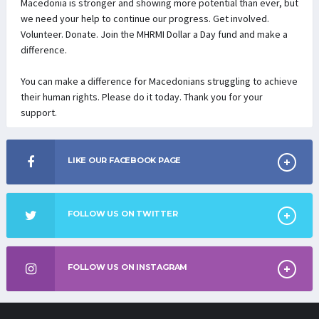
Macedonia is stronger and showing more potential than ever, but
we need your help to continue our progress. Get involved.
Volunteer. Donate. Join the MHRMI Dollar a Day fund and make a
difference.
You can make a difference for Macedonians struggling to achieve
their human rights. Please do it today. Thank you for your
support.
LIKE OUR FACEBOOK PAGE
FOLLOW US ON TWITTER
FOLLOW US ON INSTAGRAM