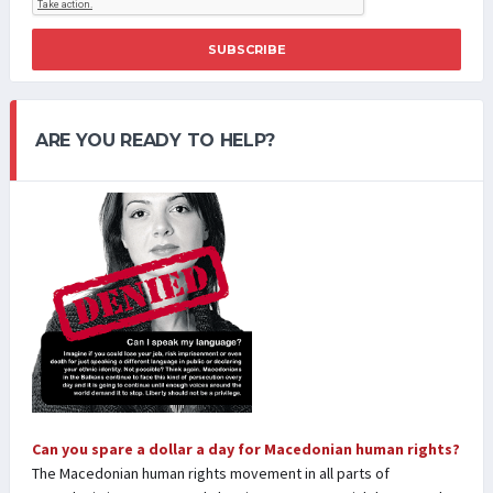
SUBSCRIBE
ARE YOU READY TO HELP?
Can you spare a dollar a day for Macedonian human rights?
The Macedonian human rights movement in all parts of