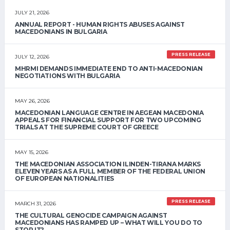
JULY 21, 2026
ANNUAL REPORT - HUMAN RIGHTS ABUSES AGAINST
MACEDONIANS IN BULGARIA
PRESS RELEASE
JULY 12, 2026
MHRMI DEMANDS IMMEDIATE END TO ANTI-MACEDONIAN
NEGOTIATIONS WITH BULGARIA
MAY 26, 2026
MACEDONIAN LANGUAGE CENTRE IN AEGEAN MACEDONIA
APPEALS FOR FINANCIAL SUPPORT FOR TWO UPCOMING
TRIALS AT THE SUPREME COURT OF GREECE
MAY 15, 2026
THE MACEDONIAN ASSOCIATION ILINDEN-TIRANA MARKS
ELEVEN YEARS AS A FULL MEMBER OF THE FEDERAL UNION
OF EUROPEAN NATIONALITIES
PRESS RELEASE
MARCH 31, 2026
THE CULTURAL GENOCIDE CAMPAIGN AGAINST
MACEDONIANS HAS RAMPED UP – WHAT WILL YOU DO TO
STOP IT?