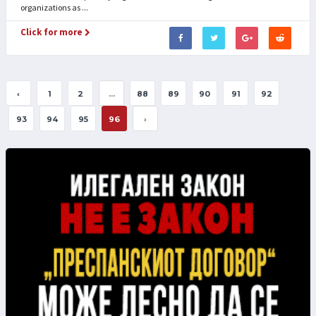
organizations as ...
Click for more
‹
1
2
...
88
89
90
91
92
93
94
95
96
›