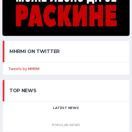
MHRMI ON TWITTER
Tweets by MHRMI
TOP NEWS
LATEST NEWS
POPULAR NEWS