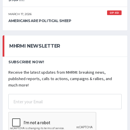
OP-ED
MARCH 17, 2026
AMERICANS ARE POLITICAL SHEEP
MHRMI NEWSLETTER
SUBSCRIBE NOW!
Receive the latest updates from MHRMI: breaking news,
published reports, calls to actions, campaigns & rallies, and
much more!