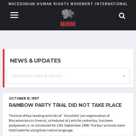
MACEDONIAN HUMAN RIGHTS MOVEMENT INTERNATIONAL
NEWS & UPDATES
OCTOBER 15, 1997
RAINBOW PARTY TRIAL DID NOT TAKE PLACE
The trial of four leading activists of `Vinozhito' (an organisation of
Macedonians in Greece), scheduled at Lerin for yesterday, has been
postponed i.e. re-scheduled for 15th September 1998. The four activists were
held liable for using their native language.