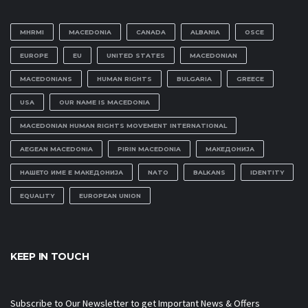
MHRMI
MACEDONIA
CANADA
ALBANIA
OSCE
EUROPE
EU
UNITED STATES
MACEDONIAN
MACEDONIANS
HUMAN RIGHTS
BULGARIA
GREECE
USA
OUR NAME IS MACEDONIA
MACEDONIAN HUMAN RIGHTS MOVEMENT INTERNATIONAL
AEGEAN MACEDONIA
PIRIN MACEDONIA
МАКЕДОНИЈА
НАШЕТО ИМЕ Е МАКЕДОНИЈА
NATO
BALKANS
IDENTITY
EQUALITY
EUROPEAN UNION
KEEP IN TOUCH
Subscribe to Our Newsletter to get Important News & Offers