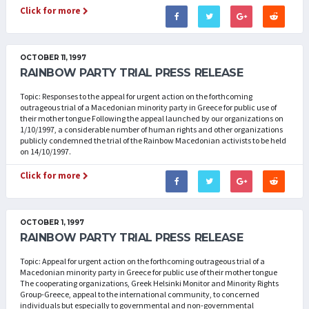
Click for more
OCTOBER 11, 1997
RAINBOW PARTY TRIAL PRESS RELEASE
Topic: Responses to the appeal for urgent action on the forthcoming
outrageous trial of a Macedonian minority party in Greece for public use of
their mother tongue Following the appeal launched by our organizations on
1/10/1997, a considerable number of human rights and other organizations
publicly condemned the trial of the Rainbow Macedonian activists to be held
on 14/10/1997.
Click for more
OCTOBER 1, 1997
RAINBOW PARTY TRIAL PRESS RELEASE
Topic: Appeal for urgent action on the forthcoming outrageous trial of a
Macedonian minority party in Greece for public use of their mother tongue
The cooperating organizations, Greek Helsinki Monitor and Minority Rights
Group-Greece, appeal to the international community, to concerned
individuals but especially to governmental and non-governmental