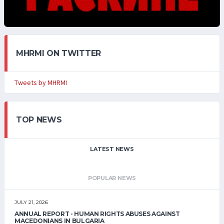
MHRMI ON TWITTER
Tweets by MHRMI
TOP NEWS
LATEST NEWS
POPULAR NEWS
JULY 21, 2026
ANNUAL REPORT - HUMAN RIGHTS ABUSES AGAINST
MACEDONIANS IN BULGARIA