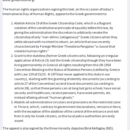
The human rights organizations signing this text, on the occasion of today's
International Day of Human Rights, appeal to the Greek government to:
Abolish Article 19 of the Greek Citizenship Code, which is a flagrant
violation of the constitutional principle of equality before the law, by
giving the administration the discretion to arbitrarily revoke the
citizenship of only "non-ethnic (allogenous)" Greek citizens when they
settle abroad with no intent to return, an article that was recently
characterized by Foreign Minister Theodoros Pangalos "a clause that
violates human rights."
Grant to the stateless (former Greek citizens who, following an irregular
application of Article 19, lost the Greek citizenship though they have been
living permanently in Greece) all rights resulting from the UN 1954
Convention Relating to the Status of Stateless Persons (ratified by Greece
with Law 139 of 25/25 - 8-1975 but never applied to this date in our
country), starting with the granting of identity documents (according to
article 27 of the Convention) or/and travel documents (according to
article 28), so that these persons can at long last go to school, have social
security and healthcare, receive pensions, have work permits, etc.
instead of being almost "human ghosts."
Abolish all administrative circulars and provisions on the restricted zone
in Thrace, which, contrary to government declarations, remains in force,
with the exception of the abolition of the control of the entrance and exit
from it only for Greek citizens, as the local police authorities sincerely
assert.
The appeal is also signed by the three minority deputies Birol Akifoglou (ND),