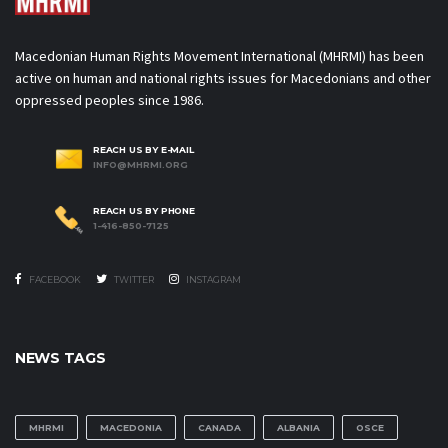
Macedonian Human Rights Movement International (MHRMI) has been
active on human and national rights issues for Macedonians and other
oppressed peoples since 1986.
REACH US BY E-MAIL
INFO@MHRMI.ORG
REACH US BY PHONE
1-416-850-7125
FACEBOOK
TWITTER
INSTAGRAM
NEWS TAGS
MHRMI
MACEDONIA
CANADA
ALBANIA
OSCE