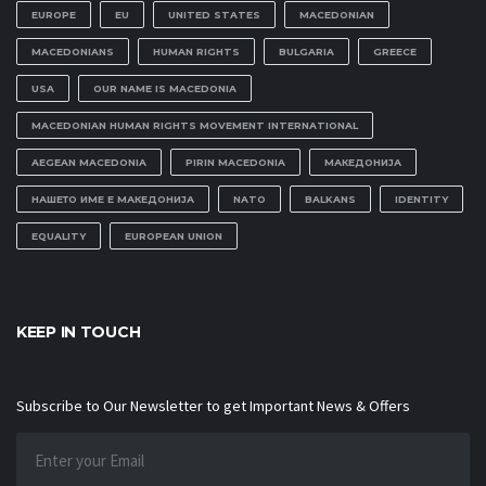
EUROPE
EU
UNITED STATES
MACEDONIAN
MACEDONIANS
HUMAN RIGHTS
BULGARIA
GREECE
USA
OUR NAME IS MACEDONIA
MACEDONIAN HUMAN RIGHTS MOVEMENT INTERNATIONAL
AEGEAN MACEDONIA
PIRIN MACEDONIA
МАКЕДОНИЈА
НАШЕТО ИМЕ Е МАКЕДОНИЈА
NATO
BALKANS
IDENTITY
EQUALITY
EUROPEAN UNION
KEEP IN TOUCH
Subscribe to Our Newsletter to get Important News & Offers