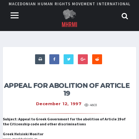
MACEDONIAN HUMAN RIGHTS MOVEMENT INTERNATIONAL
APPEAL FOR ABOLITION OF ARTICLE
19
December 12, 1997
4803
Subject: Appeal to Greek Government for the abolition of Article 19 of
the Citizenship code and other discriminations
Greek Helsinki Monitor
www.greekhelsinki.gr