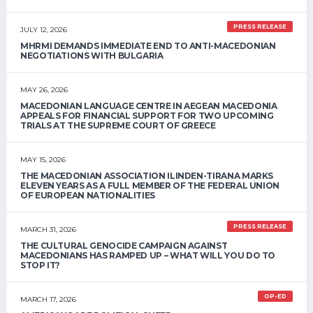
PRESS RELEASE
JULY 12, 2026
MHRMI DEMANDS IMMEDIATE END TO ANTI-MACEDONIAN
NEGOTIATIONS WITH BULGARIA
MAY 26, 2026
MACEDONIAN LANGUAGE CENTRE IN AEGEAN MACEDONIA
APPEALS FOR FINANCIAL SUPPORT FOR TWO UPCOMING
TRIALS AT THE SUPREME COURT OF GREECE
MAY 15, 2026
THE MACEDONIAN ASSOCIATION ILINDEN-TIRANA MARKS
ELEVEN YEARS AS A FULL MEMBER OF THE FEDERAL UNION
OF EUROPEAN NATIONALITIES
PRESS RELEASE
MARCH 31, 2026
THE CULTURAL GENOCIDE CAMPAIGN AGAINST
MACEDONIANS HAS RAMPED UP – WHAT WILL YOU DO TO
STOP IT?
OP-ED
MARCH 17, 2026