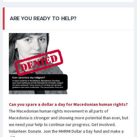
ARE YOU READY TO HELP?
Can you spare a dollar a day for Macedonian human rights?
The Macedonian human rights movement in all parts of
Macedonia is stronger and showing more potential than ever, but
we need your help to continue our progress. Get involved.
Volunteer. Donate. Join the MHRMI Dollar a Day fund and make a