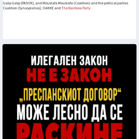
Galip Galip (PASOK), and Moustafa Moustafa (Coalition) and the political parties
Coalition (Synaspismos), OAKKE and
The Rainbow Party