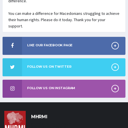
difference.
You can make a difference for Macedonians struggling to achieve
their human rights. Please do it today. Thank you for your
support.
LIKE OUR FACEBOOK PAGE
FOLLOW US ON TWITTER
FOLLOW US ON INSTAGRAM
MHRMI
Macedonian Human Rights
Movement International