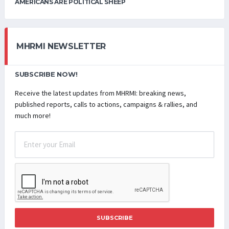
AMERICANS ARE POLITICAL SHEEP
MHRMI NEWSLETTER
SUBSCRIBE NOW!
Receive the latest updates from MHRMI: breaking news,
published reports, calls to actions, campaigns & rallies, and
much more!
SUBSCRIBE