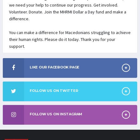
we need your help to continue our progress. Get involved.
Volunteer. Donate. Join the MHRMI Dollar a Day fund and make a
difference.
You can make a difference for Macedonians struggling to achieve
their human rights. Please do it today. Thank you for your
support.
LIKE OUR FACEBOOK PAGE
FOLLOW US ON TWITTER
FOLLOW US ON INSTAGRAM