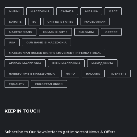
MHRMI
MACEDONIA
CANADA
ALBANIA
OSCE
EUROPE
EU
UNITED STATES
MACEDONIAN
MACEDONIANS
HUMAN RIGHTS
BULGARIA
GREECE
USA
OUR NAME IS MACEDONIA
MACEDONIAN HUMAN RIGHTS MOVEMENT INTERNATIONAL
AEGEAN MACEDONIA
PIRIN MACEDONIA
МАКЕДОНИЈА
НАШЕТО ИМЕ Е МАКЕДОНИЈА
NATO
BALKANS
IDENTITY
EQUALITY
EUROPEAN UNION
KEEP IN TOUCH
Subscribe to Our Newsletter to get Important News & Offers