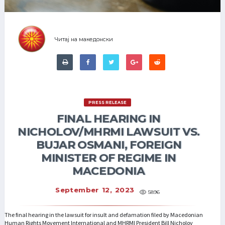
Читај на македонски
PRESS RELEASE
FINAL HEARING IN
NICHOLOV/MHRMI LAWSUIT VS.
BUJAR OSMANI, FOREIGN
MINISTER OF REGIME IN
MACEDONIA
September 12, 2023
5896
The final hearing in the lawsuit for insult and defamation filed by Macedonian
Human Rights Movement International and MHRMI President Bill Nicholov