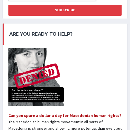
SUBSCRIBE
ARE YOU READY TO HELP?
Can you spare a dollar a day for Macedonian human rights?
The Macedonian human rights movement in all parts of
Macedonia is stronger and showing more potential than ever, but