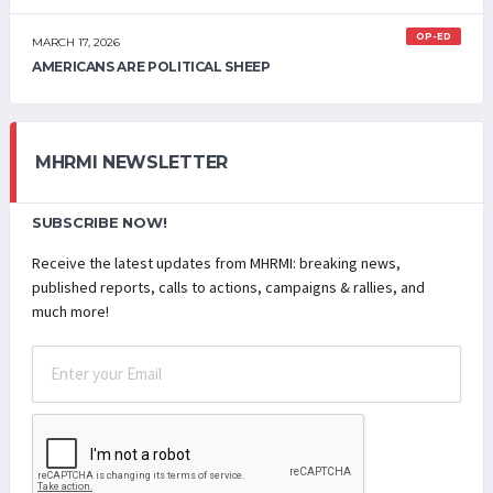
OP-ED
MARCH 17, 2026
AMERICANS ARE POLITICAL SHEEP
MHRMI NEWSLETTER
SUBSCRIBE NOW!
Receive the latest updates from MHRMI: breaking news,
published reports, calls to actions, campaigns & rallies, and
much more!