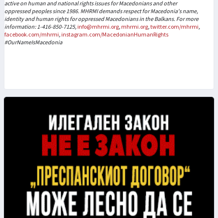
active on human and national rights issues for Macedonians and other
oppressed peoples since 1986. MHRMI demands respect for Macedonia's name,
identity and human rights for oppressed Macedonians in the Balkans. For more
information: 1-416-850-7125,
info@mhrmi.org
,
mhrmi.org
,
twitter.com/mhrmi
,
facebook.com/mhrmi
,
instagram.com/MacedonianHumanRights
#OurNameIsMacedonia