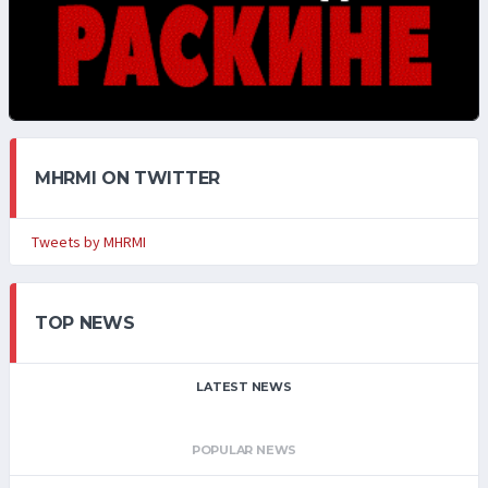
MHRMI ON TWITTER
Tweets by MHRMI
TOP NEWS
LATEST NEWS
POPULAR NEWS