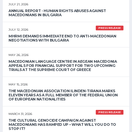
JULY 21, 2026
ANNUAL REPORT - HUMAN RIGHTS ABUSES AGAINST
MACEDONIANS IN BULGARIA
PRESS RELEASE
JULY 12, 2026
MHRMI DEMANDS IMMEDIATE END TO ANTI-MACEDONIAN
NEGOTIATIONS WITH BULGARIA
MAY 26, 2026
MACEDONIAN LANGUAGE CENTRE IN AEGEAN MACEDONIA
APPEALS FOR FINANCIAL SUPPORT FOR TWO UPCOMING
TRIALS AT THE SUPREME COURT OF GREECE
MAY 15, 2026
THE MACEDONIAN ASSOCIATION ILINDEN-TIRANA MARKS
ELEVEN YEARS AS A FULL MEMBER OF THE FEDERAL UNION
OF EUROPEAN NATIONALITIES
PRESS RELEASE
MARCH 31, 2026
THE CULTURAL GENOCIDE CAMPAIGN AGAINST
MACEDONIANS HAS RAMPED UP – WHAT WILL YOU DO TO
STOP IT?