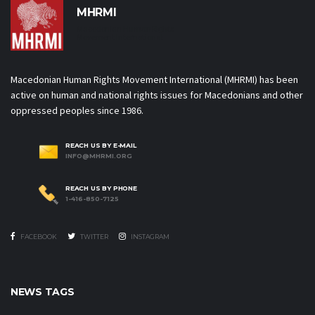
MHRMI
Macedonian Human Rights
Movement International
Macedonian Human Rights Movement International (MHRMI) has been
active on human and national rights issues for Macedonians and other
oppressed peoples since 1986.
REACH US BY E-MAIL
INFO@MHRMI.ORG
REACH US BY PHONE
1-416-850-7125
FACEBOOK
TWITTER
INSTAGRAM
NEWS TAGS