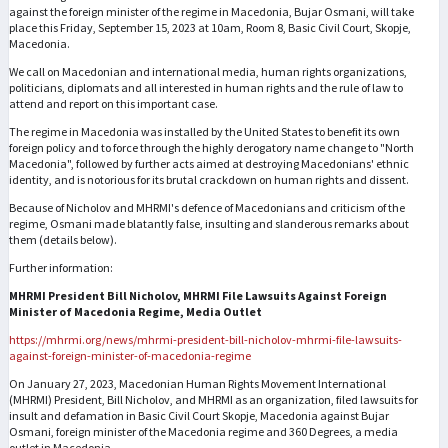
against the foreign minister of the regime in Macedonia, Bujar Osmani, will take
place this Friday, September 15, 2023 at 10am, Room 8, Basic Civil Court, Skopje,
Macedonia.
We call on Macedonian and international media, human rights organizations,
politicians, diplomats and all interested in human rights and the rule of law to
attend and report on this important case.
The regime in Macedonia was installed by the United States to benefit its own
foreign policy and to force through the highly derogatory name change to "North
Macedonia", followed by further acts aimed at destroying Macedonians' ethnic
identity, and is notorious for its brutal crackdown on human rights and dissent.
Because of Nicholov and MHRMI's defence of Macedonians and criticism of the
regime, Osmani made blatantly false, insulting and slanderous remarks about
them (details below).
Further information:
MHRMI President Bill Nicholov, MHRMI File Lawsuits Against Foreign
Minister of Macedonia Regime, Media Outlet
https://mhrmi.org/news/mhrmi-president-bill-nicholov-mhrmi-file-lawsuits-
against-foreign-minister-of-macedonia-regime
On January 27, 2023, Macedonian Human Rights Movement International
(MHRMI) President, Bill Nicholov, and MHRMI as an organization, filed lawsuits for
insult and defamation in Basic Civil Court Skopje, Macedonia against Bujar
Osmani, foreign minister of the Macedonia regime and 360 Degrees, a media
outlet in Macedonia.