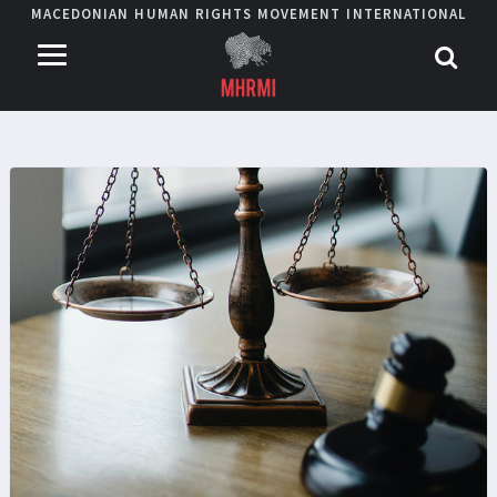
MACEDONIAN HUMAN RIGHTS MOVEMENT INTERNATIONAL