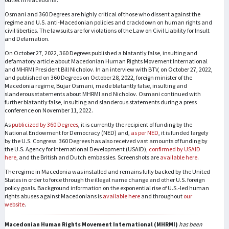
Osmani and 360 Degrees are highly critical of those who dissent against the
regime and U.S. anti-Macedonian policies and crackdown on human rights and
civil liberties. The lawsuits are for violations of the Law on Civil Liability for Insult
and Defamation.
On October 27, 2022, 360 Degrees published a blatantly false, insulting and
defamatory article about Macedonian Human Rights Movement International
and MHRMI President Bill Nicholov. In an interview with BTV, on October 27, 2022,
and published on 360 Degrees on October 28, 2022, foreign minister of the
Macedonia regime, Bujar Osmani, made blatantly false, insulting and
slanderous statements about MHRMI and Nicholov. Osmani continued with
further blatantly false, insulting and slanderous statements during a press
conference on November 11, 2022.
As
publicized by 360 Degrees
, it is currently the recipient of funding by the
National Endowment for Democracy (NED) and,
as per NED
, it is funded largely
by the U.S. Congress. 360 Degrees has also received vast amounts of funding by
the U.S. Agency for International Development (USAID),
confirmed by USAID
here
, and the British and Dutch embassies. Screenshots are
available here
.
The regime in Macedonia was installed and remains fully backed by the United
States in order to force through the illegal name change and other U.S. foreign
policy goals. Background information on the exponential rise of U.S.-led human
rights abuses against Macedonians is
available here
and throughout
our
website
.​​
Macedonian Human Rights Movement International (MHRMI)
has been