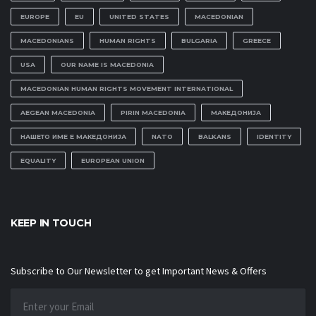
EUROPE
EU
UNITED STATES
MACEDONIAN
MACEDONIANS
HUMAN RIGHTS
BULGARIA
GREECE
USA
OUR NAME IS MACEDONIA
MACEDONIAN HUMAN RIGHTS MOVEMENT INTERNATIONAL
AEGEAN MACEDONIA
PIRIN MACEDONIA
МАКЕДОНИЈА
НАШЕТО ИМЕ Е МАКЕДОНИЈА
NATO
BALKANS
IDENTITY
EQUALITY
EUROPEAN UNION
KEEP IN TOUCH
Subscribe to Our Newsletter to get Important News & Offers