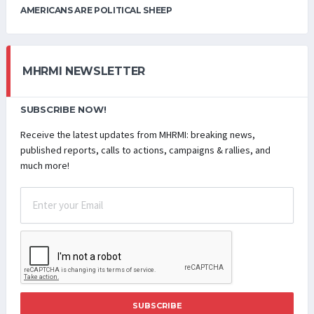
AMERICANS ARE POLITICAL SHEEP
MHRMI NEWSLETTER
SUBSCRIBE NOW!
Receive the latest updates from MHRMI: breaking news,
published reports, calls to actions, campaigns & rallies, and
much more!
SUBSCRIBE