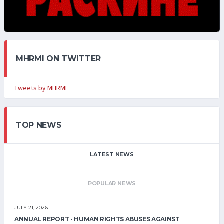
MHRMI ON TWITTER
Tweets by MHRMI
TOP NEWS
LATEST NEWS
POPULAR NEWS
JULY 21, 2026
ANNUAL REPORT - HUMAN RIGHTS ABUSES AGAINST