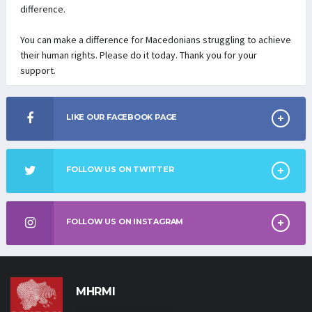
difference.
You can make a difference for Macedonians struggling to achieve
their human rights. Please do it today. Thank you for your
support.
LIKE OUR FACEBOOK PAGE
FOLLOW US ON TWITTER
FOLLOW US ON INSTAGRAM
MHRMI
Macedonian Human Rights