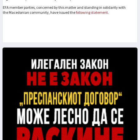
EFA member parties, concerned by this matter and standing in solidarity with
the Macedonian community, have issued the
following statement
.