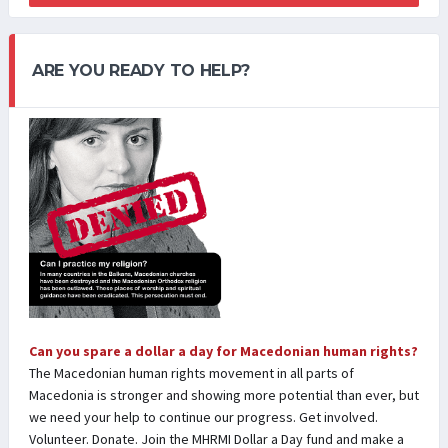
ARE YOU READY TO HELP?
Can you spare a dollar a day for Macedonian human rights?
The Macedonian human rights movement in all parts of
Macedonia is stronger and showing more potential than ever, but
we need your help to continue our progress. Get involved.
Volunteer. Donate. Join the MHRMI Dollar a Day fund and make a