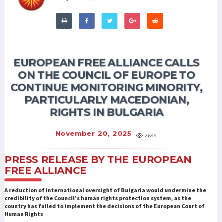
EUROPEAN FREE ALLIANCE CALLS
ON THE COUNCIL OF EUROPE TO
CONTINUE MONITORING MINORITY,
PARTICULARLY MACEDONIAN,
RIGHTS IN BULGARIA
November 20, 2025
2644
PRESS RELEASE BY THE EUROPEAN
FREE ALLIANCE
A reduction of international oversight of Bulgaria would undermine the
credibility of the Council’s human rights protection system, as the
country has failed to implement the decisions of the European Court of
Human Rights