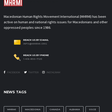
Movement International
Macedonian Human Rights Movement International (MHRMI) has been
active on human and national rights issues for Macedonians and other
oppressed peoples since 1986.
REACH US BY E-MAIL
INFO@MHRMI.ORG
REACH US BY PHONE
1-416-850-7125
FACEBOOK
TWITTER
INSTAGRAM
NEWS TAGS
MHRMI
MACEDONIA
CANADA
ALBANIA
OSCE