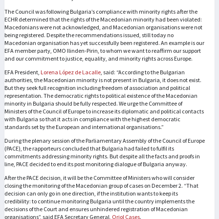
The Council was following Bulgaria’s compliance with minority rights after the
ECHR determined that the rights of the Macedonian minority had been violated:
Macedonians were not acknowledged, and Macedonian organisations were not
being registered. Despite the recommendations issued, still today no
Macedonian organisation has yet successfully been registered. An example is our
EFA member party, OMO Ilinden-Pirin, to whom we want to reaffirm our support
and our commitment to justice, equality, and minority rights across Europe.
EFA President,
Lorena López de Lacalle
, said: “According to the Bulgarian
authorities, the Macedonian minority is not present in Bulgaria, it does not exist.
But they seek full recognition including freedom of association and political
representation. The democratic rights to political existence of the Macedonian
minority in Bulgaria should be fully respected. We urge the Committee of
Ministers of the Council of Europe to increase its diplomatic and political contacts
with Bulgaria so that it acts in compliance with the highest democratic
standards set by the European and international organisations.”
During the plenary session of the Parliamentary Assembly of the Council of Europe
(PACE), the rapporteurs concluded that Bulgaria had failed to fulfil its
commitments addressing minority rights. But despite all the facts and proofs in
line, PACE decided to end its post monitoring dialogue of Bulgaria anyway.
After the PACE decision, it will be the Committee of Ministers who will consider
closing the monitoring of the Macedonian group of cases on December 2. “That
decision can only go in one direction, if the institution wants to keep its
credibility: to continue monitoring Bulgaria until the country implements the
decisions of the Court and ensures unhindered registration of Macedonian
organisations”, said EFA Secretary General,
Oriol Cases
.