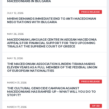
MACEDONIANS IN BULGARIA
PRESS RELEASE
JULY 12, 2026
MHRMI DEMANDS IMMEDIATE END TO ANTI-MACEDONIAN
NEGOTIATIONS WITH BULGARIA
MAY 26, 2026
MACEDONIAN LANGUAGE CENTRE IN AEGEAN MACEDONIA
APPEALS FOR FINANCIAL SUPPORT FOR TWO UPCOMING
TRIALS AT THE SUPREME COURT OF GREECE
MAY 15, 2026
THE MACEDONIAN ASSOCIATION ILINDEN-TIRANA MARKS
ELEVEN YEARS AS A FULL MEMBER OF THE FEDERAL UNION
OF EUROPEAN NATIONALITIES
PRESS RELEASE
MARCH 31, 2026
THE CULTURAL GENOCIDE CAMPAIGN AGAINST
MACEDONIANS HAS RAMPED UP – WHAT WILL YOU DO TO
STOP IT?
OP-ED
MARCH 17, 2026