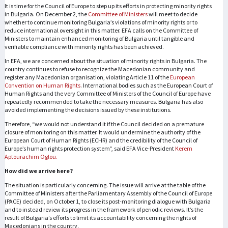
It is time for the Council of Europe to step up its efforts in protecting minority rights
in Bulgaria. On December 2, the
Committee of Ministers
will meet to decide
whether to continue monitoring Bulgaria’s violations of minority rights or to
reduce international oversight in this matter. EFA calls on the Committee of
Ministers to maintain enhanced monitoring of Bulgaria until tangible and
verifiable compliance with minority rights has been achieved.
In EFA, we are concerned about the situation of minority rights in Bulgaria. The
country continues to refuse to recognize the Macedonian community and
register any Macedonian organisation, violating Article 11 of the
European
Convention on Human Rights
. International bodies such as the European Court of
Human Rights and the very Committee of Ministers of the Council of Europe have
repeatedly recommended to take the necessary measures. Bulgaria has also
avoided implementing the decisions issued by these institutions.
Therefore, “we would not understand it if the Council decided on a premature
closure of monitoring on this matter. It would undermine the authority of the
European Court of Human Rights (ECHR) and the credibility of the Council of
Europe’s human rights protection system”, said EFA Vice-President
Kerem
Aptourachim Oglou.
How did we arrive here?
The situation is particularly concerning. The issue will arrive at the table of the
Committee of Ministers after the Parliamentary Assembly of the Council of Europe
(PACE) decided, on October 1, to close its post-monitoring dialogue with Bulgaria
and to instead review its progress in the framework of periodic reviews. It’s the
result of Bulgaria’s efforts to limit its accountability concerning the rights of
Macedonians in the country.