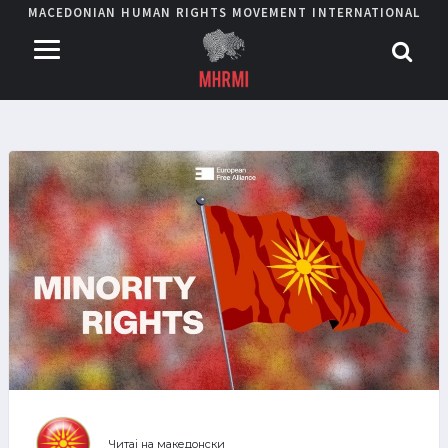
MACEDONIAN HUMAN RIGHTS MOVEMENT INTERNATIONAL
Читај на македонски