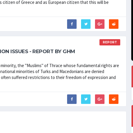
s citizen of Greece and as European citizen that this will be
REPORT
ION ISSUES - REPORT BY GHM
" minority, the "Muslims" of Thrace whose fundamental rights are
national minorities of Turks and Macedonians are denied
ve often suffered restrictions to their freedom of expression and