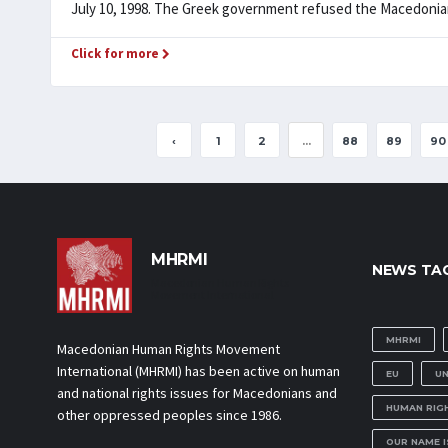
July 10, 1998. The Greek government refused the Macedonians 
Click for more
‹
1
2
...
88
89
90
MHRMI
NEWS TA
Macedonian Human Rights
Movement International
MHRMI
Macedonian Human Rights Movement
International (MHRMI) has been active on human
EU
U
and national rights issues for Macedonians and
HUMAN RIG
other oppressed peoples since 1986.
OUR NAME 