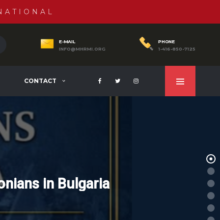
NATIONAL
E-MAIL
PHONE
INFO@MHRMI.ORG
1-416-850-7125
CONTACT
nians in Bulgaria