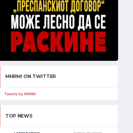
MHRMI ON TWITTER
Tweets by MHRMI
TOP NEWS