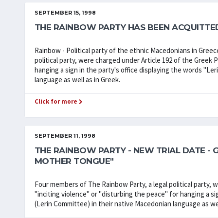
SEPTEMBER 15, 1998
THE RAINBOW PARTY HAS BEEN ACQUITTE
Rainbow - Political party of the ethnic Macedonians in Greec
political party, were charged under Article 192 of the Greek 
hanging a sign in the party's office displaying the words "Le
language as well as in Greek.
Click for more
SEPTEMBER 11, 1998
THE RAINBOW PARTY - NEW TRIAL DATE - 
MOTHER TONGUE"
Four members of The Rainbow Party, a legal political party, 
"inciting violence" or "disturbing the peace" for hanging a si
(Lerin Committee) in their native Macedonian language as wel