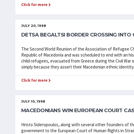
Click for more
JULY 20, 1998
DETSA BEGALTSI BORDER CROSSING INTO
The Second World Reunion of the Association of Refugee Ch
Republic of Macedonia and was scheduled to end with an hist
child refugees, evacuated from Greece during the Civil War 
simply because they assert their Macedonian ethnic identity
Click for more
JULY 10, 1998
MACEDONIANS WIN EUROPEAN COURT CAS
Hristo Sideropoulos, along with several other founders of t
government to the European Court of Human Rights in Stras