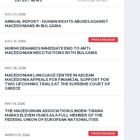
LATEST NEWS
POPULAR NEWS
JULY 21, 2026
ANNUAL REPORT - HUMAN RIGHTS ABUSES AGAINST
MACEDONIANS IN BULGARIA
PRESS RELEASE
JULY 12, 2026
MHRMI DEMANDS IMMEDIATE END TO ANTI-
MACEDONIAN NEGOTIATIONS WITH BULGARIA
MAY 26, 2026
MACEDONIAN LANGUAGE CENTRE IN AEGEAN
MACEDONIA APPEALS FOR FINANCIAL SUPPORT FOR
TWO UPCOMING TRIALS AT THE SUPREME COURT OF
GREECE
MAY 15, 2026
THE MACEDONIAN ASSOCIATION ILINDEN-TIRANA
MARKS ELEVEN YEARS AS A FULL MEMBER OF THE
FEDERAL UNION OF EUROPEAN NATIONALITIES
PRESS RELEASE
MARCH 31, 2026