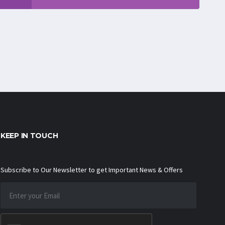
KEEP IN TOUCH
Subscribe to Our Newsletter to get Important News & Offers