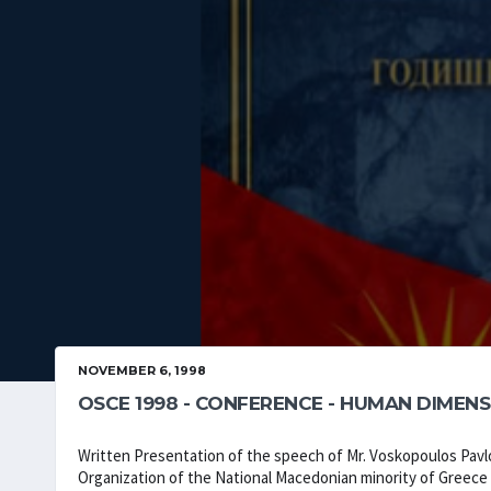
NOVEMBER 6, 1998
OSCE 1998 - CONFERENCE - HUMAN DIMENS
Written Presentation of the speech of Mr. Voskopoulos Pa
Organization of the National Macedonian minority of Greece 