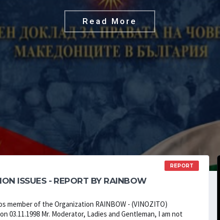
Read More
REPORT
ION ISSUES - REPORT BY RAINBOW
vlos member of the Organization RAINBOW - (VINOZITO)
on 03.11.1998 Mr. Moderator, Ladies and Gentleman, I am not