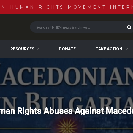
AN HUMAN RIGHTS MOVEMENT INTER
RESOURCES
DONATE
TAKE ACTION
man Rights Abuses Against Macedo