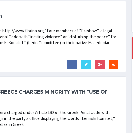
D
e http://www.florina.org/ Four members of "Rainbow", a legal
Penal Code with "inciting violence" or "disturbing the peace" for
rinski Komitet," (Lerin Committee) in their native Macedonian
GREECE CHARGES MINORITY WITH "USE OF
were charged under Article 192 of the Greek Penal Code with
gn in the party's office displaying the words "Lerinski Komitet,"
l as in Greek.