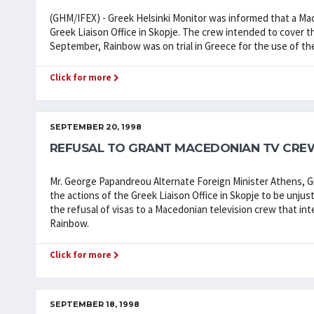
(GHM/IFEX) - Greek Helsinki Monitor was informed that a Ma
Greek Liaison Office in Skopje. The crew intended to cover t
September, Rainbow was on trial in Greece for the use of 
Click for more
SEPTEMBER 20, 1998
REFUSAL TO GRANT MACEDONIAN TV CREW
Mr. George Papandreou Alternate Foreign Minister Athens,
the actions of the Greek Liaison Office in Skopje to be unjus
the refusal of visas to a Macedonian television crew that in
Rainbow.
Click for more
SEPTEMBER 18, 1998