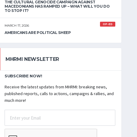
THE CULTURAL GENOCIDE CAMPAIGN AGAINST
MACEDONIANS HAS RAMPED UP – WHAT WILL YOU DO
TO STOP IT?
OP-ED
MARCH 17, 2026
AMERICANS ARE POLITICAL SHEEP
MHRMI NEWSLETTER
SUBSCRIBE NOW!
Receive the latest updates from MHRMI: breaking news,
published reports, calls to actions, campaigns & rallies, and
much more!