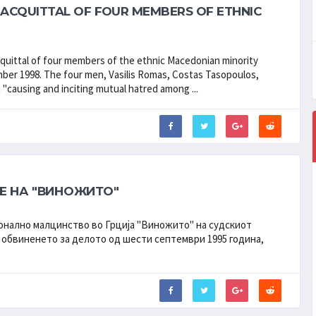
ACQUITTAL OF FOUR MEMBERS OF ETHNIC
uittal of four members of the ethnic Macedonian minority
tember 1998. The four men, Vasilis Romas, Costas Tasopoulos,
"causing and inciting mutual hatred among ...
Е НА "ВИНОЖИТО"
онално малцинство во Грција "Виножито" на судскиот
 обвиненето за делото од шести септември 1995 година,