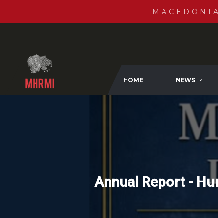
MACEDONI
HOME
NEWS
Annual Report - Hu