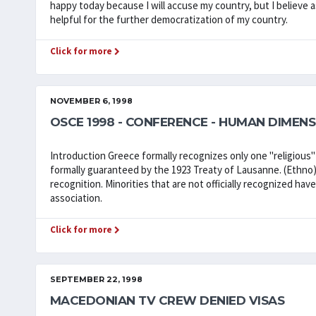
happy today because I will accuse my country, but I believe a
helpful for the further democratization of my country.
Click for more
NOVEMBER 6, 1998
OSCE 1998 - CONFERENCE - HUMAN DIMENS
Introduction Greece formally recognizes only one "religious
formally guaranteed by the 1923 Treaty of Lausanne. (Ethno)
recognition. Minorities that are not officially recognized ha
association.
Click for more
SEPTEMBER 22, 1998
MACEDONIAN TV CREW DENIED VISAS