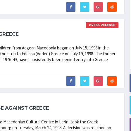
PRESS RELEASE
 GREECE
ildren from Aegean Macedonia began on July 15, 1998 in the
oric trip to Edessa (Voden) Greece on July 19, 1998. The former
of 1946-49, have consistently been denied entry into Greece
.
E AGAINST GREECE
he Macedonian Cultural Centre in Lerin, took the Greek
bourg on Tuesday, March 24, 1998. A decision was reached on