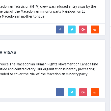
cedonian Television (MTV) crew was refused entry visas by the
he trial of the Macedonian minority party Rainbow; on 15
the Macedonian mother tongue.
 VISAS
 Greece The Macedonian Human Rights Movement of Canada find
tified and contradictory. Our organization is hereby protesting
tended to cover the trial of the Macedonian minority party