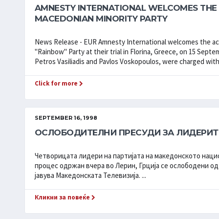
AMNESTY INTERNATIONAL WELCOMES THE 
MACEDONIAN MINORITY PARTY
News Release - EUR Amnesty International welcomes the acq
"Rainbow" Party at their trial in Florina, Greece, on 15 Sep
Petros Vasiliadis and Pavlos Voskopoulos, were charged with 
Click for more
SEPTEMBER 16, 1998
ОСЛОБОДИТЕЛНИ ПРЕСУДИ ЗА ЛИДЕРИТ
Четворицата лидери на партијата на македонското наци
процес одржан вчера во Лерин, Грција се ослободени од
јавува Македонската Телевизија. ...
Кликни за повеќе