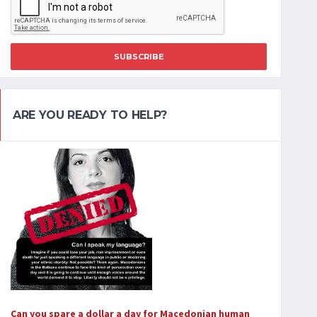
SUBSCRIBE
ARE YOU READY TO HELP?
Can you spare a dollar a day for Macedonian human