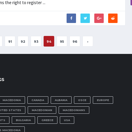
the right to register ...
91
92
93
94
95
96
›
GS
MACEDONIA
CANADA
ALBANIA
OSCE
EUROPE
NITED STATES
MACEDONIAN
MACEDONIANS
HTS
BULGARIA
GREECE
USA
IS MACEDONIA