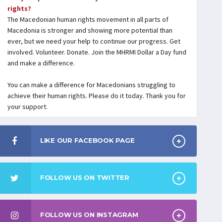
rights?
The Macedonian human rights movement in all parts of
Macedonia is stronger and showing more potential than
ever, but we need your help to continue our progress. Get
involved. Volunteer. Donate. Join the MHRMI Dollar a Day fund
and make a difference.
You can make a difference for Macedonians struggling to
achieve their human rights. Please do it today. Thank you for
your support.
LIKE OUR FACEBOOK PAGE
FOLLOW US ON TWITTER
FOLLOW US ON INSTAGRAM