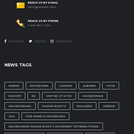
REACH US BY E-MAIL
INFO@MHRMI.ORG
REACH US BY PHONE
1-416-850-7125
FACEBOOK
TWITTER
INSTAGRAM
NEWS TAGS
MHRMI
MACEDONIA
CANADA
ALBANIA
OSCE
EUROPE
EU
UNITED STATES
MACEDONIAN
MACEDONIANS
HUMAN RIGHTS
BULGARIA
GREECE
USA
OUR NAME IS MACEDONIA
MACEDONIAN HUMAN RIGHTS MOVEMENT INTERNATIONAL