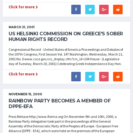
Click for more
MARCH 21, 2001
US HELSINKI COMMISSION ON GREECE'S SOBER
HUMAN RIGHTS RECORD
Congressional Record - United States of America Proceedings and Debates of
the 107th Congress, First Session Vol. 147 Washington, Wednesday, March 21,
2001 No. 0 www.csce.gov/crs_display.cfm?crs_id=104 House - (Legislative
day of Tuesday, March 20, 2001) Celebrating Greek Independance Day Hon.
Click for more
NOVEMBER 15, 2000
RAINBOW PARTY BECOMES A MEMBER OF
DPPE-EFA
Press Release http://www.florina.org On November 9th and 10th, 2000, a
Rainbow Party delegation took part in the proceedings of the General
Assembly of the Democratic Party of the Peoples of Europe - European Free
Alliance (DPPE - EFA), which were held on the premises of the European