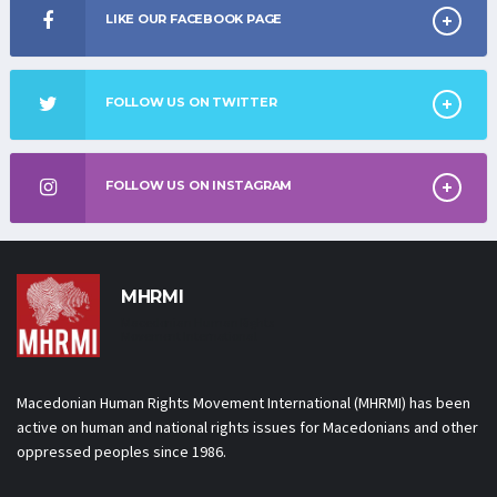
LIKE OUR FACEBOOK PAGE
FOLLOW US ON TWITTER
FOLLOW US ON INSTAGRAM
MHRMI
Macedonian Human Rights
Movement International
Macedonian Human Rights Movement International (MHRMI) has been
active on human and national rights issues for Macedonians and other
oppressed peoples since 1986.