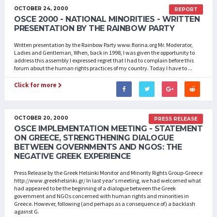
OCTOBER 24, 2000
REPORT
OSCE 2000 - NATIONAL MINORITIES - WRITTEN
PRESENTATION BY THE RAINBOW PARTY
Written presentation by the Rainbow Party www.florina.org Mr. Moderator,
Ladies and Gentleman, When, back in 1998, I was given the opportunity to
address this assembly I expressed regret that I had to complain before this
forum about the human rights practices of my country. Today I have to ...
Click for more
OCTOBER 20, 2000
PRESS RELEASE
OSCE IMPLEMENTATION MEETING - STATEMENT
ON GREECE, STRENGTHENING DIALOGUE
BETWEEN GOVERNMENTS AND NGOS: THE
NEGATIVE GREEK EXPERIENCE
Press Release by the Greek Helsinki Monitor and Minority Rights Group-Greece
http://www.greekhelsinki.gr/ In last year's meeting, we had welcomed what
had appeared to be the beginning of a dialogue between the Greek
government and NGOs concerned with human rights and minorities in
Greece. However, following (and perhaps as a consequence of) a backlash
against G.