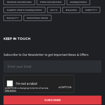
AEGEAN MACEDONIA
PIRIN MACEDONIA
МАКЕДОНИЈА
НАШЕТО ИМЕ Е МАКЕДОНИЈА
NATO
BALKANS
IDENTITY
EQUALITY
EUROPEAN UNION
KEEP IN TOUCH
Subscribe to Our Newsletter to get Important News & Offers
SUBSCRIBE