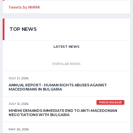
Tweets by MHRMI
TOP NEWS
LATEST NEWS
POPULAR NEWS
JULY 21, 2026
ANNUAL REPORT - HUMAN RIGHTS ABUSES AGAINST
MACEDONIANS IN BULGARIA
PRESS RELEASE
JULY 12, 2026
MHRMI DEMANDS IMMEDIATE END TO ANTI-MACEDONIAN
NEGOTIATIONS WITH BULGARIA
MAY 26, 2026