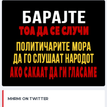
MHRMI ON TWITTER