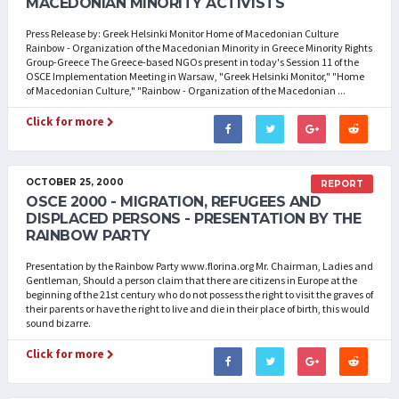
MACEDONIAN MINORITY ACTIVISTS
Press Release by: Greek Helsinki Monitor Home of Macedonian Culture
Rainbow - Organization of the Macedonian Minority in Greece Minority Rights
Group-Greece The Greece-based NGOs present in today's Session 11 of the
OSCE Implementation Meeting in Warsaw, "Greek Helsinki Monitor," "Home
of Macedonian Culture," "Rainbow - Organization of the Macedonian ...
Click for more
OCTOBER 25, 2000
REPORT
OSCE 2000 - MIGRATION, REFUGEES AND
DISPLACED PERSONS - PRESENTATION BY THE
RAINBOW PARTY
Presentation by the Rainbow Party www.florina.org Mr. Chairman, Ladies and
Gentleman, Should a person claim that there are citizens in Europe at the
beginning of the 21st century who do not possess the right to visit the graves of
their parents or have the right to live and die in their place of birth, this would
sound bizarre.
Click for more