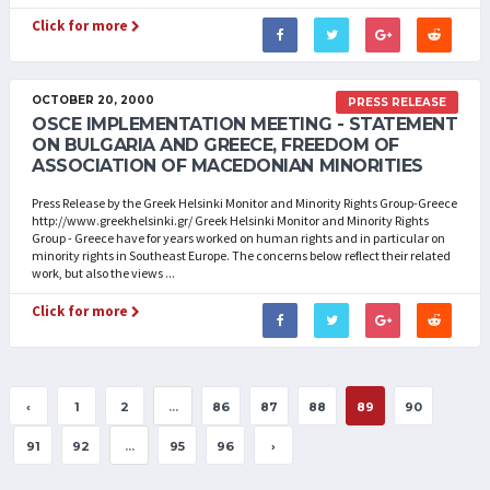
Click for more
OCTOBER 20, 2000
PRESS RELEASE
OSCE IMPLEMENTATION MEETING - STATEMENT
ON BULGARIA AND GREECE, FREEDOM OF
ASSOCIATION OF MACEDONIAN MINORITIES
Press Release by the Greek Helsinki Monitor and Minority Rights Group-Greece
http://www.greekhelsinki.gr/ Greek Helsinki Monitor and Minority Rights
Group - Greece have for years worked on human rights and in particular on
minority rights in Southeast Europe. The concerns below reflect their related
work, but also the views ...
Click for more
‹
1
2
...
86
87
88
89
90
91
92
...
95
96
›