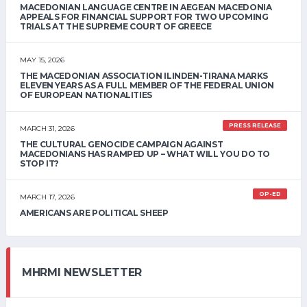
MACEDONIAN LANGUAGE CENTRE IN AEGEAN MACEDONIA
APPEALS FOR FINANCIAL SUPPORT FOR TWO UPCOMING
TRIALS AT THE SUPREME COURT OF GREECE
MAY 15, 2026
THE MACEDONIAN ASSOCIATION ILINDEN-TIRANA MARKS
ELEVEN YEARS AS A FULL MEMBER OF THE FEDERAL UNION
OF EUROPEAN NATIONALITIES
PRESS RELEASE
MARCH 31, 2026
THE CULTURAL GENOCIDE CAMPAIGN AGAINST
MACEDONIANS HAS RAMPED UP – WHAT WILL YOU DO TO
STOP IT?
OP-ED
MARCH 17, 2026
AMERICANS ARE POLITICAL SHEEP
MHRMI NEWSLETTER