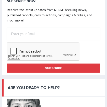
SUBSCRIBE NOW!
Receive the latest updates from MHRMI: breaking news,
published reports, calls to actions, campaigns & rallies, and
much more!
SUBSCRIBE
ARE YOU READY TO HELP?