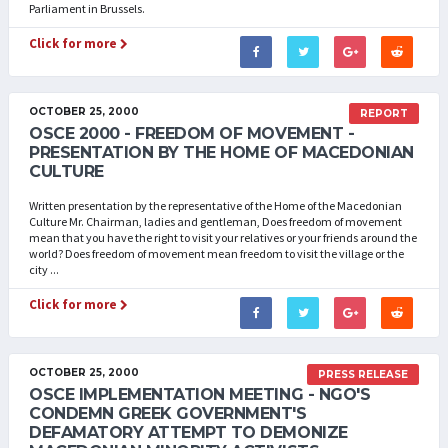
Parliament in Brussels.
Click for more
OCTOBER 25, 2000
REPORT
OSCE 2000 - FREEDOM OF MOVEMENT -
PRESENTATION BY THE HOME OF MACEDONIAN
CULTURE
Written presentation by the representative of the Home of the Macedonian
Culture Mr. Chairman, ladies and gentleman, Does freedom of movement
mean that you have the right to visit your relatives or your friends around the
world? Does freedom of movement mean freedom to visit the village or the
city ...
Click for more
OCTOBER 25, 2000
PRESS RELEASE
OSCE IMPLEMENTATION MEETING - NGO'S
CONDEMN GREEK GOVERNMENT'S
DEFAMATORY ATTEMPT TO DEMONIZE