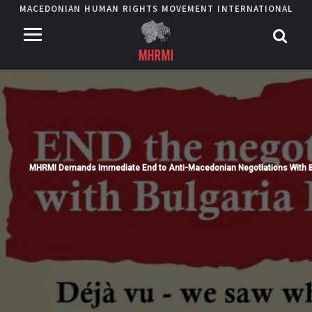
MACEDONIAN HUMAN RIGHTS MOVEMENT INTERNATIONAL
MHRMI Demands Immediate End to Anti-Macedonian Negotiations With B
Read More