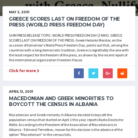
MAY 2, 2001
GREECE SCORES LAST ON FREEDOM OF THE
PRESS (WORLD PRESS FREEDOM DAY)
GHM PRESS RELEASE TOPIC: WORLD PRESS FREEDOM DAY (3 MAY). GREECE
SCORES LAST ON FREEDOM OF THE PRESS. Greek Helsinki Monitor, on the
occasion of tomorrow's World Press Freedom Day, points out that, among the
countries with a long democratic tradition, Greece is regrettably the one with
the least respect for the freedom of the press, as shown by the recent report of
the international organization Freedom House.
Click for more
APRIL 12, 2001
MACEDONIAN AND GREEK MINORITIES TO
BOYCOTT THE CENSUS IN ALBANIA
Macedonian and Greek minority in Albania decided to boycott the
population census that started on April 1 this year, reports Radio Deutsche
Welle. According to the President of the Association of Macedonians in
Albania - Edmond Temelkov, reason for this decision is the absence of the
option "Macedonian" in the census lists.