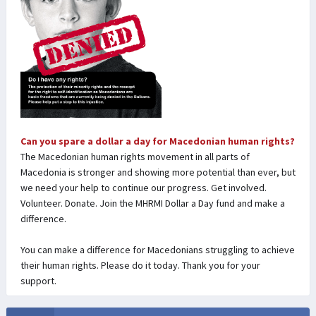
Can you spare a dollar a day for Macedonian human rights?
The Macedonian human rights movement in all parts of
Macedonia is stronger and showing more potential than ever, but
we need your help to continue our progress. Get involved.
Volunteer. Donate. Join the MHRMI Dollar a Day fund and make a
difference.
You can make a difference for Macedonians struggling to achieve
their human rights. Please do it today. Thank you for your
support.