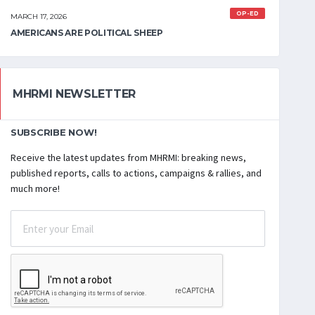
OP-ED
MARCH 17, 2026
AMERICANS ARE POLITICAL SHEEP
MHRMI NEWSLETTER
SUBSCRIBE NOW!
Receive the latest updates from MHRMI: breaking news,
published reports, calls to actions, campaigns & rallies, and
much more!