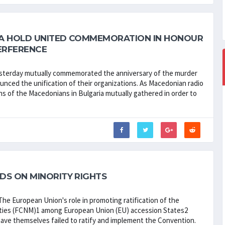
IA HOLD UNITED COMMEMORATION IN HONOUR
ERFERENCE
 yesterday mutually commemorated the anniversary of the murder
nced the unification of their organizations. As Macedonian radio
ons of the Macedonians in Bulgaria mutually gathered in order to
DS ON MINORITY RIGHTS
he European Union's role in promoting ratification of the
ities (FCNM)1 among European Union (EU) accession States2
have themselves failed to ratify and implement the Convention.