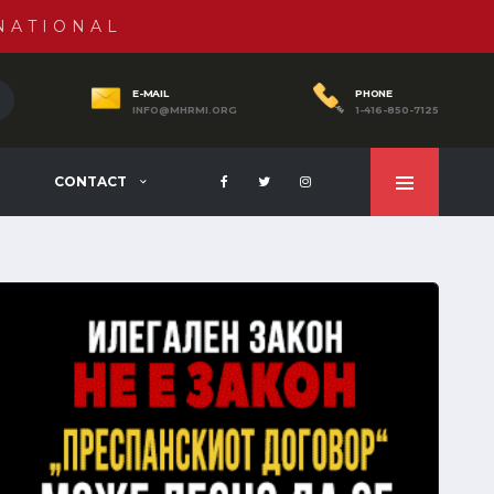
NATIONAL
E-MAIL
PHONE
INFO@MHRMI.ORG
1-416-850-7125
CONTACT