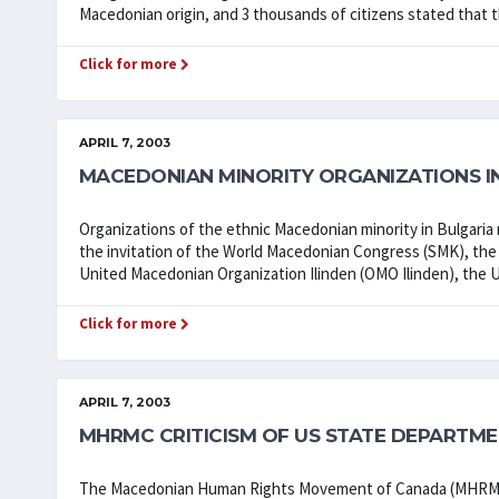
Macedonian origin, and 3 thousands of citizens stated that 
Click for more
APRIL 7, 2003
MACEDONIAN MINORITY ORGANIZATIONS IN
Organizations of the ethnic Macedonian minority in Bulgaria 
the invitation of the World Macedonian Congress (SMK), the 
United Macedonian Organization Ilinden (OMO Ilinden), the Un
Click for more
APRIL 7, 2003
MHRMC CRITICISM OF US STATE DEPARTM
The Macedonian Human Rights Movement of Canada (MHRMC) 