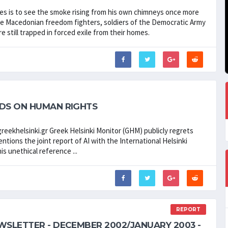
ires is to see the smoke rising from his own chimneys once more
s the Macedonian freedom fighters, soldiers of the Democratic Army
re still trapped in forced exile from their homes.
RDS ON HUMAN RIGHTS
eekhelsinki.gr Greek Helsinki Monitor (GHM) publicly regrets
ntions the joint report of AI with the International Helsinki
is unethical reference ...
REPORT
WSLETTER - DECEMBER 2002/JANUARY 2003 -