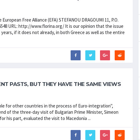
European Free Alliance (EFA) STEFANOU DRAGOUMI 11, P.O.
8 URL: http://www.florina.org/ It is our opinion that the issue
years, if it does not already, in both Greece as well as the entire
NT PASTS, BUT THEY HAVE THE SAME VIEWS
 for other countries in the process of Euro-integration",
nd of the three-day visit of Bulgarian Prime Minister, Simeon
r his part, evaluated the visit to Macedonia ...