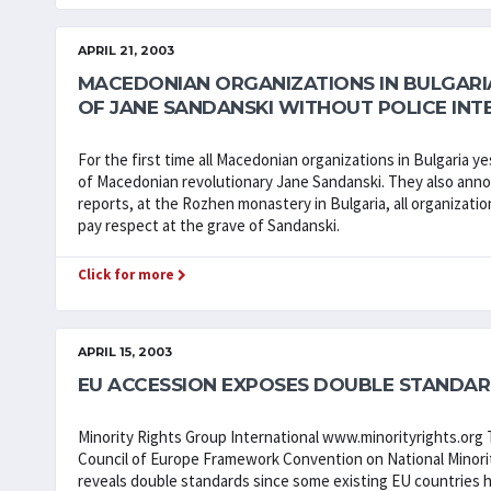
APRIL 21, 2003
MACEDONIAN ORGANIZATIONS IN BULGAR
OF JANE SANDANSKI WITHOUT POLICE INT
For the first time all Macedonian organizations in Bulgaria
of Macedonian revolutionary Jane Sandanski. They also annou
reports, at the Rozhen monastery in Bulgaria, all organizati
pay respect at the grave of Sandanski.
Click for more
APRIL 15, 2003
EU ACCESSION EXPOSES DOUBLE STANDAR
Minority Rights Group International www.minorityrights.org T
Council of Europe Framework Convention on National Minor
reveals double standards since some existing EU countries 