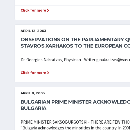
Click for more
APRIL 12, 2003
OBSERVATIONS ON THE PARLIAMENTARY QU
STAVROS XARHAKOS TO THE EUROPEAN C
Dr. Georgios Nakratzas, Physician - Writer g.nakratzas@wxs.n
Click for more
APRIL 8, 2003
BULGARIAN PRIME MINISTER ACKNOWLEDG
BULGARIA
PRIME MINISTER SAKSOBURGOTSKI - THERE ARE FEW TH
"Bulgaria acknowledges the minorities in the country. In 200