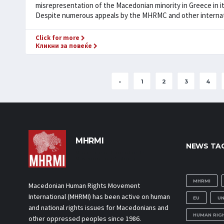
misrepresentation of the Macedonian minority in Greece in i
Despite numerous appeals by the MHRMC and other internatio
Click for more
Кликни за повеќе
‹
1
2
3
4
MHRMI
NEWS TA
Macedonian Human Rights
Movement International
MHRMI
Macedonian Human Rights Movement
International (MHRMI) has been active on human
EU
U
and national rights issues for Macedonians and
HUMAN RIG
other oppressed peoples since 1986.