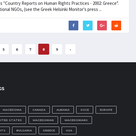
ts "Country Reports on Human Rights Practices - 2002: Greece”.
nal NGOs, (see the Greek Helsinki Monitor's press ...
5
6
7
8
9
›
GS
MACEDONIA
CANADA
ALBANIA
OSCE
EUROPE
NITED STATES
MACEDONIAN
MACEDONIANS
HTS
BULGARIA
GREECE
USA