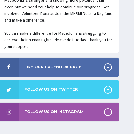
Macedonia is stronger and showing more potential than
ever, but we need your help to continue our progress. Get
involved. Volunteer. Donate. Join the MHRMI Dollar a Day fund
and make a difference.
You can make a difference for Macedonians struggling to
achieve their human rights. Please do it today. Thank you for
your support.
LIKE OUR FACEBOOK PAGE
FOLLOW US ON TWITTER
FOLLOW US ON INSTAGRAM