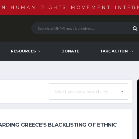
AN HUMAN RIGHTS MOVEMENT INTER
RESOURCES
DONATE
TAKE ACTION
RDING GREECE'S BLACKLISTING OF ETHNIC