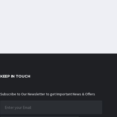
KEEP IN TOUCH
Subscribe to Our Newsletter to get Important News & Offers