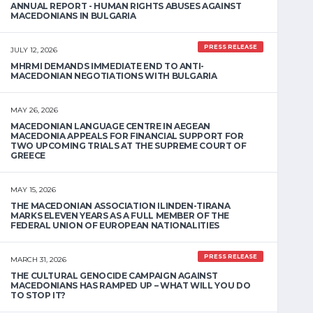
ANNUAL REPORT - HUMAN RIGHTS ABUSES AGAINST
MACEDONIANS IN BULGARIA
PRESS RELEASE
JULY 12, 2026
MHRMI DEMANDS IMMEDIATE END TO ANTI-
MACEDONIAN NEGOTIATIONS WITH BULGARIA
MAY 26, 2026
MACEDONIAN LANGUAGE CENTRE IN AEGEAN
MACEDONIA APPEALS FOR FINANCIAL SUPPORT FOR
TWO UPCOMING TRIALS AT THE SUPREME COURT OF
GREECE
MAY 15, 2026
THE MACEDONIAN ASSOCIATION ILINDEN-TIRANA
MARKS ELEVEN YEARS AS A FULL MEMBER OF THE
FEDERAL UNION OF EUROPEAN NATIONALITIES
PRESS RELEASE
MARCH 31, 2026
THE CULTURAL GENOCIDE CAMPAIGN AGAINST
MACEDONIANS HAS RAMPED UP – WHAT WILL YOU DO
TO STOP IT?