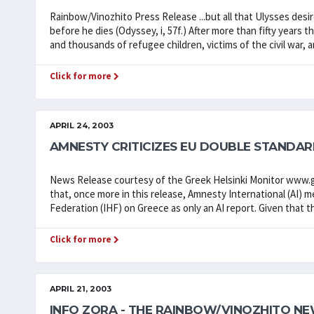
Rainbow/Vinozhito Press Release ...but all that Ulysses des
before he dies (Odyssey, i, 57f.) After more than fifty year
and thousands of refugee children, victims of the civil war, a
Click for more
APRIL 24, 2003
AMNESTY CRITICIZES EU DOUBLE STANDA
News Release courtesy of the Greek Helsinki Monitor www.gr
that, once more in this release, Amnesty International (AI) me
Federation (IHF) on Greece as only an AI report. Given that th
Click for more
APRIL 21, 2003
INFO ZORA - THE RAINBOW/VINOZHITO NE