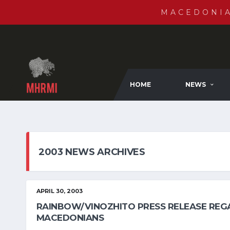
MACEDONI
HOME
NEWS
2003 NEWS ARCHIVES
APRIL 30, 2003
RAINBOW/VINOZHITO PRESS RELEASE REGA
MACEDONIANS