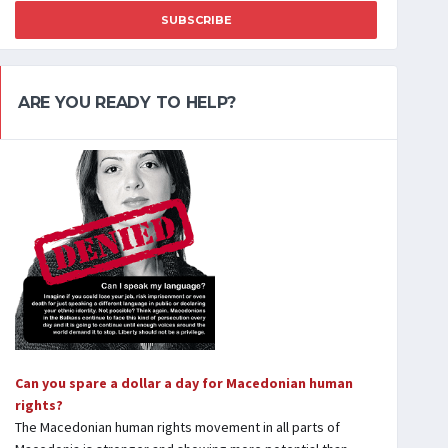
SUBSCRIBE
ARE YOU READY TO HELP?
Can you spare a dollar a day for Macedonian human
rights?
The Macedonian human rights movement in all parts of