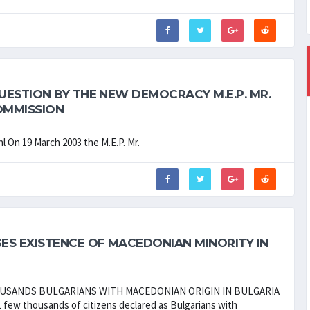
ESTION BY THE NEW DEMOCRACY M.E.P. MR.
OMMISSION
l On 19 March 2003 the M.E.P. Mr.
ES EXISTENCE OF MACEDONIAN MINORITY IN
OUSANDS BULGARIANS WITH MACEDONIAN ORIGIN IN BULGARIA
1 few thousands of citizens declared as Bulgarians with