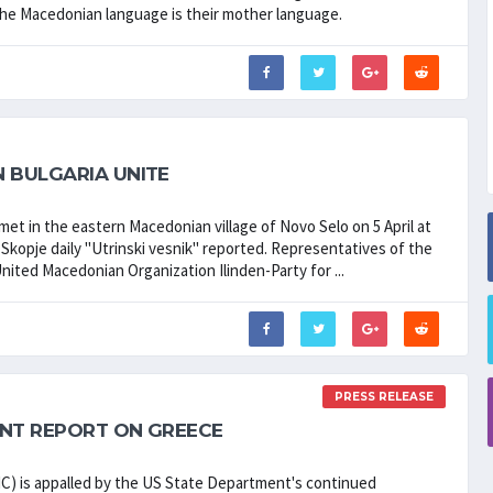
the Macedonian language is their mother language.
 BULGARIA UNITE
met in the eastern Macedonian village of Novo Selo on 5 April at
Skopje daily "Utrinski vesnik" reported. Representatives of the
ited Macedonian Organization Ilinden-Party for ...
PRESS RELEASE
ENT REPORT ON GREECE
is appalled by the US State Department's continued