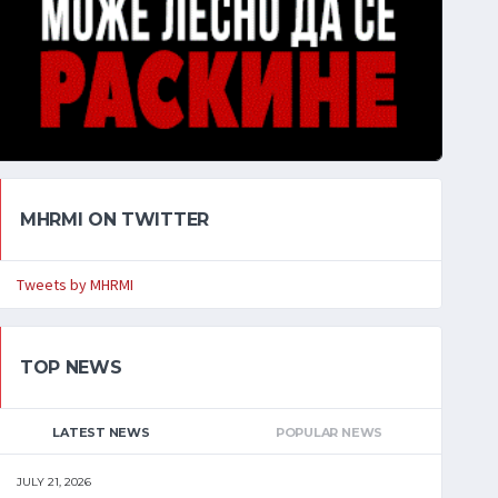
MHRMI ON TWITTER
Tweets by MHRMI
TOP NEWS
LATEST NEWS
POPULAR NEWS
JULY 21, 2026