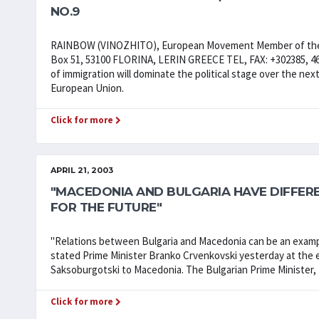
NO.9
RAINBOW (VINOZHITO), European Movement Member of the 
Box 51, 53100 FLORINA, LERIN GREECE TEL, FAX: +302385, 4654
of immigration will dominate the political stage over the next 
European Union.
Click for more
APRIL 21, 2003
"MACEDONIA AND BULGARIA HAVE DIFFERE
FOR THE FUTURE"
"Relations between Bulgaria and Macedonia can be an example
stated Prime Minister Branko Crvenkovski yesterday at the e
Saksoburgotski to Macedonia. The Bulgarian Prime Minister, fo
Click for more