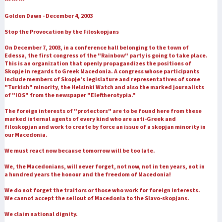
Golden Dawn - December 4, 2003
Stop the Provocation by the Filoskopjans
On December 7, 2003, in a conference hall belonging to the town of
Edessa, the first congress of the "Rainbow" party is going to take place.
This is an organization that openly propagandizes the positions of
Skopje in regards to Greek Macedonia. A congress whose participants
include members of Skopje's legislature and representatives of some
"Turkish" minority, the Helsinki Watch and also the marked journalists
of "IOS" from the newspaper "Eleftherotypia."
The foreign interests of "protectors" are to be found here from these
marked internal agents of every kind who are anti-Greek and
filoskopjan and work to create by force an issue of a skopjan minority in
our Macedonia.
We must react now because tomorrow will be too late.
We, the Macedonians, will never forget, not now, not in ten years, not in
a hundred years the honour and the freedom of Macedonia!
We do not forget the traitors or those who work for foreign interests.
We cannot accept the sellout of Macedonia to the Slavo-skopjans.
We claim national dignity.