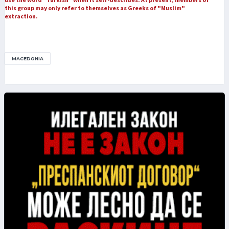
this group may only refer to themselves as Greeks of "Muslim"
extraction.
MACEDONIA