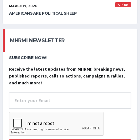
OP-ED
MARCH 17, 2026
AMERICANS ARE POLITICAL SHEEP
MHRMI NEWSLETTER
SUBSCRIBE NOW!
Receive the latest updates from MHRMI: breaking news,
published reports, calls to actions, campaigns & rallies,
and much more!