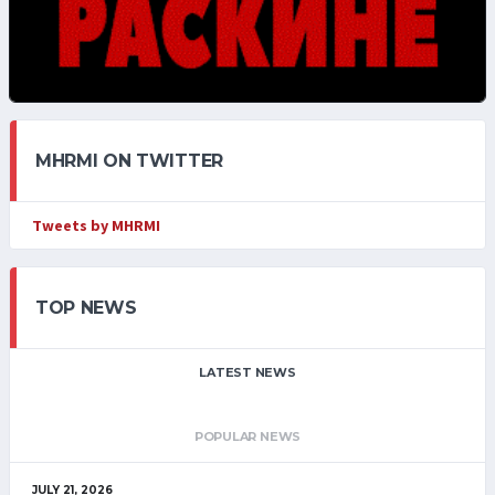
MHRMI ON TWITTER
Tweets by MHRMI
TOP NEWS
LATEST NEWS
POPULAR NEWS
JULY 21, 2026