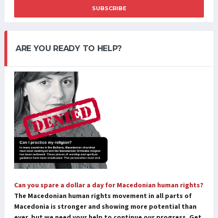
SUBSCRIBE
ARE YOU READY TO HELP?
Can you spare a dollar a day for Macedonian human rights?
The Macedonian human rights movement in all parts of
Macedonia is stronger and showing more potential than
ever, but we need your help to continue our progress. Get