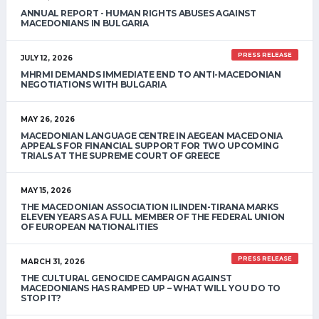
ANNUAL REPORT - HUMAN RIGHTS ABUSES AGAINST
MACEDONIANS IN BULGARIA
PRESS RELEASE
JULY 12, 2026
MHRMI DEMANDS IMMEDIATE END TO ANTI-MACEDONIAN
NEGOTIATIONS WITH BULGARIA
MAY 26, 2026
MACEDONIAN LANGUAGE CENTRE IN AEGEAN MACEDONIA
APPEALS FOR FINANCIAL SUPPORT FOR TWO UPCOMING
TRIALS AT THE SUPREME COURT OF GREECE
MAY 15, 2026
THE MACEDONIAN ASSOCIATION ILINDEN-TIRANA MARKS
ELEVEN YEARS AS A FULL MEMBER OF THE FEDERAL UNION
OF EUROPEAN NATIONALITIES
PRESS RELEASE
MARCH 31, 2026
THE CULTURAL GENOCIDE CAMPAIGN AGAINST
MACEDONIANS HAS RAMPED UP – WHAT WILL YOU DO TO
STOP IT?