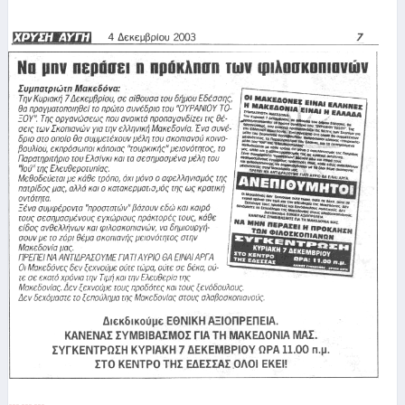
--- --- ---