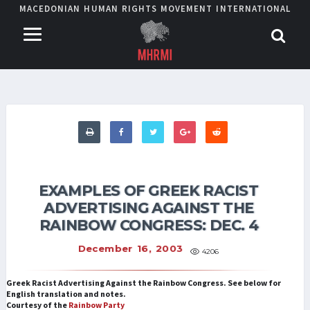
MACEDONIAN HUMAN RIGHTS MOVEMENT INTERNATIONAL
EXAMPLES OF GREEK RACIST
ADVERTISING AGAINST THE
RAINBOW CONGRESS: DEC. 4
December 16, 2003
4206
Greek Racist Advertising Against the Rainbow Congress. See below for
English translation and notes.
Courtesy of the
Rainbow Party