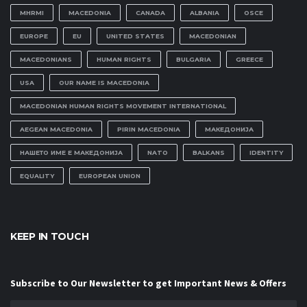
MHRMI
MACEDONIA
CANADA
ALBANIA
OSCE
EUROPE
EU
UNITED STATES
MACEDONIAN
MACEDONIANS
HUMAN RIGHTS
BULGARIA
GREECE
USA
OUR NAME IS MACEDONIA
MACEDONIAN HUMAN RIGHTS MOVEMENT INTERNATIONAL
AEGEAN MACEDONIA
PIRIN MACEDONIA
МАКЕДОНИЈА
НАШЕТО ИМЕ Е МАКЕДОНИЈА
NATO
BALKANS
IDENTITY
EQUALITY
EUROPEAN UNION
KEEP IN TOUCH
Subscribe to Our Newsletter to get Important News & Offers