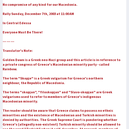
No compromise of any kind for our Macedonia.
Rally Sunday, December 7th, 2003 at 11:00 AM
In Central Edessa
Everyone Must Be There!
--- --- ---
Translator's Note:
Golden Dawn is a Greek neo-Nazi group and this article is in reference to
a private congress of Greece's Macedonian minority party - called
Rainbow.
The term "Skopje" is a Greek vulgarism for Greece's northern
neighbour, the Republic of Macedonia.
The terms "skopjan", "filoskopjan" and "Slavo-skopjan" are Greek
vulgarisms used to refer to members of Greece's indigenous
Macedonian minority.
The reader should be aware that Greece claims to possess no ethnic
minorities and the existence of Macedonian and Turkish minorities is
denied by authorities. The Greek Supreme Court is pondering whether
Greece's (allegedly non-existent) Turkish minority should be allowed to
use the word "Turkish" when it self-describes. At present, members of