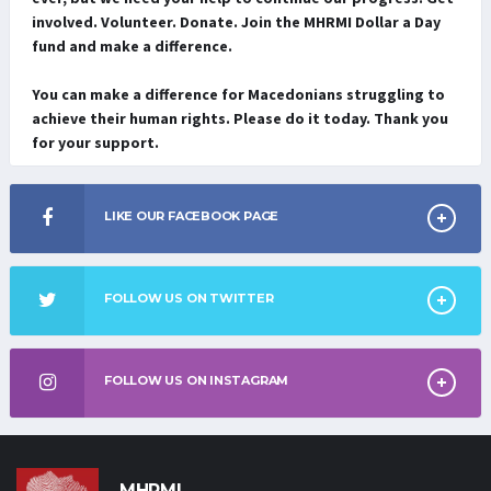
involved. Volunteer. Donate. Join the MHRMI Dollar a Day
fund and make a difference.
You can make a difference for Macedonians struggling to
achieve their human rights. Please do it today. Thank you
for your support.
LIKE OUR FACEBOOK PAGE
FOLLOW US ON TWITTER
FOLLOW US ON INSTAGRAM
MHRMI