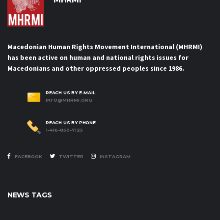
Macedonian Human Rights
Movement International
Macedonian Human Rights Movement International (MHRMI)
has been active on human and national rights issues for
Macedonians and other oppressed peoples since 1986.
REACH US BY E-MAIL
INFO@MHRMI.ORG
REACH US BY PHONE
1-416-850-7125
FACEBOOK
TWITTER
INSTAGRAM
NEWS TAGS