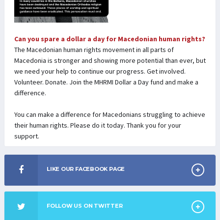
Can you spare a dollar a day for Macedonian human rights?
The Macedonian human rights movement in all parts of
Macedonia is stronger and showing more potential than ever, but
we need your help to continue our progress. Get involved.
Volunteer. Donate. Join the MHRMI Dollar a Day fund and make a
difference.
You can make a difference for Macedonians struggling to achieve
their human rights. Please do it today. Thank you for your
support.
LIKE OUR FACEBOOK PAGE
FOLLOW US ON TWITTER