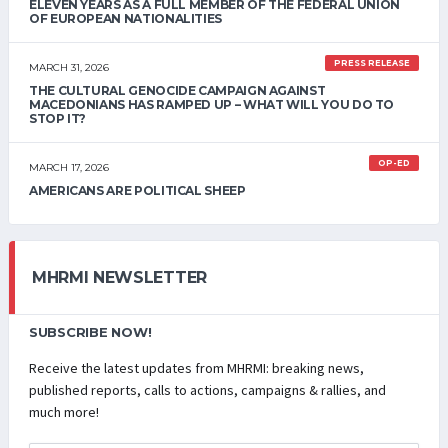
ELEVEN YEARS AS A FULL MEMBER OF THE FEDERAL UNION
OF EUROPEAN NATIONALITIES
PRESS RELEASE
MARCH 31, 2026
THE CULTURAL GENOCIDE CAMPAIGN AGAINST
MACEDONIANS HAS RAMPED UP – WHAT WILL YOU DO TO
STOP IT?
OP-ED
MARCH 17, 2026
AMERICANS ARE POLITICAL SHEEP
MHRMI NEWSLETTER
SUBSCRIBE NOW!
Receive the latest updates from MHRMI: breaking news,
published reports, calls to actions, campaigns & rallies, and
much more!