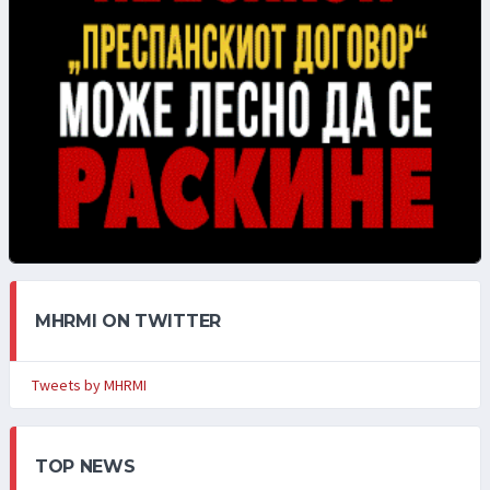
MHRMI ON TWITTER
Tweets by MHRMI
TOP NEWS