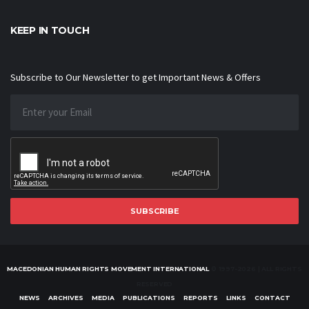
KEEP IN TOUCH
Subscribe to Our Newsletter to get Important News & Offers
SUBSCRIBE
MACEDONIAN HUMAN RIGHTS MOVEMENT INTERNATIONAL
© 1997-2026 | ALL RIGHTS
RESERVED
NEWS
ARCHIVES
MEDIA
PUBLICATIONS
REPORTS
LINKS
CONTACT