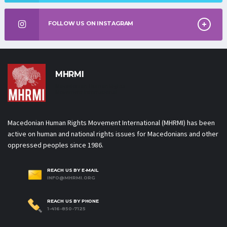
FOLLOW US ON INSTAGRAM
MHRMI
Macedonian Human Rights
Movement International
Macedonian Human Rights Movement International (MHRMI) has been
active on human and national rights issues for Macedonians and other
oppressed peoples since 1986.
REACH US BY E-MAIL
INFO@MHRMI.ORG
REACH US BY PHONE
1-416-850-7125