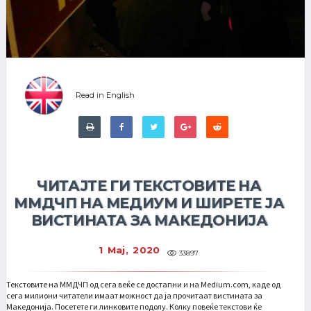
Read in English
ЧИТАЈТЕ ГИ ТЕКСТОВИТЕ НА
ММДЧП НА МЕДИУМ И ШИРЕТЕ ЈА
ВИСТИНАТА ЗА МАКЕДОНИЈА
1 Мај, 2020
33897
Текстовите на ММДЧП од сега веќе се достапни и на Medium.com, каде од
сега милиони читатели имаат можност да ја прочитаат вистината за
Македонија. Посетете ги линковите подолу. Колку повеќе текстови ќе