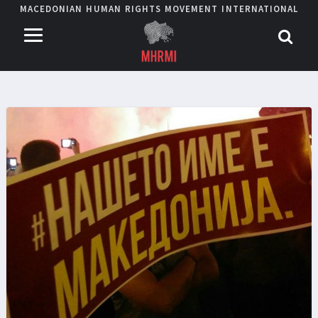
MACEDONIAN HUMAN RIGHTS MOVEMENT INTERNATIONAL