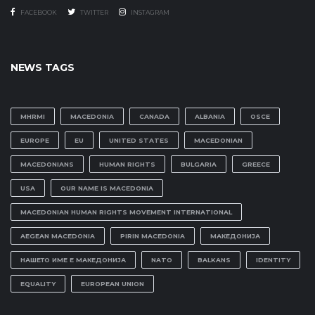
FACEBOOK
TWITTER
INSTAGRAM
NEWS TAGS
MHRMI
MACEDONIA
CANADA
ALBANIA
OSCE
EUROPE
EU
UNITED STATES
MACEDONIAN
MACEDONIANS
HUMAN RIGHTS
BULGARIA
GREECE
USA
OUR NAME IS MACEDONIA
MACEDONIAN HUMAN RIGHTS MOVEMENT INTERNATIONAL
AEGEAN MACEDONIA
PIRIN MACEDONIA
МАКЕДОНИЈА
НАШЕТО ИМЕ Е МАКЕДОНИЈА
NATO
BALKANS
IDENTITY
EQUALITY
EUROPEAN UNION