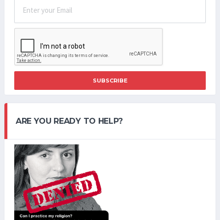
SUBSCRIBE
ARE YOU READY TO HELP?