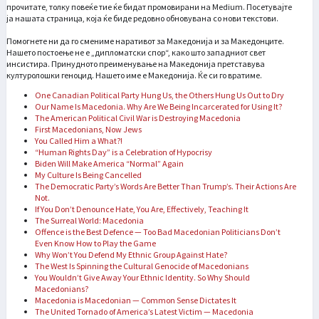
прочитате, толку повеќе тие ќе бидат промовирани на Medium. Посетувајте
ја нашата страница, која ќе биде редовно обновувана со нови текстови.
Помогнете ни да го смениме наративот за Македонија и за Македонците.
Нашето постоење не е „дипломатски спор“, како што западниот свет
инсистира. Принудното преименување на Македонија претставува
културолошки геноцид. Нашето име е Македонија. Ќе си го вратиме.
One Canadian Political Party Hung Us, the Others Hung Us Out to Dry
Our Name Is Macedonia. Why Are We Being Incarcerated for Using It?
The American Political Civil War is Destroying Macedonia
First Macedonians, Now Jews
You Called Him a What?!
“Human Rights Day” is a Celebration of Hypocrisy
Biden Will Make America “Normal” Again
My Culture Is Being Cancelled
The Democratic Party’s Words Are Better Than Trump’s. Their Actions Are
Not.
If You Don’t Denounce Hate, You Are, Effectively, Teaching It
The Surreal World: Macedonia
Offence is the Best Defence — Too Bad Macedonian Politicians Don’t
Even Know How to Play the Game
Why Won’t You Defend My Ethnic Group Against Hate?
The West Is Spinning the Cultural Genocide of Macedonians
You Wouldn’t Give Away Your Ethnic Identity. So Why Should
Macedonians?
Macedonia is Macedonian — Common Sense Dictates It
The United Tornado of America’s Latest Victim — Macedonia