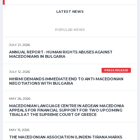
LATEST NEWS
POPULAR NEWS
JULY 21, 2026
ANNUAL REPORT - HUMAN RIGHTS ABUSES AGAINST
MACEDONIANS IN BULGARIA
PRESS RELEASE
JULY 12, 2026
MHRMI DEMANDS IMMEDIATE END TO ANTI-MACEDONIAN
NEGOTIATIONS WITH BULGARIA
MAY 26, 2026
MACEDONIAN LANGUAGE CENTRE IN AEGEAN MACEDONIA
APPEALS FOR FINANCIAL SUPPORT FOR TWO UPCOMING
TRIALS AT THE SUPREME COURT OF GREECE
MAY 15, 2026
THE MACEDONIAN ASSOCIATION ILINDEN-TIRANA MARKS