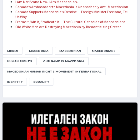
I Am Not Brand New. I Am Macedonian.
Canada’s Ambassador to Macedonia is Unabashedly Anti-Macedonian
Canada Supports Macedonia’s Demise — Foreign Minister Freeland, Tell
Us Why
Frame It, Win It, Eradicate It — The Cultural Genocide of Macedonians
Old White Men are Destroying Macedonia by Romanticizing Greece
MHRMI
MACEDONIA
MACEDONIAN
MACEDONIANS
HUMAN RIGHTS
OUR NAME IS MACEDONIA
MACEDONIAN HUMAN RIGHTS MOVEMENT INTERNATIONAL
IDENTITY
EQUALITY