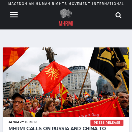
MACEDONIAN HUMAN RIGHTS MOVEMENT INTERNATIONAL
JANUARY 15, 2019
PRESS RELEASE
MHRMI CALLS ON RUSSIA AND CHINA TO