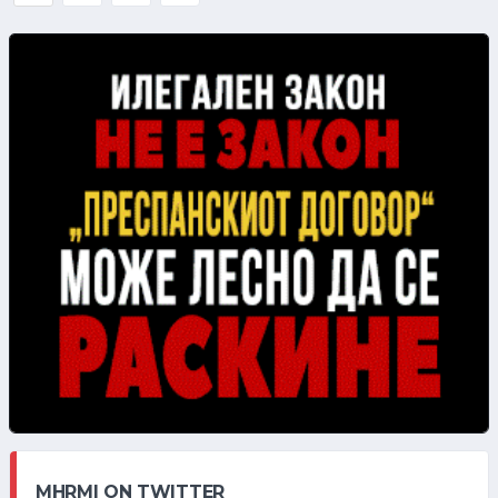
MHRMI ON TWITTER