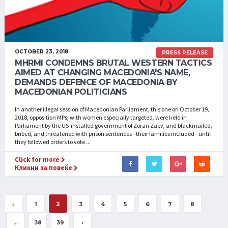
OCTOBER 23, 2018
PRESS RELEASE
MHRMI CONDEMNS BRUTAL WESTERN TACTICS
AIMED AT CHANGING MACEDONIA'S NAME,
DEMANDS DEFENCE OF MACEDONIA BY
MACEDONIAN POLITICIANS
In another illegal session of Macedonian Parliament, this one on October 19,
2018, opposition MPs, with women especially targeted, were held in
Parliament by the US-installed government of Zoran Zaev, and blackmailed,
bribed, and threatened with prison sentences - their families included - until
they followed orders to vote ...
Click for more
Кликни за повеќе
‹
1
2
3
4
5
6
7
8
...
38
39
›