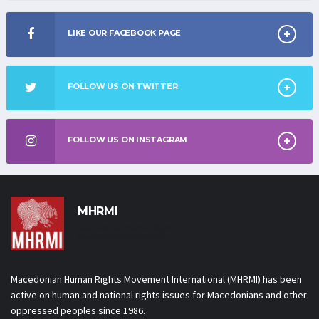
LIKE OUR FACEBOOK PAGE
FOLLOW US ON TWITTER
FOLLOW US ON INSTAGRAM
MHRMI
Macedonian Human Rights
Movement International
Macedonian Human Rights Movement International (MHRMI) has been
active on human and national rights issues for Macedonians and other
oppressed peoples since 1986.