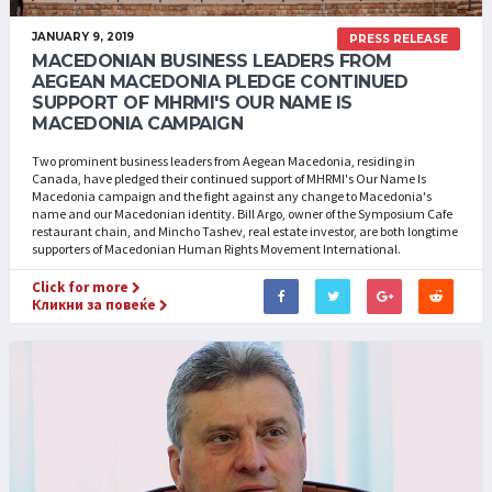
JANUARY 9, 2019
PRESS RELEASE
MACEDONIAN BUSINESS LEADERS FROM
AEGEAN MACEDONIA PLEDGE CONTINUED
SUPPORT OF MHRMI'S OUR NAME IS
MACEDONIA CAMPAIGN
Two prominent business leaders from Aegean Macedonia, residing in
Canada, have pledged their continued support of MHRMI's Our Name Is
Macedonia campaign and the fight against any change to Macedonia's
name and our Macedonian identity. Bill Argo, owner of the Symposium Cafe
restaurant chain, and Mincho Tashev, real estate investor, are both longtime
supporters of Macedonian Human Rights Movement International.
Click for more
Кликни за повеќе