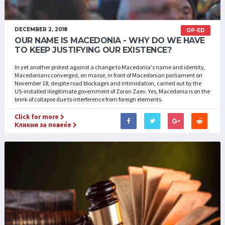
DECEMBER 2, 2018
OP-ED
OUR NAME IS MACEDONIA - WHY DO WE HAVE
TO KEEP JUSTIFYING OUR EXISTENCE?
In yet another protest against a change to Macedonia's name and identity,
Macedonians converged, en masse, in front of Macedonian parliament on
November 18, despite road blockages and intimidation, carried out by the
US-installed illegitimate government of Zoran Zaev. Yes, Macedonia is on the
brink of collapse due to interference from foreign elements.
Click for more
Кликни за повеќе