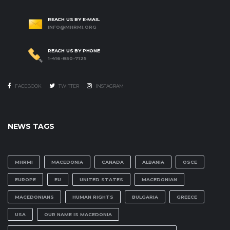
REACH US BY E-MAIL
INFO@MHRMI.ORG
REACH US BY PHONE
1-416-850-7125
FACEBOOK
TWITTER
INSTAGRAM
NEWS TAGS
MHRMI
MACEDONIA
CANADA
ALBANIA
OSCE
EUROPE
EU
UNITED STATES
MACEDONIAN
MACEDONIANS
HUMAN RIGHTS
BULGARIA
GREECE
USA
OUR NAME IS MACEDONIA