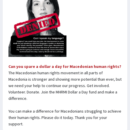
Can you spare a dollar a day for Macedonian human rights?
The Macedonian human rights movement in all parts of
Macedonia is stronger and showing more potential than ever, but
we need your help to continue our progress. Get involved.
Volunteer. Donate. Join the MHRMI Dollar a Day fund and make a
difference.
You can make a difference for Macedonians struggling to achieve
their human rights. Please do it today. Thank you for your
support.