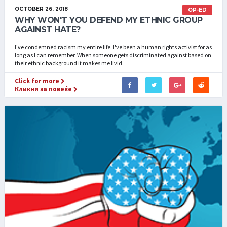
OCTOBER 26, 2018
OP-ED
WHY WON'T YOU DEFEND MY ETHNIC GROUP
AGAINST HATE?
I've condemned racism my entire life. I've been a human rights activist for as
long as I can remember. When someone gets discriminated against based on
their ethnic background it makes me livid.
Click for more
Кликни за повеќе