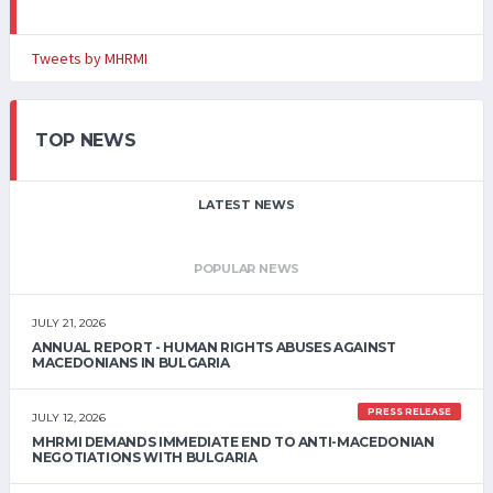
Tweets by MHRMI
TOP NEWS
LATEST NEWS
POPULAR NEWS
JULY 21, 2026
ANNUAL REPORT - HUMAN RIGHTS ABUSES AGAINST
MACEDONIANS IN BULGARIA
PRESS RELEASE
JULY 12, 2026
MHRMI DEMANDS IMMEDIATE END TO ANTI-MACEDONIAN
NEGOTIATIONS WITH BULGARIA