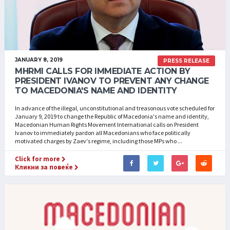
JANUARY 8, 2019
PRESS RELEASE
MHRMI CALLS FOR IMMEDIATE ACTION BY
PRESIDENT IVANOV TO PREVENT ANY CHANGE
TO MACEDONIA'S NAME AND IDENTITY
In advance of the illegal, unconstitutional and treasonous vote scheduled for
January 9, 2019 to change the Republic of Macedonia's name and identity,
Macedonian Human Rights Movement International calls on President
Ivanov to immediately pardon all Macedonians who face politically
motivated charges by Zaev's regime, including those MPs who ...
Click for more
Кликни за повеќе