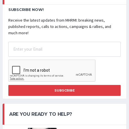
SUBSCRIBE NOW!
Receive the latest updates from MHRMI: breaking news,
published reports, calls to actions, campaigns & rallies, and
much more!
SUBSCRIBE
ARE YOU READY TO HELP?