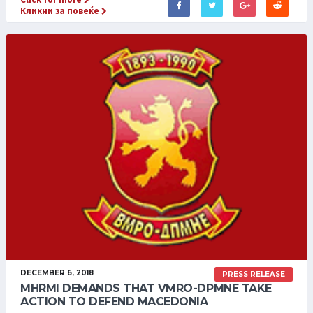
Кликни за повеќе
DECEMBER 6, 2018
PRESS RELEASE
MHRMI DEMANDS THAT VMRO-DPMNE TAKE
ACTION TO DEFEND MACEDONIA