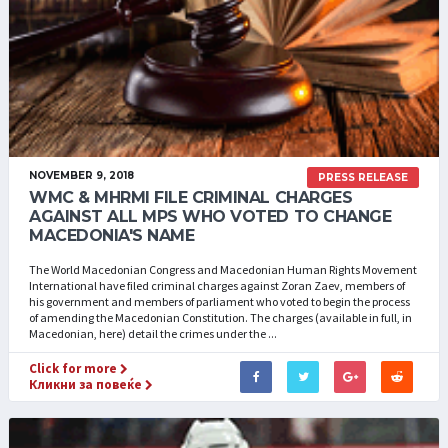
NOVEMBER 9, 2018
PRESS RELEASE
WMC & MHRMI FILE CRIMINAL CHARGES
AGAINST ALL MPS WHO VOTED TO CHANGE
MACEDONIA'S NAME
The World Macedonian Congress and Macedonian Human Rights Movement
International have filed criminal charges against Zoran Zaev, members of
his government and members of parliament who voted to begin the process
of amending the Macedonian Constitution. The charges (available in full, in
Macedonian, here) detail the crimes under the ...
Click for more
Кликни за повеќе