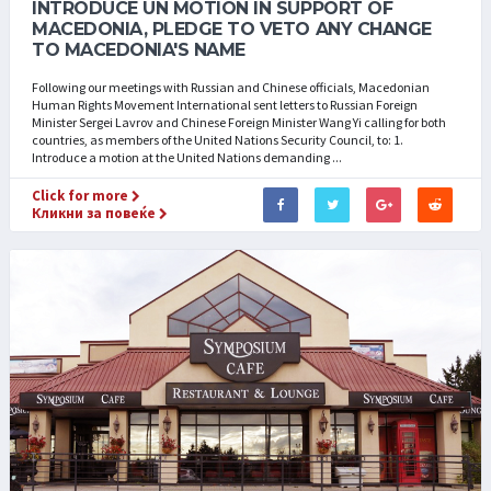
INTRODUCE UN MOTION IN SUPPORT OF
MACEDONIA, PLEDGE TO VETO ANY CHANGE
TO MACEDONIA'S NAME
Following our meetings with Russian and Chinese officials, Macedonian
Human Rights Movement International sent letters to Russian Foreign
Minister Sergei Lavrov and Chinese Foreign Minister Wang Yi calling for both
countries, as members of the United Nations Security Council, to: 1.
Introduce a motion at the United Nations demanding ...
Click for more
Кликни за повеќе