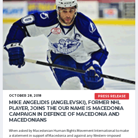
OCTOBER 28, 2018
PRESS RELEASE
MIKE ANGELIDIS (ANGELEVSKI), FORMER NHL
PLAYER, JOINS THE OUR NAME IS MACEDONIA
CAMPAIGN IN DEFENCE OF MACEDONIA AND
MACEDONIANS
When asked by Macedonian Human Rights Movement International to make
a statement in support of Macedonia and against any Western-imposed