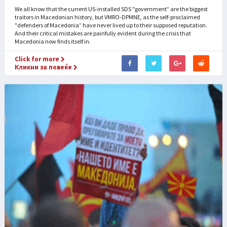
We all know that the current US-installed SDS "government” are the biggest
traitors in Macedonian history, but VMRO-DPMNE, as the self-proclaimed
"defenders of Macedonia” have never lived up to their supposed reputation.
And their critical mistakes are painfully evident during the crisis that
Macedonia now finds itself in.
Click for more
Кликни за повеќе