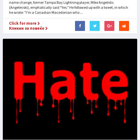
name change, former Tampa Bay Lightning player, Mike Angelidis
(Angelevski), emphatically said "Yes." He followed up with a tweet, in which
he wrote: "I'm a Canadian Macedonian who ...
Click for more
Кликни за повеќе