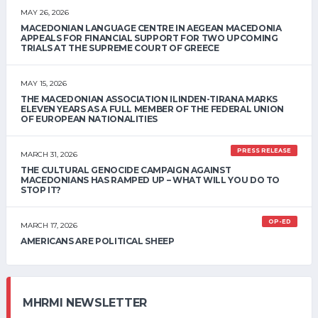
MAY 26, 2026
MACEDONIAN LANGUAGE CENTRE IN AEGEAN MACEDONIA
APPEALS FOR FINANCIAL SUPPORT FOR TWO UPCOMING
TRIALS AT THE SUPREME COURT OF GREECE
MAY 15, 2026
THE MACEDONIAN ASSOCIATION ILINDEN-TIRANA MARKS
ELEVEN YEARS AS A FULL MEMBER OF THE FEDERAL UNION
OF EUROPEAN NATIONALITIES
PRESS RELEASE
MARCH 31, 2026
THE CULTURAL GENOCIDE CAMPAIGN AGAINST
MACEDONIANS HAS RAMPED UP – WHAT WILL YOU DO TO
STOP IT?
OP-ED
MARCH 17, 2026
AMERICANS ARE POLITICAL SHEEP
MHRMI NEWSLETTER