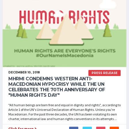
DECEMBER 10, 2018
PRESS RELEASE
MHRMI CONDEMNS WESTERN ANTI-
MACEDONIAN HYPOCRISY WHILE THE UN
CELEBRATES THE 70TH ANNIVERSARY OF
"HUMAN RIGHTS DAY"
"All human beings are born free and equal in dignity and rights", according to
Article 1 of the UN's Universal Declaration of Human Rights. Unless you're
Macedonian. For the past three decades, the UN has been violating its own
charter, international law and human rights conventions in its attempts ...
Click for more