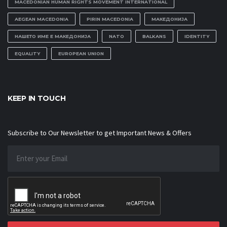
MACEDONIAN HUMAN RIGHTS MOVEMENT INTERNATIONAL
AEGEAN MACEDONIA
PIRIN MACEDONIA
МАКЕДОНИЈА
НАШЕТО ИМЕ Е МАКЕДОНИЈА
NATO
BALKANS
IDENTITY
EQUALITY
EUROPEAN UNION
KEEP IN TOUCH
Subscribe to Our Newsletter to get Important News & Offers