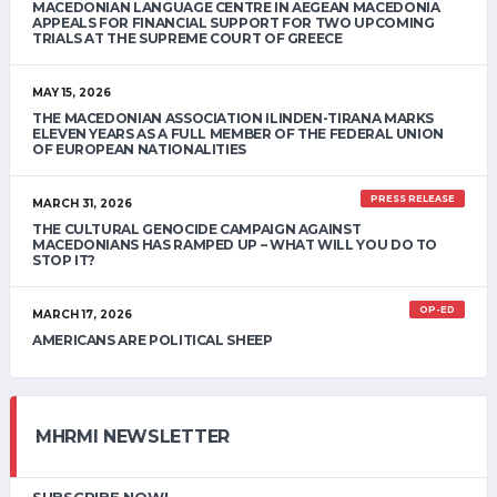
MACEDONIAN LANGUAGE CENTRE IN AEGEAN MACEDONIA
APPEALS FOR FINANCIAL SUPPORT FOR TWO UPCOMING
TRIALS AT THE SUPREME COURT OF GREECE
MAY 15, 2026
THE MACEDONIAN ASSOCIATION ILINDEN-TIRANA MARKS
ELEVEN YEARS AS A FULL MEMBER OF THE FEDERAL UNION
OF EUROPEAN NATIONALITIES
PRESS RELEASE
MARCH 31, 2026
THE CULTURAL GENOCIDE CAMPAIGN AGAINST
MACEDONIANS HAS RAMPED UP – WHAT WILL YOU DO TO
STOP IT?
OP-ED
MARCH 17, 2026
AMERICANS ARE POLITICAL SHEEP
MHRMI NEWSLETTER