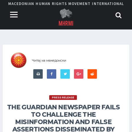
MACEDONIAN HUMAN RIGHTS MOVEMENT INTERNATIONAL
Читај на македонски
PRESS RELEASE
THE GUARDIAN NEWSPAPER FAILS
TO CHALLENGE THE
MISINFORMATION AND FALSE
ASSERTIONS DISSEMINATED BY