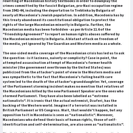
rewriting of Macedonian history textbooks in order to downplay the
crimes committed by the fascist Bulgarian, pro-Nazi occupation regime
from 1941-44, including the deportation to Treblinka by Bulgaria of
nearly all Macedonia's Jewish population. In addition, Macedonia has by
this treaty abandoned its constitutional obligation to protect the
rights of the large Macedonian minority in Bulgaria. Further, the
Macedonian media has been forbidden - as per Article 11.6 of the
"Friendship Agreement" to report on human rights abuses suffered by
the Macedonian minority in Bulgaria. A blatant attack on freedom of
the media, yet ignored by The Guardian and Western media as a whole.
The one-sided media coverage of the Macedonian crisis has led us to ask
the question - is it laziness, naivety or complicity? Case in point, the
attempted assassination attempt of Macedonia's former health
minister (the government overthrown by the United States) was
publicized from the attacker's point of view in the Western media and
was sympathetic to the fact that Macedonia's failing health care
system led to the death of the attacker's granddaughter. Yet, coverage
of the Parliament storming incident makes no mention that relatives of
the Macedonians killed by the new Parliament Speaker are the ones who
stormed Parliament. They have also been labelled as "extreme
nationalists". It is ironic that the actual extremist, Dzaferi, has the
backing of the Western world. Imagine if a terrorist was installed in
British Parliament or US Congress. Wait, that wouldn't happen, but any
opposition to it in Macedonia is seen as "nationalistic". Moreover,
Macedonians who defend their basic of human rights, those of self-
identification and self-determination, are also seen as "nationalistic".