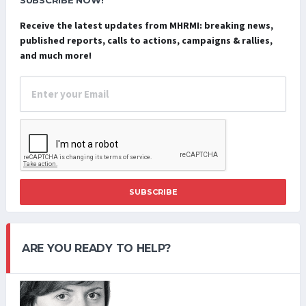
SUBSCRIBE NOW!
Receive the latest updates from MHRMI: breaking news,
published reports, calls to actions, campaigns & rallies,
and much more!
SUBSCRIBE
ARE YOU READY TO HELP?