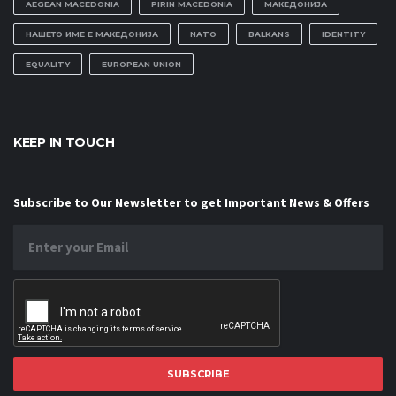
AEGEAN MACEDONIA
PIRIN MACEDONIA
МАКЕДОНИЈА
НАШЕТО ИМЕ Е МАКЕДОНИЈА
NATO
BALKANS
IDENTITY
EQUALITY
EUROPEAN UNION
KEEP IN TOUCH
Subscribe to Our Newsletter to get Important News & Offers
SUBSCRIBE