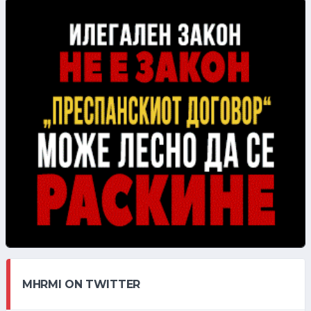
MHRMI ON TWITTER