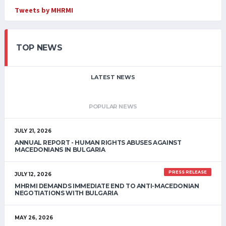
Tweets by MHRMI
TOP NEWS
LATEST NEWS
POPULAR NEWS
JULY 21, 2026
ANNUAL REPORT - HUMAN RIGHTS ABUSES AGAINST
MACEDONIANS IN BULGARIA
PRESS RELEASE
JULY 12, 2026
MHRMI DEMANDS IMMEDIATE END TO ANTI-MACEDONIAN
NEGOTIATIONS WITH BULGARIA
MAY 26, 2026