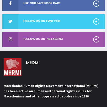
LIKE OUR FACEBOOK PAGE
FOLLOW US ON TWITTER
FOLLOW US ON INSTAGRAM
MHRMI
Macedonian Human Rights
Movement International
Macedonian Human Rights Movement International (MHRMI)
has been active on human and national rights issues for
Macedonians and other oppressed peoples since 1986.