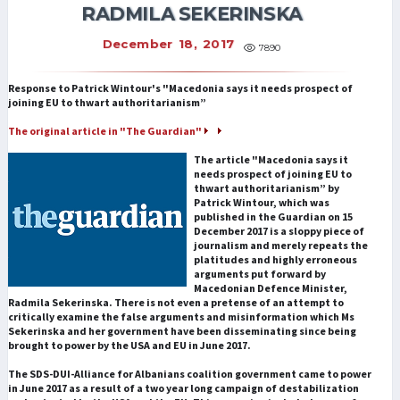
RADMILA SEKERINSKA
December 18, 2017
7890
Response to Patrick Wintour's "Macedonia says it needs prospect of
joining EU to thwart authoritarianism”
The original article in "The Guardian"
The article "Macedonia says it
needs prospect of joining EU to
thwart authoritarianism” by
Patrick Wintour, which was
published in the Guardian on 15
December 2017 is a sloppy piece of
journalism and merely repeats the
platitudes and highly erroneous
arguments put forward by
Macedonian Defence Minister,
Radmila Sekerinska. There is not even a pretense of an attempt to
critically examine the false arguments and misinformation which Ms
Sekerinska and her government have been disseminating since being
brought to power by the USA and EU in June 2017.
The SDS-DUI-Alliance for Albanians coalition government came to power
in June 2017 as a result of a two year long campaign of destabilization