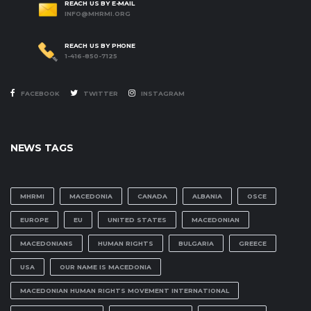
REACH US BY E-MAIL
INFO@MHRMI.ORG
REACH US BY PHONE
1-416-850-7125
FACEBOOK
TWITTER
INSTAGRAM
NEWS TAGS
MHRMI
MACEDONIA
CANADA
ALBANIA
OSCE
EUROPE
EU
UNITED STATES
MACEDONIAN
MACEDONIANS
HUMAN RIGHTS
BULGARIA
GREECE
USA
OUR NAME IS MACEDONIA
MACEDONIAN HUMAN RIGHTS MOVEMENT INTERNATIONAL