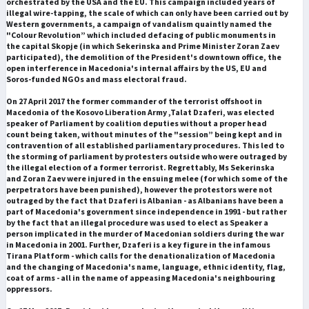
orchestrated by the USA and the EU. This campaign included years of
illegal wire-tapping, the scale of which can only have been carried out by
Western governments, a campaign of vandalism quaintly named the
"Colour Revolution” which included defacing of public monuments in
the capital Skopje (in which Sekerinska and Prime Minister Zoran Zaev
participated), the demolition of the President's downtown office, the
open interference in Macedonia's internal affairs by the US, EU and
Soros-funded NGOs and mass electoral fraud.
On 27 April 2017 the former commander of the terrorist offshoot in
Macedonia of the Kosovo Liberation Army ,Talat Dzaferi, was elected
speaker of Parliament by coalition deputies without a proper head
count being taken, without minutes of the "session” being kept and in
contravention of all established parliamentary procedures. This led to
the storming of parliament by protesters outside who were outraged by
the illegal election of a former terrorist. Regrettably, Ms Sekerinska
and Zoran Zaev were injured in the ensuing melee (for which some of the
perpetrators have been punished), however the protestors were not
outraged by the fact that Dzaferi is Albanian - as Albanians have been a
part of Macedonia's government since independence in 1991 - but rather
by the fact that an illegal procedure was used to elect as Speaker a
person implicated in the murder of Macedonian soldiers during the war
in Macedonia in 2001. Further, Dzaferi is a key figure in the infamous
Tirana Platform - which calls for the denationalization of Macedonia
and the changing of Macedonia's name, language, ethnic identity, flag,
coat of arms - all in the name of appeasing Macedonia's neighbouring
oppressors.