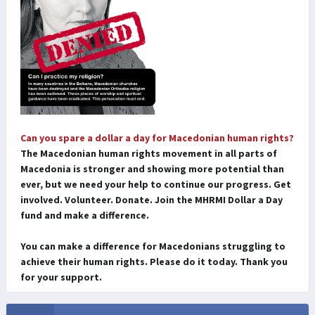
Can you spare a dollar a day for Macedonian human rights?
The Macedonian human rights movement in all parts of
Macedonia is stronger and showing more potential than
ever, but we need your help to continue our progress. Get
involved. Volunteer. Donate. Join the MHRMI Dollar a Day
fund and make a difference.
You can make a difference for Macedonians struggling to
achieve their human rights. Please do it today. Thank you
for your support.