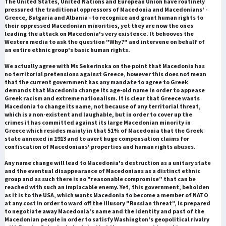
The United States, United Nations and European Union have routinely
pressured the traditional oppressors of Macedonia and Macedonians' -
Greece, Bulgaria and Albania - to recognize and grant human rights to
their oppressed Macedonian minorities, yet they are now the ones
leading the attack on Macedonia's very existence. It behooves the
Western media to ask the question "Why?" and intervene on behalf of
an entire ethnic group's basic human rights.
We actually agree with Ms Sekerinska on the point that Macedonia has
no territorial pretensions against Greece, however this does not mean
that the current government has any mandate to agree to Greek
demands that Macedonia change its age-old name in order to appease
Greek racism and extreme nationalism. It is clear that Greece wants
Macedonia to change its name, not because of any territorial threat,
which is a non-existent and laughable, but in order to cover up the
crimes it has committed against its large Macedonian minority in
Greece which resides mainly in that 51% of Macedonia that the Greek
state annexed in 1913 and to avert huge compensation claims for
confiscation of Macedonians' properties and human rights abuses.
Any name change will lead to Macedonia's destruction as a unitary state
and the eventual disappearance of Macedonians as a distinct ethnic
group and as such there is no "reasonable compromise” that can be
reached with such an implacable enemy. Yet, this government, beholden
as it is to the USA, which wants Macedonia to become a member of NATO
at any cost in order to ward off the illusory "Russian threat”, is prepared
to negotiate away Macedonia's name and the identity and past of the
Macedonian people in order to satisfy Washington's geopolitical rivalry