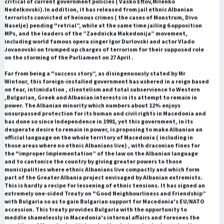
critical of current government policies ( Vasko Eftov,Milenko
Nedelkovski).In addition, it has released from jail ethnic Albanian
terrorists convicted of heinous crimes ( the cases of Monstrum, Divo
Naselje) pending "retrial”, while at the same time jailing 6 opposition
MPs, and the leaders of the ”Zaednicka Makedonija” movement,
including world famous opera singer Igor Durlovski and actor Vlado
Jovanovski on trumped up charges of terrorism for their supposed role
on the storming of the Parliament on 27 April .
Far from being a "success story”, as disingenuously stated by Mr
Wintour, this foreign-installed government has ushered in a reign based
on fear, intimidation , clientelism and total subservience to Western
,Bulgarian, Greek and Albanian interests in its attempt to remain in
power. The Albanian minority which numbers about 12% enjoys
unsurpassed protection for its human and civil rights in Macedonia and
has done so since Independence in 1991, yet this government, in its
desperate desire to remain in power, is proposing to make Albanian an
official language on the whole territory of Macedonia ( including in
those areas where no ethnic Albanians live) , with draconian fines for
the "improper Implementation” of the law on the Albanian language
and to cantonize the country by giving greater powers to those
municipalities where ethnic Albanians live compactly and which form
part of the Greater Albania project envisaged by Albanian extremists.
This is hardly a recipe for lessening of ethnic tensions. It has signed an
extremely one-sided Treaty on "Good Neighbourliness and Friendship”
with Bulgaria so as to gain Bulgarian support for Macedonia's EU/NATO
accession. This treaty provides Bulgaria with the opportunity to
meddle shamelessly in Macedonia's internal affairs and foresees the