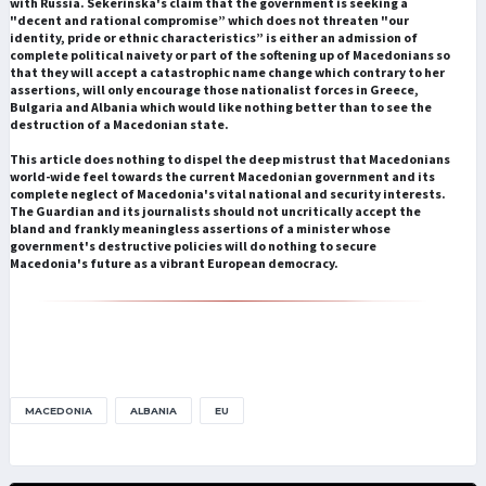
with Russia. Sekerinska's claim that the government is seeking a
"decent and rational compromise” which does not threaten "our
identity, pride or ethnic characteristics” is either an admission of
complete political naivety or part of the softening up of Macedonians so
that they will accept a catastrophic name change which contrary to her
assertions, will only encourage those nationalist forces in Greece,
Bulgaria and Albania which would like nothing better than to see the
destruction of a Macedonian state.
This article does nothing to dispel the deep mistrust that Macedonians
world-wide feel towards the current Macedonian government and its
complete neglect of Macedonia's vital national and security interests.
The Guardian and its journalists should not uncritically accept the
bland and frankly meaningless assertions of a minister whose
government's destructive policies will do nothing to secure
Macedonia's future as a vibrant European democracy.
MACEDONIA
ALBANIA
EU