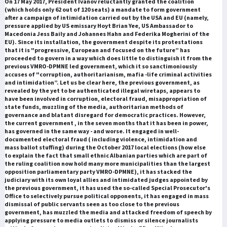
On 17 May 2017, President Ivanov reluctantly granted the coalition
(which holds only 62 out of 120 seats) a mandate to form government
after a campaign of intimidation carried out by the USA and EU (namely,
pressure applied by US emissary Hoyt Brian Yee, US Ambassador to
Macedonia Jess Baily and Johannes Hahn and Federika Mogherini of the
EU). Since its installation, the government despite its protestations
that it is "progressive, European and focused on the future” has
proceeded to govern in a way which does little to distinguish it from the
previous VMRO-DPMNE led government, which it so sanctimoniously
accuses of "corruption, authoritarianism, mafia -life criminal activities
and intimidation”. Let us be clear here, the previous government, as
revealed by the yet to be authenticated illegal wiretaps, appears to
have been involved in corruption, electoral fraud, misappropriation of
state funds, muzzling of the media, authoritarian methods of
governance and blatant disregard for democratic practices. However,
the current government , in the seven months that it has been in power,
has governed in the same way - and worse. It engaged in well-
documented electoral fraud ( including violence, intimidation and
mass ballot stuffing) during the October 2017 local elections (how else
to explain the fact that small ethnic Albanian parties which are part of
the ruling coalition now hold many more municipalities than the largest
opposition parliamentary party VMRO-DPMNE), it has stacked the
judiciary with its own loyal allies and intimidated judges appointed by
the previous government, it has used the so-called Special Prosecutor's
Office to selectively pursue political opponents, it has engaged in mass
dismissal of public servants seen as too close to the previous
government, has muzzled the media and attacked freedom of speech by
applying pressure to media outlets to dismiss or silence journalists