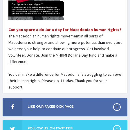
Can you spare a dollar a day for Macedonian human rights?
The Macedonian human rights movement in all parts of
Macedonia is stronger and showing more potential than ever, but
we need your help to continue our progress. Get involved.
Volunteer. Donate. Join the MHRMI Dollar a Day fund and make a
difference.
You can make a difference for Macedonians struggling to achieve
their human rights. Please do it today. Thank you for your
support.
LIKE OUR FACEBOOK PAGE
FOLLOW US ON TWITTER