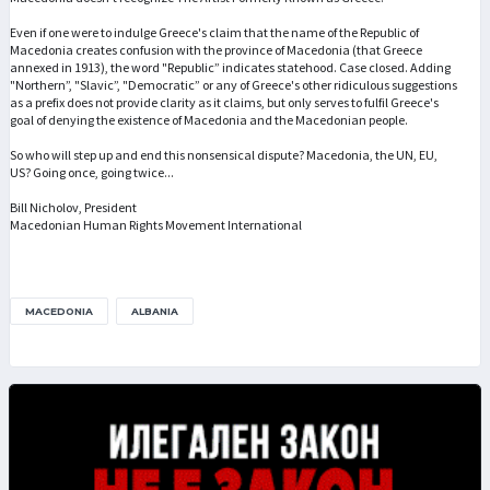
Even if one were to indulge Greece's claim that the name of the Republic of
Macedonia creates confusion with the province of Macedonia (that Greece
annexed in 1913), the word "Republic” indicates statehood. Case closed. Adding
"Northern”, "Slavic”, "Democratic” or any of Greece's other ridiculous suggestions
as a prefix does not provide clarity as it claims, but only serves to fulfil Greece's
goal of denying the existence of Macedonia and the Macedonian people.
So who will step up and end this nonsensical dispute? Macedonia, the UN, EU,
US? Going once, going twice...
Bill Nicholov, President
Macedonian Human Rights Movement International
MACEDONIA
ALBANIA