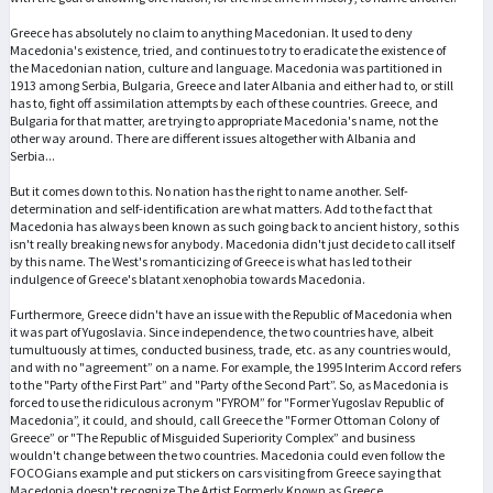
Greece has absolutely no claim to anything Macedonian. It used to deny
Macedonia's existence, tried, and continues to try to eradicate the existence of
the Macedonian nation, culture and language. Macedonia was partitioned in
1913 among Serbia, Bulgaria, Greece and later Albania and either had to, or still
has to, fight off assimilation attempts by each of these countries. Greece, and
Bulgaria for that matter, are trying to appropriate Macedonia's name, not the
other way around. There are different issues altogether with Albania and
Serbia...
But it comes down to this. No nation has the right to name another. Self-
determination and self-identification are what matters. Add to the fact that
Macedonia has always been known as such going back to ancient history, so this
isn't really breaking news for anybody. Macedonia didn't just decide to call itself
by this name. The West's romanticizing of Greece is what has led to their
indulgence of Greece's blatant xenophobia towards Macedonia.
Furthermore, Greece didn't have an issue with the Republic of Macedonia when
it was part of Yugoslavia. Since independence, the two countries have, albeit
tumultuously at times, conducted business, trade, etc. as any countries would,
and with no "agreement” on a name. For example, the 1995 Interim Accord refers
to the "Party of the First Part” and "Party of the Second Part”. So, as Macedonia is
forced to use the ridiculous acronym "FYROM” for "Former Yugoslav Republic of
Macedonia”, it could, and should, call Greece the "Former Ottoman Colony of
Greece” or "The Republic of Misguided Superiority Complex” and business
wouldn't change between the two countries. Macedonia could even follow the
FOCOGians example and put stickers on cars visiting from Greece saying that
Macedonia doesn't recognize The Artist Formerly Known as Greece.