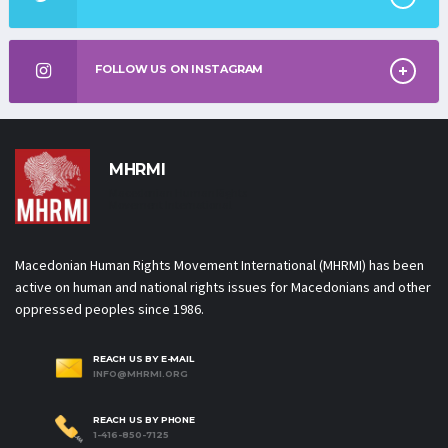
FOLLOW US ON INSTAGRAM
MHRMI
Macedonian Human Rights
Movement International
Macedonian Human Rights Movement International (MHRMI) has been
active on human and national rights issues for Macedonians and other
oppressed peoples since 1986.
REACH US BY E-MAIL
INFO@MHRMI.ORG
REACH US BY PHONE
1-416-850-7125