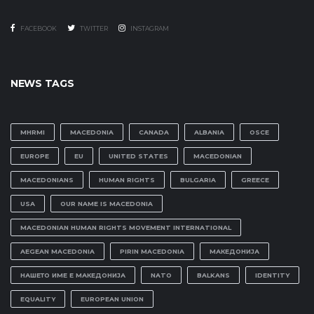
FACEBOOK
TWITTER
INSTAGRAM
NEWS TAGS
MHRMI
MACEDONIA
CANADA
ALBANIA
OSCE
EUROPE
EU
UNITED STATES
MACEDONIAN
MACEDONIANS
HUMAN RIGHTS
BULGARIA
GREECE
USA
OUR NAME IS MACEDONIA
MACEDONIAN HUMAN RIGHTS MOVEMENT INTERNATIONAL
AEGEAN MACEDONIA
PIRIN MACEDONIA
МАКЕДОНИЈА
НАШЕТО ИМЕ Е МАКЕДОНИЈА
NATO
BALKANS
IDENTITY
EQUALITY
EUROPEAN UNION