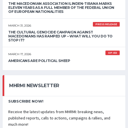
THE MACEDONIAN ASSOCIATION ILINDEN-TIRANA MARKS
ELEVEN YEARS AS A FULL MEMBER OF THE FEDERAL UNION
OF EUROPEAN NATIONALITIES
PRESS RELEASE
MARCH 31, 2026
THE CULTURAL GENOCIDE CAMPAIGN AGAINST
MACEDONIANS HAS RAMPED UP – WHAT WILL YOU DO TO
STOP IT?
OP-ED
MARCH 17, 2026
AMERICANS ARE POLITICAL SHEEP
MHRMI NEWSLETTER
SUBSCRIBE NOW!
Receive the latest updates from MHRMI: breaking news,
published reports, calls to actions, campaigns & rallies, and
much more!