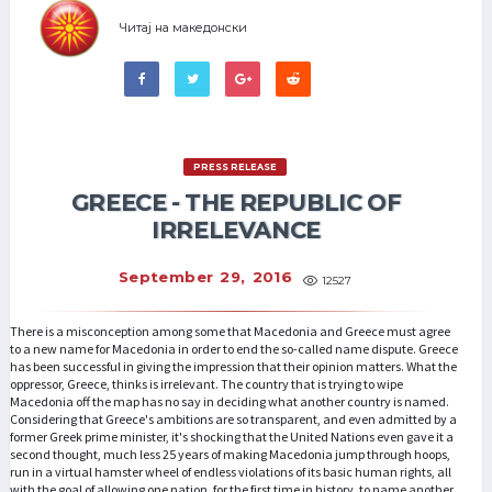
Читај на македонски
PRESS RELEASE
GREECE - THE REPUBLIC OF
IRRELEVANCE
September 29, 2016
12527
There is a misconception among some that Macedonia and Greece must agree
to a new name for Macedonia in order to end the so-called name dispute. Greece
has been successful in giving the impression that their opinion matters. What the
oppressor, Greece, thinks is irrelevant. The country that is trying to wipe
Macedonia off the map has no say in deciding what another country is named.
Considering that Greece's ambitions are so transparent, and even admitted by a
former Greek prime minister, it's shocking that the United Nations even gave it a
second thought, much less 25 years of making Macedonia jump through hoops,
run in a virtual hamster wheel of endless violations of its basic human rights, all
with the goal of allowing one nation, for the first time in history, to name another.