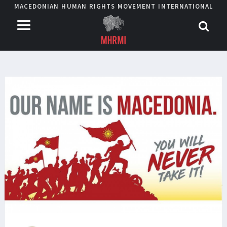
MACEDONIAN HUMAN RIGHTS MOVEMENT INTERNATIONAL