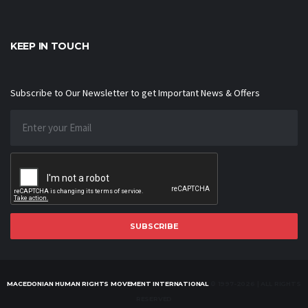
KEEP IN TOUCH
Subscribe to Our Newsletter to get Important News & Offers
SUBSCRIBE
MACEDONIAN HUMAN RIGHTS MOVEMENT INTERNATIONAL
© 1997-2026 | ALL RIGHTS
RESERVED