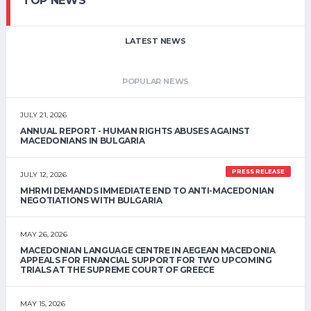
TOP NEWS
LATEST NEWS
POPULAR NEWS
JULY 21, 2026
ANNUAL REPORT - HUMAN RIGHTS ABUSES AGAINST
MACEDONIANS IN BULGARIA
PRESS RELEASE
JULY 12, 2026
MHRMI DEMANDS IMMEDIATE END TO ANTI-MACEDONIAN
NEGOTIATIONS WITH BULGARIA
MAY 26, 2026
MACEDONIAN LANGUAGE CENTRE IN AEGEAN MACEDONIA
APPEALS FOR FINANCIAL SUPPORT FOR TWO UPCOMING
TRIALS AT THE SUPREME COURT OF GREECE
MAY 15, 2026