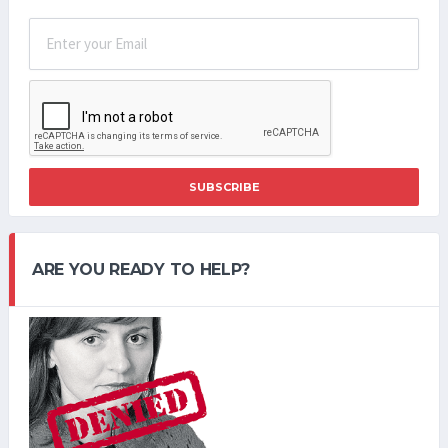
SUBSCRIBE
ARE YOU READY TO HELP?