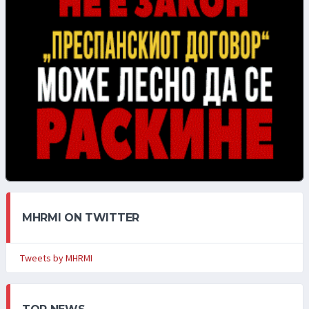
MHRMI ON TWITTER
Tweets by MHRMI