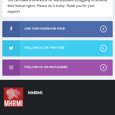
their human rights. Please do it today. Thank you for your
support.
LIKE OUR FACEBOOK PAGE
FOLLOW US ON TWITTER
FOLLOW US ON INSTAGRAM
MHRMI
Macedonian Human Rights
Movement International