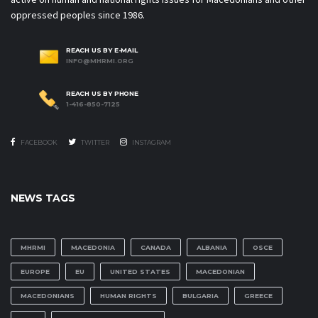
oppressed peoples since 1986.
REACH US BY E-MAIL
INFO@MHRMI.ORG
REACH US BY PHONE
1-416-850-7125
FACEBOOK
TWITTER
INSTAGRAM
NEWS TAGS
MHRMI
MACEDONIA
CANADA
ALBANIA
OSCE
EUROPE
EU
UNITED STATES
MACEDONIAN
MACEDONIANS
HUMAN RIGHTS
BULGARIA
GREECE