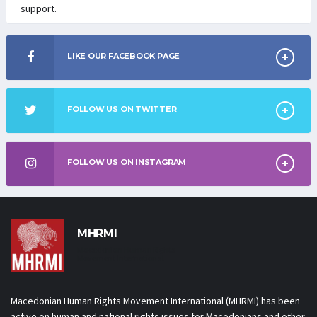
support.
LIKE OUR FACEBOOK PAGE
FOLLOW US ON TWITTER
FOLLOW US ON INSTAGRAM
MHRMI
Macedonian Human Rights
Movement International
Macedonian Human Rights Movement International (MHRMI) has been
active on human and national rights issues for Macedonians and other