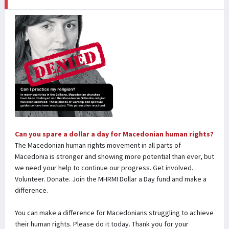
Can you spare a dollar a day for Macedonian human rights?
The Macedonian human rights movement in all parts of
Macedonia is stronger and showing more potential than ever, but
we need your help to continue our progress. Get involved.
Volunteer. Donate. Join the MHRMI Dollar a Day fund and make a
difference.
You can make a difference for Macedonians struggling to achieve
their human rights. Please do it today. Thank you for your