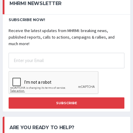
MHRMI NEWSLETTER
SUBSCRIBE NOW!
Receive the latest updates from MHRMI: breaking news,
published reports, calls to actions, campaigns & rallies, and
much more!
SUBSCRIBE
ARE YOU READY TO HELP?