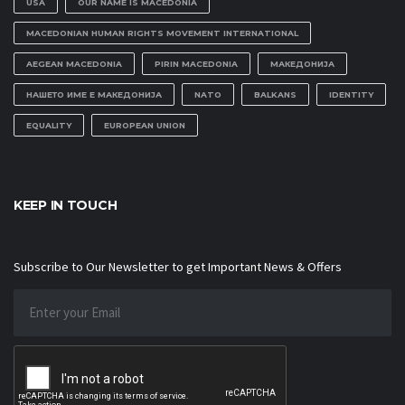
USA
OUR NAME IS MACEDONIA
MACEDONIAN HUMAN RIGHTS MOVEMENT INTERNATIONAL
AEGEAN MACEDONIA
PIRIN MACEDONIA
МАКЕДОНИЈА
НАШЕТО ИМЕ Е МАКЕДОНИЈА
NATO
BALKANS
IDENTITY
EQUALITY
EUROPEAN UNION
KEEP IN TOUCH
Subscribe to Our Newsletter to get Important News & Offers