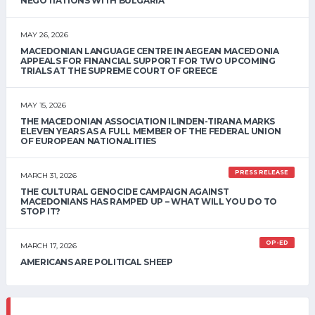
NEGOTIATIONS WITH BULGARIA
MAY 26, 2026
MACEDONIAN LANGUAGE CENTRE IN AEGEAN MACEDONIA
APPEALS FOR FINANCIAL SUPPORT FOR TWO UPCOMING
TRIALS AT THE SUPREME COURT OF GREECE
MAY 15, 2026
THE MACEDONIAN ASSOCIATION ILINDEN-TIRANA MARKS
ELEVEN YEARS AS A FULL MEMBER OF THE FEDERAL UNION
OF EUROPEAN NATIONALITIES
PRESS RELEASE
MARCH 31, 2026
THE CULTURAL GENOCIDE CAMPAIGN AGAINST
MACEDONIANS HAS RAMPED UP – WHAT WILL YOU DO TO
STOP IT?
OP-ED
MARCH 17, 2026
AMERICANS ARE POLITICAL SHEEP