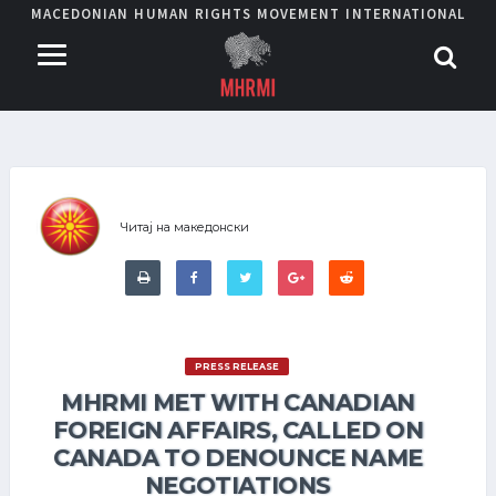
MACEDONIAN HUMAN RIGHTS MOVEMENT INTERNATIONAL
Читај на македонски
PRESS RELEASE
MHRMI MET WITH CANADIAN
FOREIGN AFFAIRS, CALLED ON
CANADA TO DENOUNCE NAME
NEGOTIATIONS