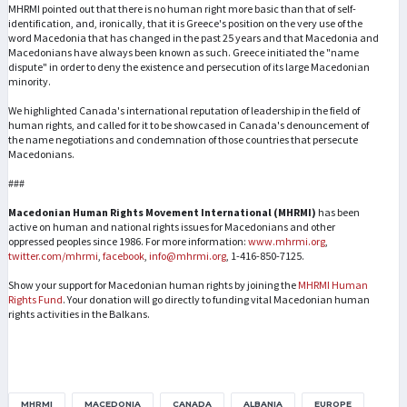
MHRMI pointed out that there is no human right more basic than that of self-
identification, and, ironically, that it is Greece's position on the very use of the
word Macedonia that has changed in the past 25 years and that Macedonia and
Macedonians have always been known as such. Greece initiated the "name
dispute" in order to deny the existence and persecution of its large Macedonian
minority.
We highlighted Canada's international reputation of leadership in the field of
human rights, and called for it to be showcased in Canada's denouncement of
the name negotiations and condemnation of those countries that persecute
Macedonians.
###
Macedonian Human Rights Movement International (MHRMI)
has been
active on human and national rights issues for Macedonians and other
oppressed peoples since 1986. For more information:
www.mhrmi.org
,
twitter.com/mhrmi
,
facebook
,
info@mhrmi.org
, 1-416-850-7125.
Show your support for Macedonian human rights by joining the
MHRMI Human
Rights Fund
. Your donation will go directly to funding vital Macedonian human
rights activities in the Balkans.
MHRMI
MACEDONIA
CANADA
ALBANIA
EUROPE