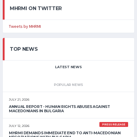
MHRMI ON TWITTER
Tweets by MHRMI
TOP NEWS
LATEST NEWS
POPULAR NEWS
JULY 21, 2026
ANNUAL REPORT - HUMAN RIGHTS ABUSES AGAINST
MACEDONIANS IN BULGARIA
PRESS RELEASE
JULY 12, 2026
MHRMI DEMANDS IMMEDIATE END TO ANTI-MACEDONIAN