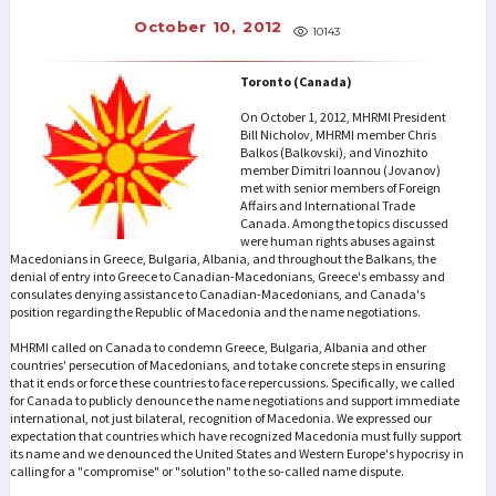
October 10, 2012
10143
Toronto (Canada)
On October 1, 2012, MHRMI President
Bill Nicholov, MHRMI member Chris
Balkos (Balkovski), and Vinozhito
member Dimitri Ioannou (Jovanov)
met with senior members of Foreign
Affairs and International Trade
Canada. Among the topics discussed
were human rights abuses against
Macedonians in Greece, Bulgaria, Albania, and throughout the Balkans, the
denial of entry into Greece to Canadian-Macedonians, Greece's embassy and
consulates denying assistance to Canadian-Macedonians, and Canada's
position regarding the Republic of Macedonia and the name negotiations.
MHRMI called on Canada to condemn Greece, Bulgaria, Albania and other
countries' persecution of Macedonians, and to take concrete steps in ensuring
that it ends or force these countries to face repercussions. Specifically, we called
for Canada to publicly denounce the name negotiations and support immediate
international, not just bilateral, recognition of Macedonia. We expressed our
expectation that countries which have recognized Macedonia must fully support
its name and we denounced the United States and Western Europe's hypocrisy in
calling for a "compromise" or "solution" to the so-called name dispute.