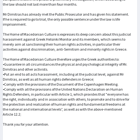
the law should not last more than four months.
Mr Dimitras has already met the Public Prosecutor and has given his statement.
If he is required to go to trial, the only possible sentence under the law is life
imprisonment.
The Home of Macedonian Culture is expresses its deep concern about this judicial
harassment against Greek Helsinki Monitor and its members, which seems to
merely aim at sanctioning their human rights activities, in particular their
activities against discrimination, anti-Semitism and minority rights in Greece.
The Home of Macedonian Culture therefore urges the Greek authorities to:
•Guarantee in all circumstances the physical and psychological integrity of Mr.
Dimitras and other activists.
•Put an end to all acts harassment, including at the judicial level, against Mr
Dimitras, as well as all human rights defenders in Greece;
•Comply with the provisions of the Document of the Copenhagen Meeting.
•Comply with all the provisions of the United Nations Declaration on Human
Rights Defenders, in particular with Article 1, which provides that "everyone has
the right, individually and in association with others, to promote and to strive for
the protection and realization of human rights and fundamental freedoms at
the national and international levels”, as well as with the above-mentioned
Article 12.2;
Thank you for your attention.