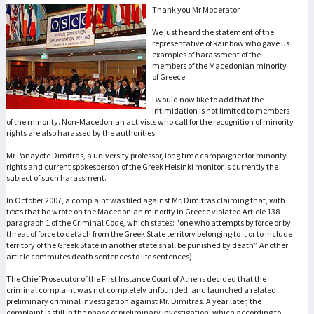
Thank you Mr Moderator.
We just heard the statement of the
representative of Rainbow who gave us
examples of harassment of the
members of the Macedonian minority
of Greece.
I would now like to add that the
intimidation is not limited to members
of the minority. Non-Macedonian activists who call for the recognition of minority
rights are also harassed by the authorities.
Mr Panayote Dimitras, a university professor, long time campaigner for minority
rights and current spokesperson of the Greek Helsinki monitor is currently the
subject of such harassment.
In October 2007, a complaint was filed against Mr. Dimitras claiming that, with
texts that he wrote on the Macedonian minority in Greece violated Article 138
paragraph 1 of the Criminal Code, which states: "one who attempts by force or by
threat of force to detach from the Greek State territory belonging to it or to include
territory of the Greek State in another state shall be punished by death”. Another
article commutes death sentences to life sentences).
The Chief Prosecutor of the First Instance Court of Athens decided that the
criminal complaint was not completely unfounded, and launched a related
preliminary criminal investigation against Mr. Dimitras. A year later, the
complaint is still in the phase of preliminary investigation, which according to