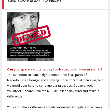
ARE YOU READY TO HELP?
Can you spare a dollar a day for Macedonian human rights?
The Macedonian human rights movement in all parts of
Macedonia is stronger and showing more potential than ever, but
we need your help to continue our progress. Get involved.
Volunteer. Donate. Join the MHRMI Dollar a Day fund and make a
difference.
You can make a difference for Macedonians struggling to achieve