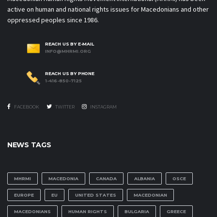
active on human and national rights issues for Macedonians and other
oppressed peoples since 1986.
REACH US BY E-MAIL
INFO@MHRMI.ORG
REACH US BY PHONE
1-416-850-7125
FACEBOOK
TWITTER
INSTAGRAM
NEWS TAGS
MHRMI
MACEDONIA
CANADA
ALBANIA
OSCE
EUROPE
EU
UNITED STATES
MACEDONIAN
MACEDONIANS
HUMAN RIGHTS
BULGARIA
GREECE