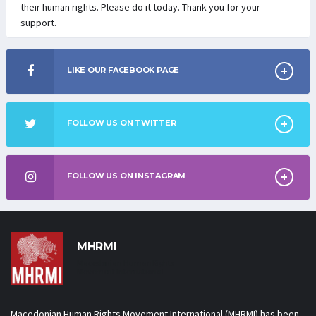
their human rights. Please do it today. Thank you for your
support.
LIKE OUR FACEBOOK PAGE
FOLLOW US ON TWITTER
FOLLOW US ON INSTAGRAM
MHRMI
Macedonian Human Rights
Movement International
Macedonian Human Rights Movement International (MHRMI) has been