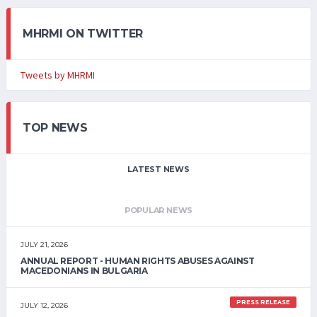
MHRMI ON TWITTER
Tweets by MHRMI
TOP NEWS
LATEST NEWS
POPULAR NEWS
JULY 21, 2026
ANNUAL REPORT - HUMAN RIGHTS ABUSES AGAINST
MACEDONIANS IN BULGARIA
PRESS RELEASE
JULY 12, 2026