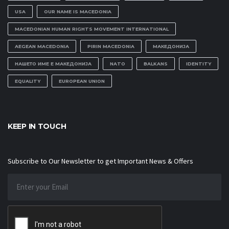
USA
OUR NAME IS MACEDONIA
MACEDONIAN HUMAN RIGHTS MOVEMENT INTERNATIONAL
AEGEAN MACEDONIA
PIRIN MACEDONIA
МАКЕДОНИЈА
НАШЕТО ИМЕ Е МАКЕДОНИЈА
NATO
BALKANS
IDENTITY
EQUALITY
EUROPEAN UNION
KEEP IN TOUCH
Subscribe to Our Newsletter to get Important News & Offers