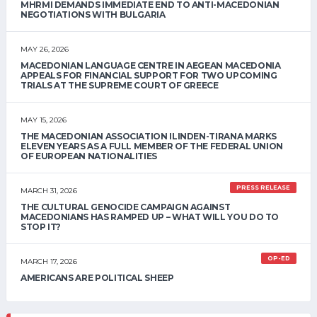
MHRMI DEMANDS IMMEDIATE END TO ANTI-MACEDONIAN
NEGOTIATIONS WITH BULGARIA
MAY 26, 2026
MACEDONIAN LANGUAGE CENTRE IN AEGEAN MACEDONIA
APPEALS FOR FINANCIAL SUPPORT FOR TWO UPCOMING
TRIALS AT THE SUPREME COURT OF GREECE
MAY 15, 2026
THE MACEDONIAN ASSOCIATION ILINDEN-TIRANA MARKS
ELEVEN YEARS AS A FULL MEMBER OF THE FEDERAL UNION
OF EUROPEAN NATIONALITIES
PRESS RELEASE
MARCH 31, 2026
THE CULTURAL GENOCIDE CAMPAIGN AGAINST
MACEDONIANS HAS RAMPED UP – WHAT WILL YOU DO TO
STOP IT?
OP-ED
MARCH 17, 2026
AMERICANS ARE POLITICAL SHEEP