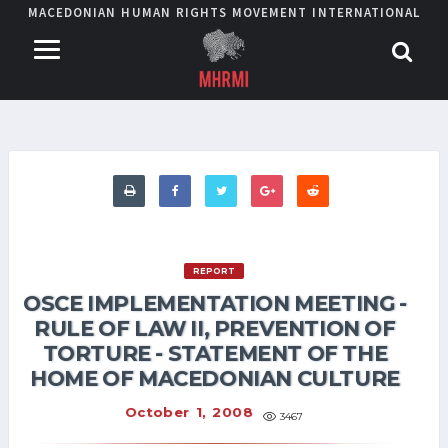
MACEDONIAN HUMAN RIGHTS MOVEMENT INTERNATIONAL
REPORT
OSCE IMPLEMENTATION MEETING -
RULE OF LAW II, PREVENTION OF
TORTURE - STATEMENT OF THE
HOME OF MACEDONIAN CULTURE
October 1, 2008
3467