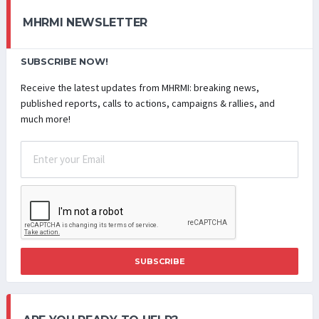
MHRMI NEWSLETTER
SUBSCRIBE NOW!
Receive the latest updates from MHRMI: breaking news,
published reports, calls to actions, campaigns & rallies, and
much more!
SUBSCRIBE