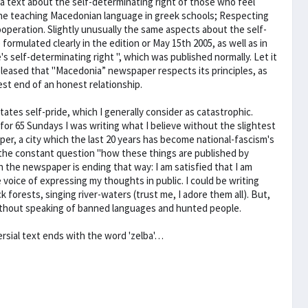
 a text about the self-determinating right of those who feel
he teaching Macedonian language in greek schools; Respecting
ooperation. Slightly unusually the same aspects about the self-
ormulated clearly in the edition or May 15th 2005, as well as in
's self-determinating right ", which was published normally. Let it
m pleased that "Macedonia” newspaper respects its principles, as
est end of an honest relationship.
tates self-pride, which I generally consider as catastrophic.
 for 65 Sundays I was writing what I believe without the slightest
per, a city which the last 20 years has become national-fascism's
 the constant question "how these things are published by
h the newspaper is ending that way: I am satisfied that I am
voice of expressing my thoughts in public. I could be writing
forests, singing river-waters (trust me, I adore them all). But,
 without speaking of banned languages and hunted people.
ersial text ends with the word 'zelba'…