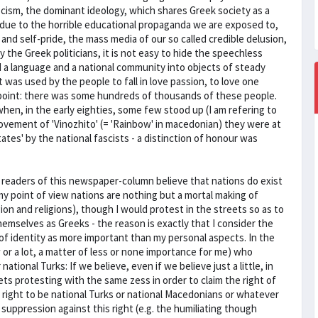
cism, the dominant ideology, which shares Greek society as a
h due to the horrible educational propaganda we are exposed to,
and self-pride, the mass media of our so called credible delusion,
 the Greek politicians, it is not easy to hide the speechless
 a language and a national community into objects of steady
at was used by the people to fall in love passion, to love one
point: there was some hundreds of thousands of these people.
hen, in the early eighties, some few stood up (I am refering to
ovement of 'Vinozhito' (= 'Rainbow' in macedonian) they were at
tates' by the national fascists - a distinction of honour was
 readers of this newspaper-column believe that nations do exist
y point of view nations are nothing but a mortal making of
igion and religions), though I would protest in the streets so as to
emselves as Greeks - the reason is exactly that I consider the
 of identity as more important than my personal aspects. In the
 or a lot, a matter of less or none importance for me) who
ional Turks: If we believe, even if we believe just a little, in
s protesting with the same zess in order to claim the right of
r right to be national Turks or national Macedonians or whatever
suppression against this right (e.g. the humiliating though