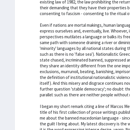
existing law of 1982, the law prohibiting the retur
their demanding that they have their properties bac
consenting to fascism - consenting to the ritual o
Even if nations are mortal makings, human langu
express ourselves and, eventually, live. Whoever, i
perspectives mutilates a language or balks its fr
same path with someone draining a river or dimini
'minority' languages by all national states during 
such as there is no 'false sea'). Nationalistic Gre
state chased, incriminated banned, suppressed a
they share an identity different from the one imp
exclusions, murrunoil, beating, banishing, impriso
the definition of institutional nationalistic vio
itself). And this misery and disgrace continues n
further question 'stable democracy'; no doubt: th
parallel: such as there are neither people withou
I began my short remark citing a line of Marcos M
title of his first collection of prose writings pub
me about the banned macedonian language - since t
the guilt I bring about. My latest discovery is the
it is the word expressing intense desire, yearn. N