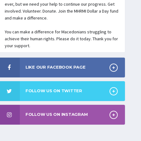
ever, but we need your help to continue our progress. Get
involved. Volunteer. Donate. Join the MHRMI Dollar a Day fund
and make a difference.
You can make a difference for Macedonians struggling to
achieve their human rights. Please do it today. Thank you for
your support.
LIKE OUR FACEBOOK PAGE
FOLLOW US ON TWITTER
FOLLOW US ON INSTAGRAM