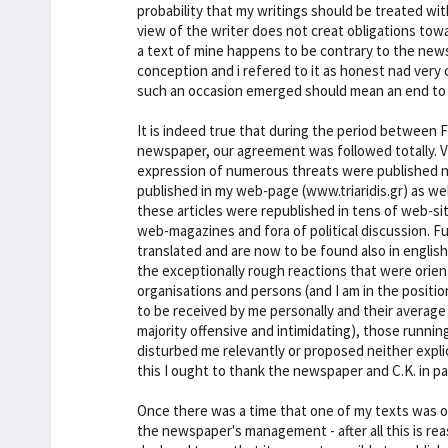
probability that my writings should be treated wit
view of the writer does not creat obligations tow
a text of mine happens to be contrary to the newspa
conception and i refered to it as honest nad very c
such an occasion emerged should mean an end to o
It is indeed true that during the period between 
newspaper, our agreement was followed totally. V
expression of numerous threats were published nor
published in my web-page (www.triaridis.gr) as well
these articles were republished in tens of web-s
web-magazines and fora of political discussion. F
translated and are now to be found also in english.
the exceptionally rough reactions that were ori
organisations and persons (and I am in the position
to be received by me personally and their average 
majority offensive and intimidating), those runni
disturbed me relevantly or proposed neither explic
this I ought to thank the newspaper and C.K. in par
Once there was a time that one of my texts was o
the newspaper's management - after all this is 