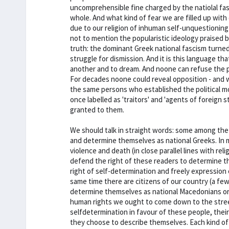
uncomprehensible fine charged by the natiolal fas
whole. And what kind of fear we are filled up wit
due to our religion of inhuman self-unquestioning 
not to mention the popularistic ideology praised by
truth: the dominant Greek national fascism turned
struggle for dismission. And it is this language th
another and to dream. And noone can refuse the 
For decades noone could reveal opposition - and w
the same persons who established the political m
once labelled as 'traitors' and 'agents of foreign s
granted to them.
We should talk in straight words: some among the
and determine themselves as national Greeks. In m
violence and death (in close parallel lines with rel
defend the right of these readers to determine th
right of self-determination and freely expression
same time there are citizens of our country (a few
determine themselves as national Macedonians or nat
human rights we ought to come down to the street
selfdetermination in favour of these people, thei
they choose to describe themselves. Each kind of 