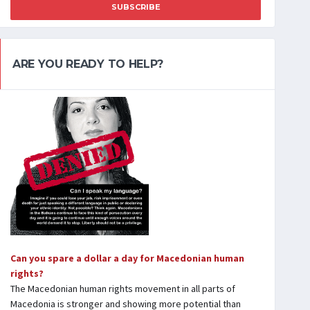
SUBSCRIBE
ARE YOU READY TO HELP?
Can you spare a dollar a day for Macedonian human
rights?
The Macedonian human rights movement in all parts of
Macedonia is stronger and showing more potential than