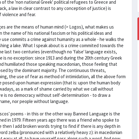
n of the 'non national Greek' political refugees to Greece and
k, a law in clear contrast to any conception of justice) is
f violence and fear.
ages are the means of human mind (> Logos), what makes us
n the name of his national fascism or his political ideas and
ee use commits a crime against humanity as a whole - he walks the
shing a lake. What I speak about is a crime commited towards the
the last two centuries (eventhough no 'false' language exists,
ece is no exception: since 1913 and during the 20th century Greek
nd humiliated those speaking macedonian, those feeling that
osed by the dominant majority. The continuous threats,
ning, the use of fear as method of intimidation, all the above form
lence posed upon human expression (that is: upon the human body
owadays, as a mark of shame carried by what we call without
re is no democracy without self-determination - to draw a
t name, nor people without language.
escos' poems - in this or the other way Banned Language is the
lished in 1979. Fifteen years ago there was a friend who spoke to
hen I add broken words trying to find if there is any depth in
 word zelba (pronounced with a relatively heavy z): in macedonian
ot easy at all, to have yourself pass along such a word. And now,