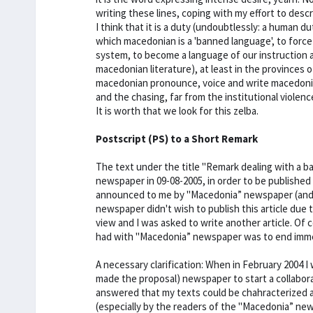
writing these lines, coping with my effort to desc
I think that it is a duty (undoubtlessly: a human dut
which macedonian is a 'banned language', to force 
system, to become a language of our instruction 
macedonian literature), at least in the provinces 
macedonian pronounce, voice and write macedonian
and the chasing, far from the institutional violenc
It is worth that we look for this zelba.
Postscript (PS) to a Short Remark
The text under the title "Remark dealing with a b
newspaper in 09-08-2005, in order to be published 
announced to me by "Macedonia” newspaper (and by 
newspaper didn't wish to publish this article due 
view and I was asked to write another article. Of 
had with "Macedonia” newspaper was to end imme
A necessary clarification: When in February 2004 
made the proposal) newspaper to start a collabor
answered that my texts could be chahracterized a
(especially by the readers of the "Macedonia” ne