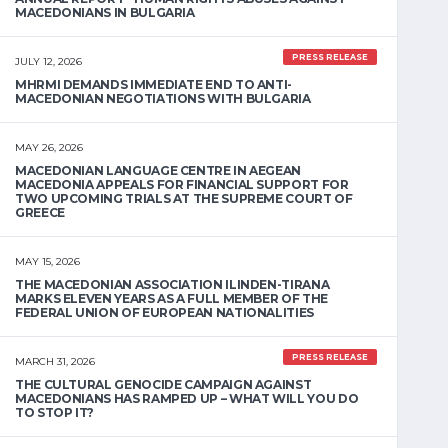
MACEDONIANS IN BULGARIA
PRESS RELEASE
JULY 12, 2026
MHRMI DEMANDS IMMEDIATE END TO ANTI-
MACEDONIAN NEGOTIATIONS WITH BULGARIA
MAY 26, 2026
MACEDONIAN LANGUAGE CENTRE IN AEGEAN
MACEDONIA APPEALS FOR FINANCIAL SUPPORT FOR
TWO UPCOMING TRIALS AT THE SUPREME COURT OF
GREECE
MAY 15, 2026
THE MACEDONIAN ASSOCIATION ILINDEN-TIRANA
MARKS ELEVEN YEARS AS A FULL MEMBER OF THE
FEDERAL UNION OF EUROPEAN NATIONALITIES
PRESS RELEASE
MARCH 31, 2026
THE CULTURAL GENOCIDE CAMPAIGN AGAINST
MACEDONIANS HAS RAMPED UP – WHAT WILL YOU DO
TO STOP IT?