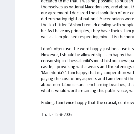
declared to me that it was not possible to publish
themselves as national Macedonians, and about t
our agreement I declared the dissolution of our c
determinating right of national Macedonians were f
the text titled "A short remark dealing with people
be. As I have my principles, they have theirs. I a
well as I am pleased respecting mine. It is the hon
I don't often use the word happy, just because it s
However, I should be allowed slip. I am happy that
censorship in Thessaloniki's most historic newspa
castle, - provoking with swears and threatenings
'Macedonia'?”. I am happy that my cooperation wit
paying the cost of my aspects and I am denied the 
about non-taboo issues: enchanting beaches, thick 
what it would worth retaining this public voice,
Ending. I am twice happy that the crucial, controv
Th. T. - 12-8-2005