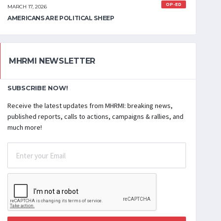
OP-ED
MARCH 17, 2026
AMERICANS ARE POLITICAL SHEEP
MHRMI NEWSLETTER
SUBSCRIBE NOW!
Receive the latest updates from MHRMI: breaking news,
published reports, calls to actions, campaigns & rallies, and
much more!