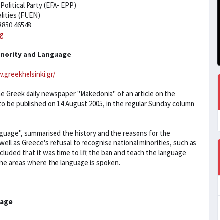
olitical Party (EFA- EPP)
lities (FUEN)
3850 46548
rg
inority and Language
.greekhelsinki.gr/
 Greek daily newspaper "Makedonia" of an article on the
o be published on 14 August 2005, in the regular Sunday column
anguage", summarised the history and the reasons for the
ell as Greece's refusal to recognise national minorities, such as
uded that it was time to lift the ban and teach the language
n the areas where the language is spoken.
uage