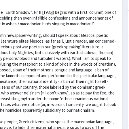
Earth Shadow”, Nr II [1986]) begins with a first 'column', one of
ceiding than even infallible confessions and announcements of
not in ashes / macedonian birds singing in macedonian!”.
olemn newspaper-writing, should I speak about Mescos' poetic
iterature elites Mescos -as far as I, just a reader, am concerned-
recious postwar poets in our [greek speaking] literature, a
dous holy Mighties, but eclusively with earth shadows, [human]
 by persons' blood and turbulent waters). What I am to speak to
(using the metaphor: to a kind of birds in the woods of creation),
osed, a ban of their mother's tongue and language, a ban of
 the laments composed and performed in this particular language,
sitance, their national identity - a ban of their right to self-
izens of our country, those labelled by the dominant greek
e who answer ne'z'nam [= I don't know], so as to pay the fee, the
 devastating myth under the name 'ethnic unanimous national-
faces what we notice (or, in words of sincerity: we ought to look
f the homicide apparently subsidiary to our nationalism.
ese people, Greek citizens, who speak the macedonian language,
urvive, to hide their maternal language so as to pay off the