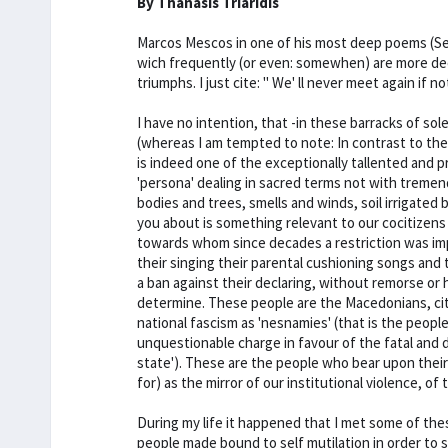
By Thanasis Triaridis
Marcos Mescos in one of his most deep poems (See "
wich frequently (or even: somewhen) are more de
triumphs. I just cite: " We' ll never meet again if 
I have no intention, that -in these barracks of s
(whereas I am tempted to note: In contrast to the l
is indeed one of the exceptionally tallented and p
'persona' dealing in sacred terms not with tremen
bodies and trees, smells and winds, soil irrigated
you about is something relevant to our cocitizens 
towards whom since decades a restriction was imp
their singing their parental cushioning songs and
a ban against their declaring, without remorse or he
determine. These people are the Macedonians, cit
national fascism as 'nesnamies' (that is the peopl
unquestionable charge in favour of the fatal and
state'). These are the people who bear upon their 
for) as the mirror of our institutional violence, o
During my life it happened that I met some of th
people made bound to self mutilation in order to s