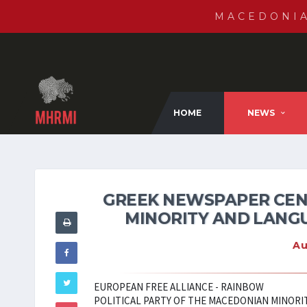
MACEDONI
HOME
NEWS
GREEK NEWSPAPER CEN
MINORITY AND LANGU
Au
EUROPEAN FREE ALLIANCE - RAINBOW
POLITICAL PARTY OF THE MACEDONIAN MINORIT