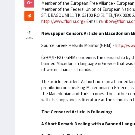
Member of the European Free Alliance - European P
Member of the Federal Union of European Nationa
ST. DRAGOUMI 11 TK. 53100 P.O 51 TEL/FAX 0030 2
http://www.florina.org/
E-mail:
rainbow@florina.o
Newspaper Censors Article on Macedonian M
2935
Source: Greek Helsinki Monitor (GHM) -
http://www
(GHM/IFEX) - GHM condemns the censorship by the
banned Macedonian language in Greece that was t
of writer Thanasis Triaridis.
The article, entitled "A short note on a banned l
prohibition on speaking Macedonian in Greece, as w
the Macedonian and Turkish ones. The author concl
with its songs and its literature at the schools i
The Censored Article is following:
A Short Remark Dealing with a Banned Lang