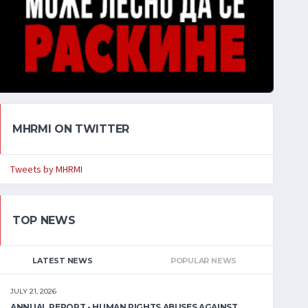
MHRMI ON TWITTER
Tweets by MHRMI
TOP NEWS
LATEST NEWS
POPULAR NEWS
JULY 21, 2026
ANNUAL REPORT - HUMAN RIGHTS ABUSES AGAINST