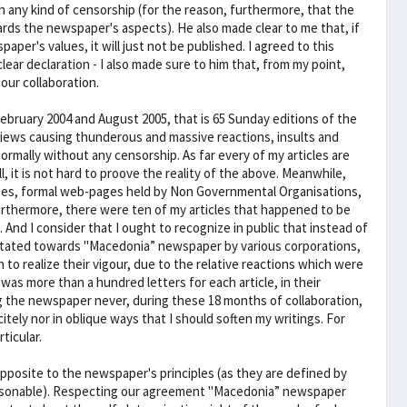
h any kind of censorship (for the reason, furthermore, that the
ards the newspaper's aspects). He also made clear to me that, if
per's values, it will just not be published. I agreed to this
lear declaration - I also made sure to him that, from my point,
ur collaboration.
February 2004 and August 2005, that is 65 Sunday editions of the
iews causing thunderous and massive reactions, insults and
mally without any censorship. As far every of my articles are
, it is not hard to proove the reality of the above. Meanwhile,
ites, formal web-pages held by Non Governmental Organisations,
urthermore, there were ten of my articles that happened to be
 And I consider that I ought to recognize in public that instead of
entated towards "Macedonia” newspaper by various corporations,
 to realize their vigour, due to the relative reactions which were
was more than a hundred letters for each article, in their
ng the newspaper never, during these 18 months of collaboration,
itely nor in oblique ways that I should soften my writings. For
ticular.
pposite to the newspaper's principles (as they are defined by
reasonable). Respecting our agreement "Macedonia” newspaper