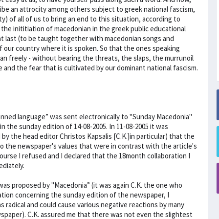
ribe an attrocity among others subject to greek national fascism,
y) of all of us to bring an end to this situation, according to
the inititiation of macedonian in the greek public educational
at last (to be taught together with macedonian songs and
of our country where it is spoken. So that the ones speaking
 freely - without bearing the threats, the slaps, the murrunoil
e and the fear that is cultivated by our dominant national fascism.
anned language” was sent electronically to "Sunday Macedonia''
in the sunday edition of 14-08-2005. In 11-08-2005 it was
the head editor Christos Kapsalis [C.K.]in particular) that the
to the newspaper's values that were in contrast with the article's
course I refused and I declared that the 18month collaboration I
diately.
I was proposed by "Macedonia” (it was again C.K. the one who
ation concerning the sunday edition of the newspaper, I
s radical and could cause various negative reactions by many
wspaper). C.K. assured me that there was not even the slightest