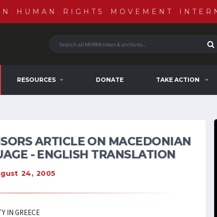
AN HUMAN RIGHTS MOVEMENT INTER
RESOURCES
DONATE
TAKE ACTION
SORS ARTICLE ON MACEDONIAN
AGE - ENGLISH TRANSLATION
gust 24, 2005
Y IN GREECE