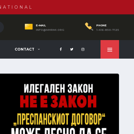
NATIONAL
E-MAIL
PHONE
INFO@MHRMI.ORG
1-416-850-7125
CONTACT