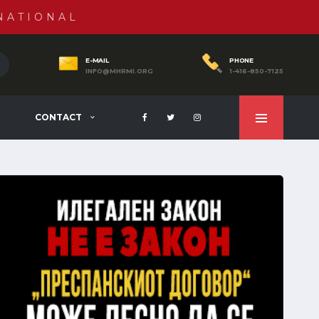
NATIONAL
E-MAIL
PHONE
INFO@MHRMI.ORG
1-416-850-7125
CONTACT