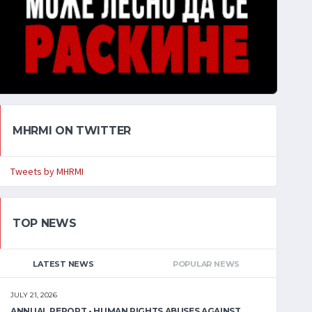
MHRMI ON TWITTER
Tweets by MHRMI
TOP NEWS
LATEST NEWS
POPULAR NEWS
JULY 21, 2026
ANNUAL REPORT - HUMAN RIGHTS ABUSES AGAINST