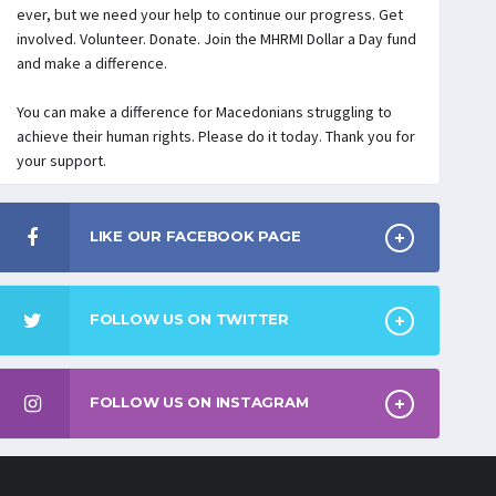
ever, but we need your help to continue our progress. Get
involved. Volunteer. Donate. Join the MHRMI Dollar a Day fund
and make a difference.
You can make a difference for Macedonians struggling to
achieve their human rights. Please do it today. Thank you for
your support.
LIKE OUR FACEBOOK PAGE
FOLLOW US ON TWITTER
FOLLOW US ON INSTAGRAM