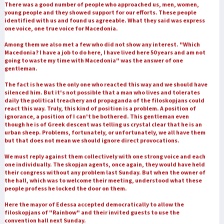
There was a good number of people who approached us, men, women,
young people and they showed support for our efforts. These people
identified with us and found us agreeable. What they said was express
one voice, one true voice for Macedonia.
Among them we also met a few who did not show any interest. "Which
Macedonia? I have a job to do here, I have lived here 50 years and am not
going to waste my time with Macedonia" was the answer of one
gentleman.
The fact is he was the only one who reacted this way and we should have
silenced him. But it's not possible that a man who lives and tolerates
daily the political treachery and propaganda of the filoskopjans could
react this way. Truly, this kind of position is a problem. A position of
ignorance, a position of I can't be bothered. This gentleman even
though he is of Greek descent was telling us crystal clear that he is an
urban sheep. Problems, fortunately, or unfortunately, we all have them
but that does not mean we should ignore direct provocations.
We must reply against them collectively with one strong voice and each
one individually. The skopjan agents, once again, they would have held
their congress without any problem last Sunday. But when the owner of
the hall, which was to welcome their meeting, understood what these
people profess he locked the door on them.
Here the mayor of Edessa accepted democratically to allow the
filoskopjans of "Rainbow" and their invited guests to use the
convention hall next Sunday.