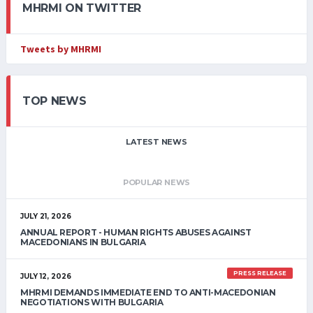
MHRMI ON TWITTER
Tweets by MHRMI
TOP NEWS
LATEST NEWS
POPULAR NEWS
JULY 21, 2026
ANNUAL REPORT - HUMAN RIGHTS ABUSES AGAINST
MACEDONIANS IN BULGARIA
PRESS RELEASE
JULY 12, 2026
MHRMI DEMANDS IMMEDIATE END TO ANTI-MACEDONIAN
NEGOTIATIONS WITH BULGARIA