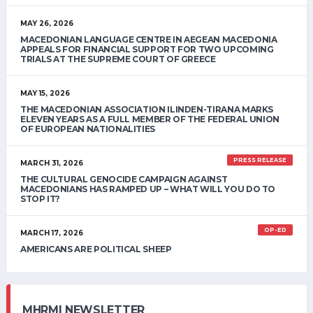
MAY 26, 2026
MACEDONIAN LANGUAGE CENTRE IN AEGEAN MACEDONIA
APPEALS FOR FINANCIAL SUPPORT FOR TWO UPCOMING
TRIALS AT THE SUPREME COURT OF GREECE
MAY 15, 2026
THE MACEDONIAN ASSOCIATION ILINDEN-TIRANA MARKS
ELEVEN YEARS AS A FULL MEMBER OF THE FEDERAL UNION
OF EUROPEAN NATIONALITIES
PRESS RELEASE
MARCH 31, 2026
THE CULTURAL GENOCIDE CAMPAIGN AGAINST
MACEDONIANS HAS RAMPED UP – WHAT WILL YOU DO TO
STOP IT?
OP-ED
MARCH 17, 2026
AMERICANS ARE POLITICAL SHEEP
MHRMI NEWSLETTER