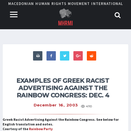
MACEDONIAN HUMAN RIGHTS MOVEMENT INTERNATIONAL
EXAMPLES OF GREEK RACIST
ADVERTISING AGAINST THE
RAINBOW CONGRESS: DEC. 4
December 16, 2003
4110
Greek Racist Advertising Against the Rainbow Congress. See below for
English translation and notes.
Courtesy of the
Rainbow Party