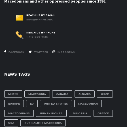
Macedonians and other oppressed peoples since 1986.
REACH US BY E-MAIL
INFO@MHRMI.ORG
REACH US BY PHONE
1-416-850-7125
FACEBOOK
TWITTER
INSTAGRAM
NEWS TAGS
MHRMI
MACEDONIA
CANADA
ALBANIA
OSCE
EUROPE
EU
UNITED STATES
MACEDONIAN
MACEDONIANS
HUMAN RIGHTS
BULGARIA
GREECE
USA
OUR NAME IS MACEDONIA