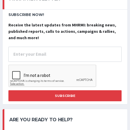
SUBSCRIBE NOW!
Receive the latest updates from MHRMI: breaking news,
published reports, calls to actions, campaigns & rallies,
and much more!
SUBSCRIBE
ARE YOU READY TO HELP?