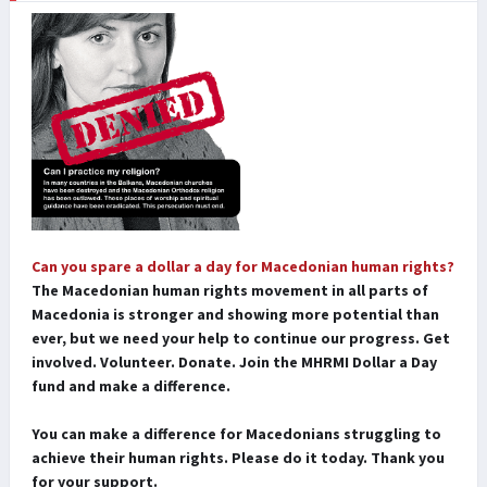
Can you spare a dollar a day for Macedonian human rights?
The Macedonian human rights movement in all parts of
Macedonia is stronger and showing more potential than
ever, but we need your help to continue our progress. Get
involved. Volunteer. Donate. Join the MHRMI Dollar a Day
fund and make a difference.
You can make a difference for Macedonians struggling to
achieve their human rights. Please do it today. Thank you
for your support.