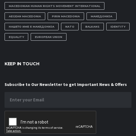
MACEDONIAN HUMAN RIGHTS MOVEMENT INTERNATIONAL
AEGEAN MACEDONIA
PIRIN MACEDONIA
МАКЕДОНИЈА
НАШЕТО ИМЕ Е МАКЕДОНИЈА
NATO
BALKANS
IDENTITY
EQUALITY
EUROPEAN UNION
KEEP IN TOUCH
Subscribe to Our Newsletter to get Important News & Offers