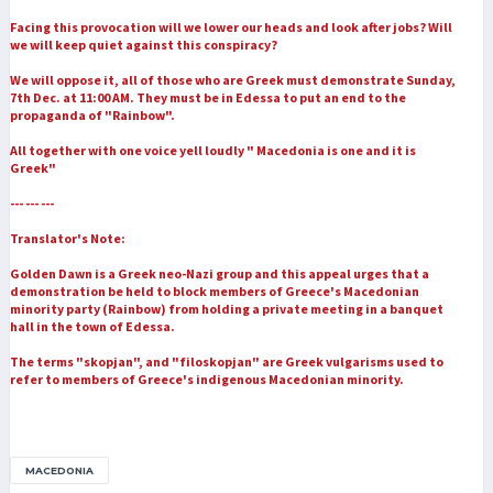
Facing this provocation will we lower our heads and look after jobs? Will
we will keep quiet against this conspiracy?
We will oppose it, all of those who are Greek must demonstrate Sunday,
7th Dec. at 11:00 AM. They must be in Edessa to put an end to the
propaganda of "Rainbow".
All together with one voice yell loudly " Macedonia is one and it is
Greek"
--- --- ---
Translator's Note:
Golden Dawn is a Greek neo-Nazi group and this appeal urges that a
demonstration be held to block members of Greece's Macedonian
minority party (Rainbow) from holding a private meeting in a banquet
hall in the town of Edessa.
The terms "skopjan", and "filoskopjan" are Greek vulgarisms used to
refer to members of Greece's indigenous Macedonian minority.
MACEDONIA