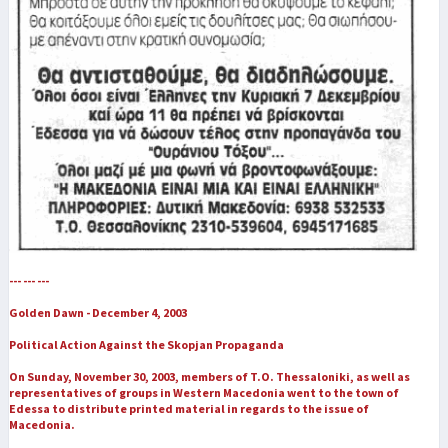
--- --- ---
Golden Dawn - December 4, 2003
Political Action Against the Skopjan Propaganda
On Sunday, November 30, 2003, members of T.O. Thessaloniki, as well as
representatives of groups in Western Macedonia went to the town of
Edessa to distribute printed material in regards to the issue of
Macedonia.