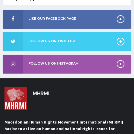
LIKE OUR FACEBOOK PAGE
FOLLOW US ON TWITTER
FOLLOW US ON INSTAGRAM
MHRMI
Macedonian Human Rights
Movement International
Macedonian Human Rights Movement International (MHRMI)
has been active on human and national rights issues for