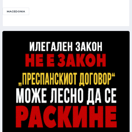
MACEDONIA