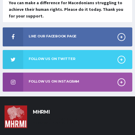
You can make a difference for Macedonians struggling to
achieve their human rights. Please do it today. Thank you
for your support.
LIKE OUR FACEBOOK PAGE
FOLLOW US ON TWITTER
FOLLOW US ON INSTAGRAM
MHRMI
Macedonian Human Rights
Movement International