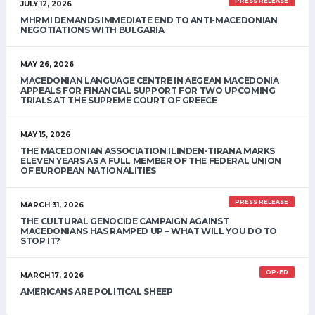
PRESS RELEASE
JULY 12, 2026
MHRMI DEMANDS IMMEDIATE END TO ANTI-MACEDONIAN
NEGOTIATIONS WITH BULGARIA
MAY 26, 2026
MACEDONIAN LANGUAGE CENTRE IN AEGEAN MACEDONIA
APPEALS FOR FINANCIAL SUPPORT FOR TWO UPCOMING
TRIALS AT THE SUPREME COURT OF GREECE
MAY 15, 2026
THE MACEDONIAN ASSOCIATION ILINDEN-TIRANA MARKS
ELEVEN YEARS AS A FULL MEMBER OF THE FEDERAL UNION
OF EUROPEAN NATIONALITIES
PRESS RELEASE
MARCH 31, 2026
THE CULTURAL GENOCIDE CAMPAIGN AGAINST
MACEDONIANS HAS RAMPED UP – WHAT WILL YOU DO TO
STOP IT?
OP-ED
MARCH 17, 2026
AMERICANS ARE POLITICAL SHEEP