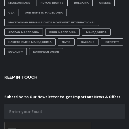
MACEDONIANS
HUMAN RIGHTS
BULGARIA
GREECE
USA
OUR NAME IS MACEDONIA
MACEDONIAN HUMAN RIGHTS MOVEMENT INTERNATIONAL
AEGEAN MACEDONIA
PIRIN MACEDONIA
МАКЕДОНИЈА
НАШЕТО ИМЕ Е МАКЕДОНИЈА
NATO
BALKANS
IDENTITY
EQUALITY
EUROPEAN UNION
KEEP IN TOUCH
Subscribe to Our Newsletter to get Important News & Offers