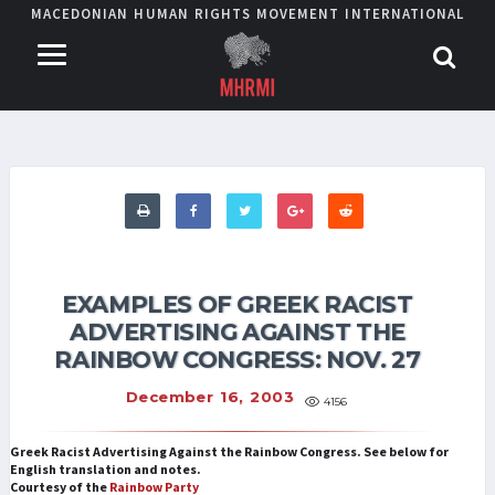
MACEDONIAN HUMAN RIGHTS MOVEMENT INTERNATIONAL
EXAMPLES OF GREEK RACIST
ADVERTISING AGAINST THE
RAINBOW CONGRESS: NOV. 27
December 16, 2003
4156
Greek Racist Advertising Against the Rainbow Congress. See below for
English translation and notes.
Courtesy of the
Rainbow Party