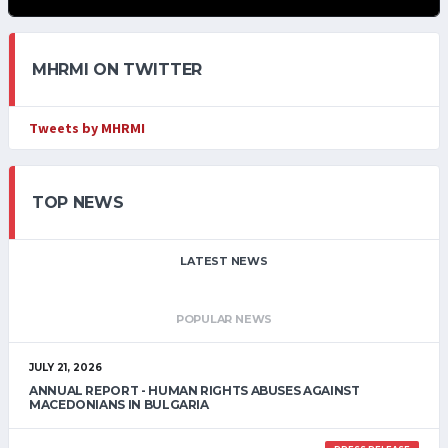
MHRMI ON TWITTER
Tweets by MHRMI
TOP NEWS
LATEST NEWS
POPULAR NEWS
JULY 21, 2026
ANNUAL REPORT - HUMAN RIGHTS ABUSES AGAINST
MACEDONIANS IN BULGARIA