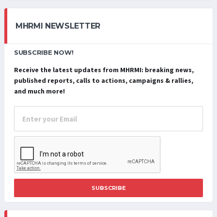
MHRMI NEWSLETTER
SUBSCRIBE NOW!
Receive the latest updates from MHRMI: breaking news,
published reports, calls to actions, campaigns & rallies,
and much more!
SUBSCRIBE