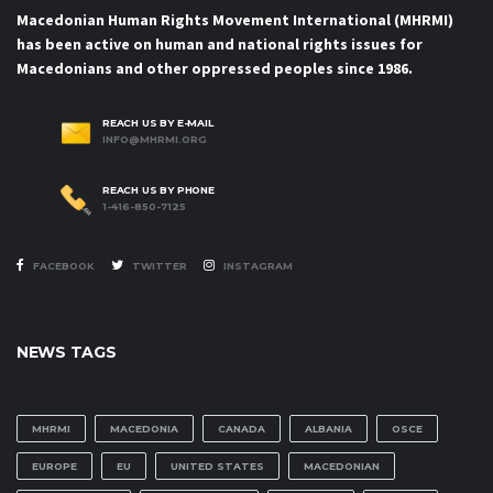
Macedonian Human Rights Movement International (MHRMI)
has been active on human and national rights issues for
Macedonians and other oppressed peoples since 1986.
REACH US BY E-MAIL
INFO@MHRMI.ORG
REACH US BY PHONE
1-416-850-7125
FACEBOOK
TWITTER
INSTAGRAM
NEWS TAGS
MHRMI
MACEDONIA
CANADA
ALBANIA
OSCE
EUROPE
EU
UNITED STATES
MACEDONIAN