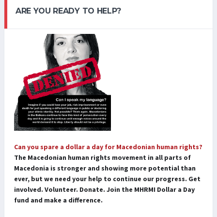
ARE YOU READY TO HELP?
Can you spare a dollar a day for Macedonian human rights?
The Macedonian human rights movement in all parts of
Macedonia is stronger and showing more potential than
ever, but we need your help to continue our progress. Get
involved. Volunteer. Donate. Join the MHRMI Dollar a Day
fund and make a difference.