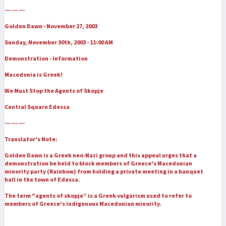
--- --- ---
Golden Dawn - November 27, 2003
Sunday, November 30th, 2003 - 11:00 AM
Demonstration - Information
Macedonia is Greek!
We Must Stop the Agents of Skopje
Central Square Edessa
--- --- ---
Translator's Note:
Golden Dawn is a Greek neo-Nazi group and this appeal urges that a
demonstration be held to block members of Greece's Macedonian
minority party (Rainbow) from holding a private meeting in a banquet
hall in the town of Edessa.
The term "agents of skopje” is a Greek vulgarism used to refer to
members of Greece's indigenous Macedonian minority.